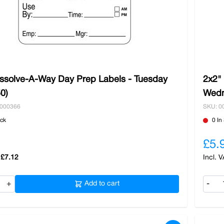
issolve-A-Way Day Prep Labels - Tuesday
2x2"
50)
Wedn
0000366
SKU: 0
ock
0 In
£5.
£7.12
+
Add to cart
-