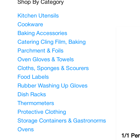
Shop By Category
You can rely on us to supply you with only the best,
Kitchen Utensils
comes to offering your customers a top-quality din
Cookware
working as good as new for years to come. The stand
Baking Accessories
delivery offer for all orders over £100.
Catering Cling Film, Baking
Parchment & Foils
Oven Gloves & Towels
Cloths, Sponges & Scourers
Food Labels
Rubber Washing Up Gloves
Dish Racks
Thermometers
Protective Clothing
Storage Containers & Gastronorms
Ovens
1/1 Per