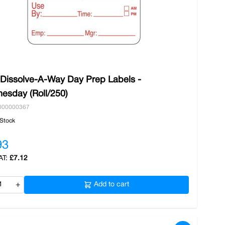
 Dissolve-A-Way Day Prep Labels -
esday (Roll/250)
000000367
 Stock
93
£7.12
+
Add to cart