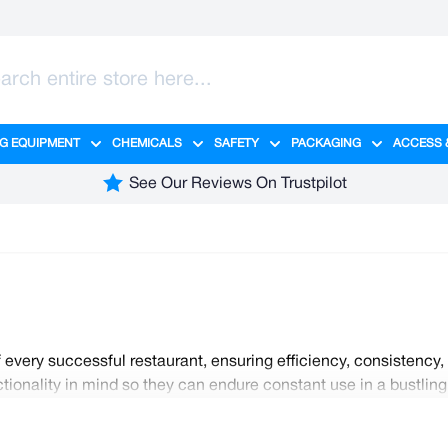
G EQUIPMENT
CHEMICALS
SAFETY
PACKAGING
ACCESS 
ange category
tering category
menu for Hygiene category
Show submenu for Cleaning Equipment category
Show submenu for Chemicals cate
Show submenu for Safet
Show sub
See Our Reviews On Trustpilot
 every successful restaurant, ensuring efficiency, consistency
nctionality in mind so they can endure constant use in a bustli
at distribute heat evenly, ensuring precise cooking results. W
fe preparation. Find everything you need for your kitchen here 