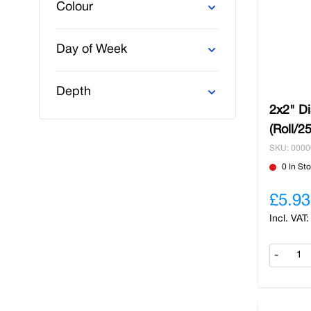
Colour
Day of Week
Depth
2x2" D
(Roll/2
SKU: 000
0 In St
£5.93
-