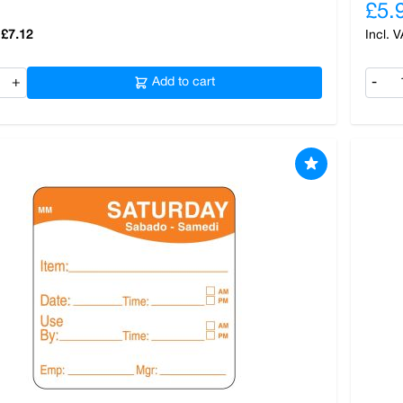
£5.
£7.12
+
Add to cart
-