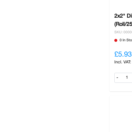
2x2" D
(Roll/2
SKU: 000
0 In St
£5.93
-