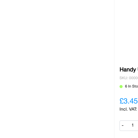
Handy U
SKU: 000
6 In St
£3.45
-