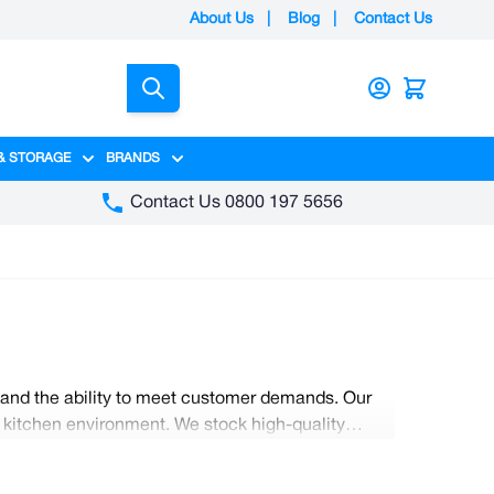
About Us
|
Blog
|
Contact Us
Search
& STORAGE
BRANDS
gory
y category
menu for Packaging category
Show submenu for Access & Storage category
Show submenu for Brands category
Contact Us 0800 197 5656
, and the ability to meet customer demands. Our
ng kitchen environment. We stock high-quality
e also have a range of commercial-grade knives;
at Nobisco.