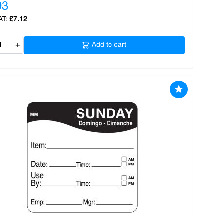
93
£7.12
+
Add to cart