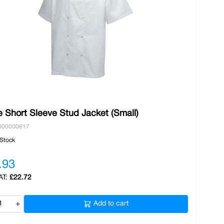
 Short Sleeve Stud Jacket (Small)
000000617
 Stock
.93
£22.72
+
Add to cart