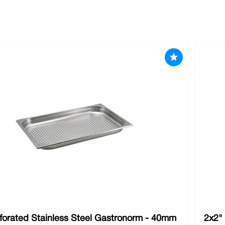
 tried and tested products in the culinary industry. We have all 
ing experience. We stock all the
specialised cleaning products
y
ards of the tools you use are just as important as your ingredi
forated Stainless Steel Gastronorm - 40mm
2x2"