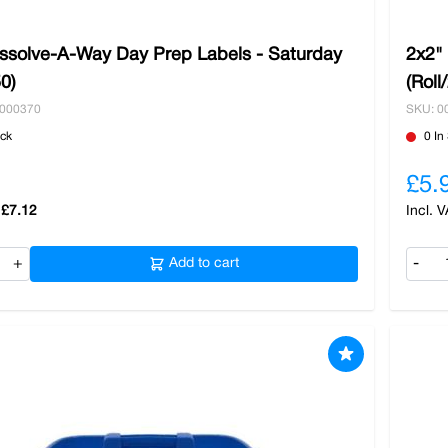
issolve-A-Way Day Prep Labels - Saturday
2x2"
50)
(Roll
0000370
SKU: 0
ock
0 In
£5.
£7.12
+
Add to cart
-