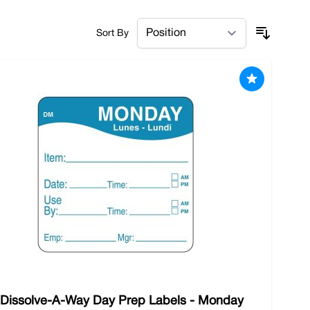
the small things that make a big difference when it
Sort By
ou need to keep your state-of-the-art utensils
ents. Shop with us and benefit from our free
 Dissolve-A-Way Day Prep Labels - Monday