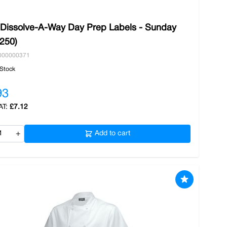
 Dissolve-A-Way Day Prep Labels - Sunday
/250)
000000371
 Stock
93
£7.12
+
Add to cart