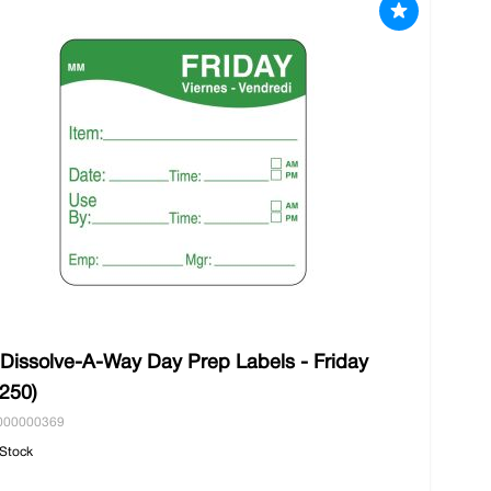
 Dissolve-A-Way Day Prep Labels - Friday
/250)
000000369
 Stock