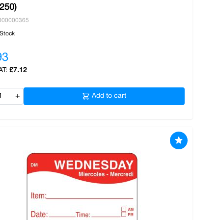
/250)
000000365
 Stock
93
£7.12
+
Add to cart