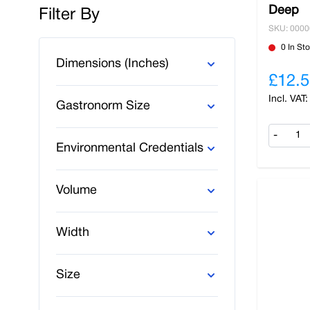
Deep
Filter By
SKU: 000
Skip to product list
0 In St
Dimensions (Inches)
£12.5
Gastronorm Size
-
Environmental Credentials
Volume
Width
Size