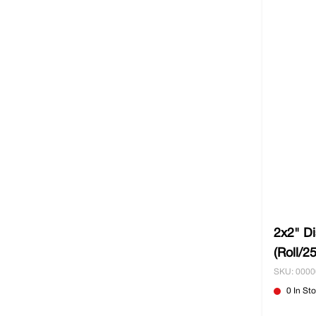
2x2" D
(Roll/2
SKU: 000
0 In St