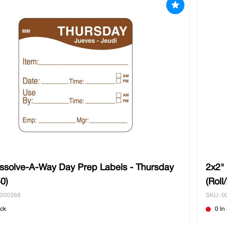
issolve-A-Way Day Prep Labels - Thursday
2x2"
50)
(Roll
0000368
SKU: 0
ock
0 In