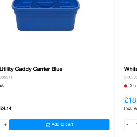
tility Caddy Carrier Blue
White
0000511
SKU: 0
ock
0 In
£18
£4.14
+
Add to cart
-