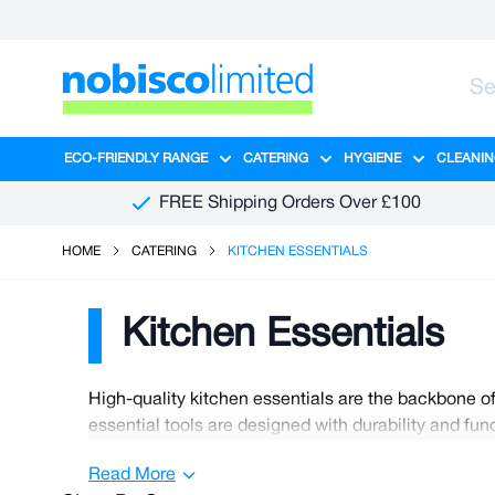
Skip to Content
ECO-FRIENDLY RANGE
CATERING
HYGIENE
CLEANIN
Show submenu for Eco-Friendly R
Show submenu for Ca
Show sub
FREE Shipping Orders Over £100
HOME
CATERING
KITCHEN ESSENTIALS
Kitchen Essentials
High-quality kitchen essentials are the backbone of
essential tools are designed with durability and fu
cookware, such as stainless steel pots and pans, th
Read More
every chef needs a reliable knife for precise and sa