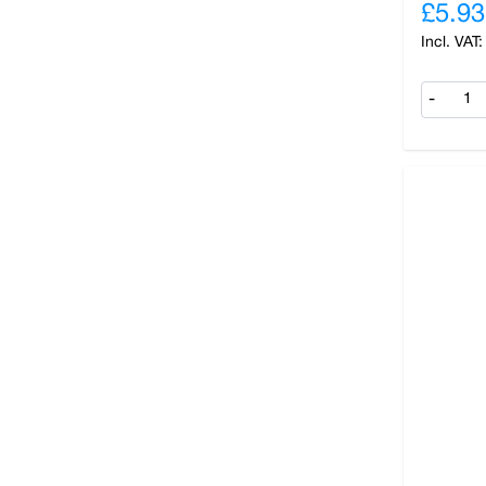
£5.93
-