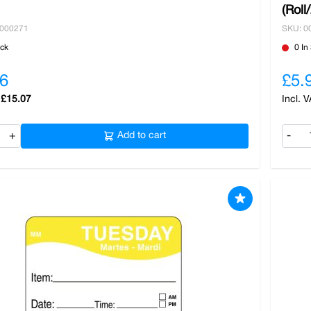
(Roll
0000271
SKU: 0
ock
0 In
6
£5.
£15.07
+
Add to cart
-