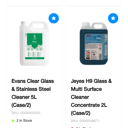
Evans Clear Glass
Jeyes H9 Glass &
& Stainless Steel
Multi Surface
Cleaner 5L
Cleaner
(Case/2)
Concentrate 2L
(Case/2)
SKU: 0000003350
2 In Stock
SKU: 0000008871