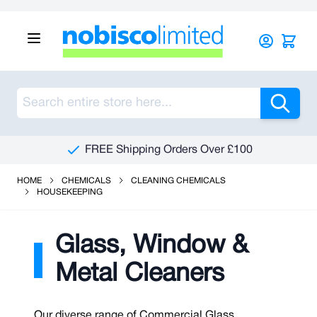
Skip to Content
Sea
FREE Shipping Orders Over £100
HOME
CHEMICALS
CLEANING CHEMICALS
HOUSEKEEPING
Glass, Window &
Metal Cleaners
Our diverse range of Commercial Glass,