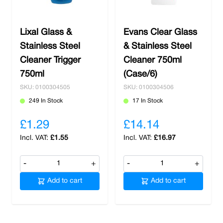
Lixal Glass &
Evans Clear Glass
Stainless Steel
& Stainless Steel
Cleaner Trigger
Cleaner 750ml
750ml
(Case/6)
SKU: 0100304505
SKU: 0100304506
249 In Stock
17 In Stock
£1.29
£14.14
£1.55
£16.97
-
+
-
+
Add to cart
Add to cart