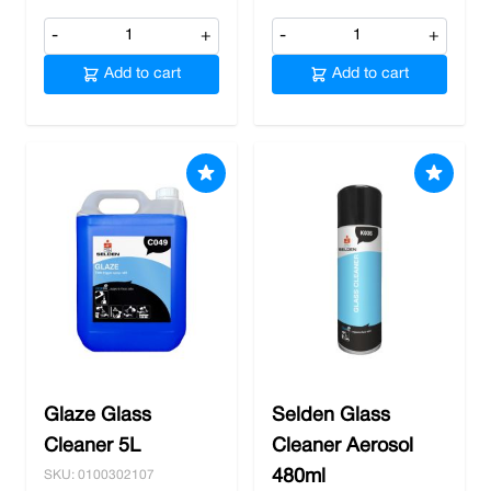
-
+
-
+
Add to cart
Add to cart
Glaze Glass
Selden Glass
Cleaner 5L
Cleaner Aerosol
480ml
SKU: 0100302107