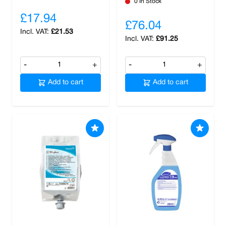
0 In Stock
£17.94
£76.04
£21.53
£91.25
-
+
-
+
Add to cart
Add to cart