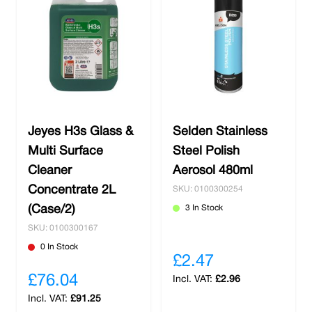
Jeyes H3s Glass &
Selden Stainless
Multi Surface
Steel Polish
Cleaner
Aerosol 480ml
Concentrate 2L
SKU: 0100300254
(Case/2)
3 In Stock
SKU: 0100300167
0 In Stock
£2.47
£76.04
£2.96
£91.25