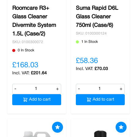
Roomcare R3+
Suma Rapid D6L
Glass Cleaner
Glass Cleaner
Divermite System
750ml (Case/6)
1.5L (Case/2)
SKU: 0100300124
1 In Stock
SKU: 0100300072
0 In Stock
£58.36
£168.03
£70.03
£201.64
-
+
-
+
Add to cart
Add to cart