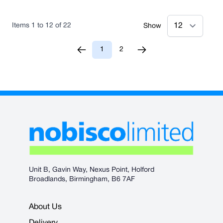
Items
1
to
12
of
22
Show
1
2
You're currently reading page
Page
Unit B, Gavin Way, Nexus Point, Holford
Broadlands, Birmingham, B6 7AF
About Us
Delivery