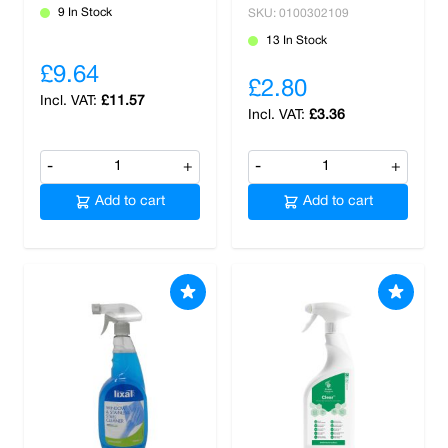
9 In Stock
SKU: 0100302109
13 In Stock
£9.64
£2.80
£11.57
£3.36
-
+
-
+
Add to cart
Add to cart