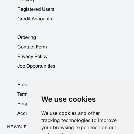
Registered Users
Credit Accounts
Ordering
Contact Form
Privacy Policy
Job Opportunities
Product Data Sheets
Terms & Conditions
We use cookies
Bespoke Products
We use cookies and other
Accreditations & Awards
tracking technologies to improve
your browsing experience on our
NEWSLETTER