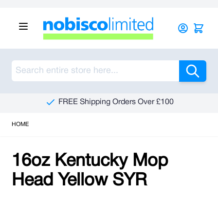
Skip to Content
Sea
FREE Shipping Orders Over £100
HOME
16oz Kentucky Mop
Head Yellow SYR