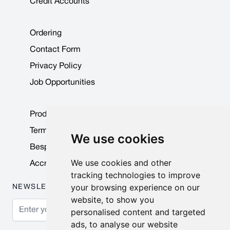
Credit Accounts
Ordering
Contact Form
Privacy Policy
Job Opportunities
Product Data Sheets
Terms & Conditions
We use cookies
Bespoke Products
We use cookies and other
Accreditations & Awards
tracking technologies to improve
your browsing experience on our
NEWSLETTER
website, to show you
Email Address
personalised content and targeted
ads, to analyse our website