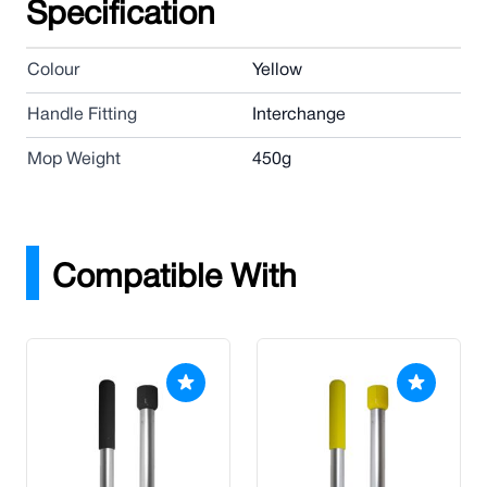
Specification
Colour
Yellow
Handle Fitting
Interchange
Mop Weight
450g
Compatible With
Press to skip carousel