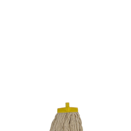
SKU: 0100500097
36 In stock