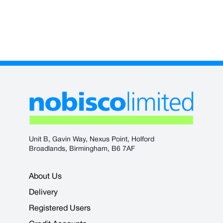
Unit B, Gavin Way, Nexus Point, Holford
Broadlands, Birmingham, B6 7AF
About Us
Delivery
Registered Users