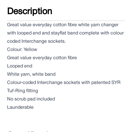
Description
Great value everyday cotton fibre white yarn changer
with looped end and stayflat band complete with colour
coded Interchange sockets.
Colour: Yellow
Great value everyday cotton fibre
Looped end
White yarn, white band
Colour-coded Interchange sockets with patented SYR
Tuf-Ring fitting
No scrub pad included
Launderable