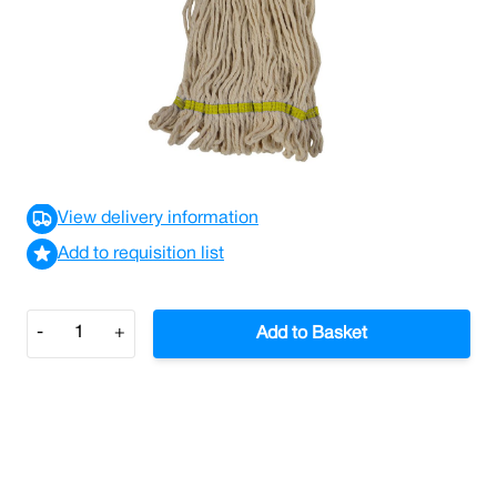
Great value everyday cotton fibre white yarn changer
with looped end and stayflat band complete with colour
coded Interchange sockets.
£3.69
£4.43
Incl. VAT
View delivery information
Add to requisition list
Quantity
-
+
Add to Basket