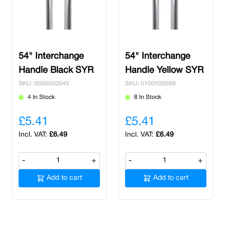
54" Interchange
54" Interchange
Handle Black SYR
Handle Yellow SYR
SKU: 0000000045
SKU: 0100500089
4 In Stock
8 In Stock
£5.41
£5.41
£6.49
£6.49
-
+
-
+
Add to cart
Add to cart