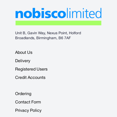
Unit B, Gavin Way, Nexus Point, Holford
Broadlands, Birmingham, B6 7AF
About Us
Delivery
Registered Users
Credit Accounts
Ordering
Contact Form
Privacy Policy