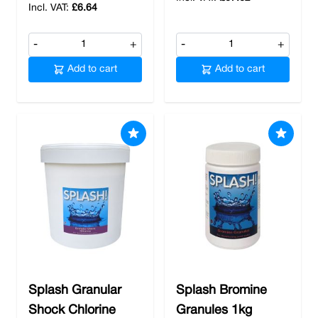
£6.64
-
+
-
+
Add to cart
Add to cart
Splash Granular
Splash Bromine
Shock Chlorine
Granules 1kg