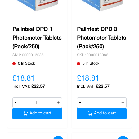
Palintest DPD 1
Palintest DPD 3
Photometer Tablets
Photometer Tablets
(Pack/250)
(Pack/250)
SKU: 0000013085
SKU: 0000013086
0 In Stock
0 In Stock
£18.81
£18.81
£22.57
£22.57
-
+
-
+
Add to cart
Add to cart