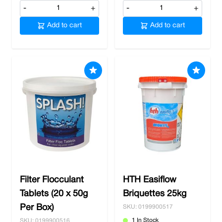
-
+
-
+
Add to cart
Add to cart
Filter Flocculant
HTH Easiflow
Tablets (20 x 50g
Briquettes 25kg
Per Box)
SKU: 0199900517
1 In Stock
SKU: 0199900516