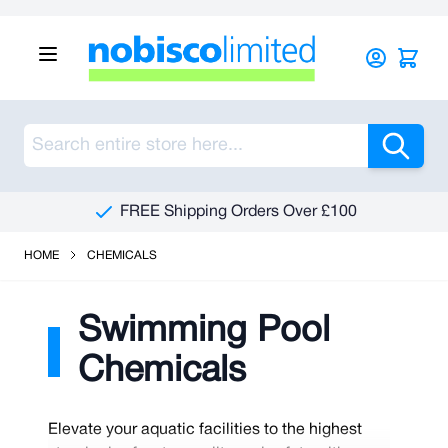
Skip to Content
Sea
FREE Shipping Orders Over £100
HOME
CHEMICALS
Swimming Pool
Chemicals
Elevate your aquatic facilities to the highest