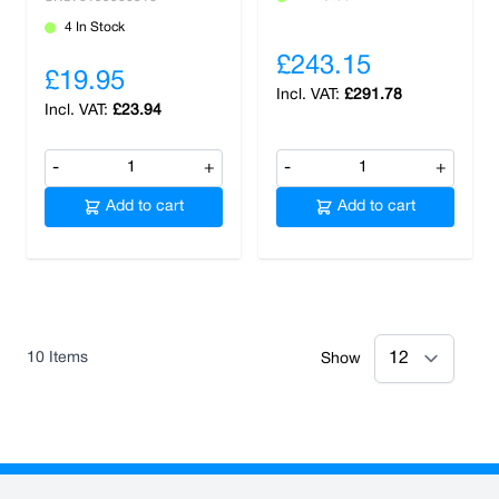
4 In Stock
£243.15
£19.95
£291.78
£23.94
-
+
-
+
Add to cart
Add to cart
10
Items
Show