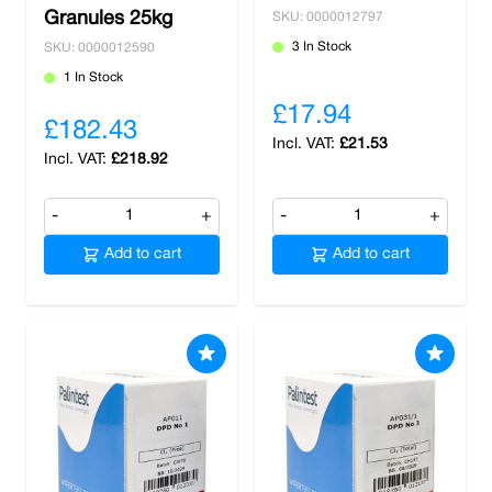
Granules 25kg
SKU: 0000012797
3 In Stock
SKU: 0000012590
1 In Stock
£17.94
£182.43
£21.53
£218.92
-
+
-
+
Add to cart
Add to cart