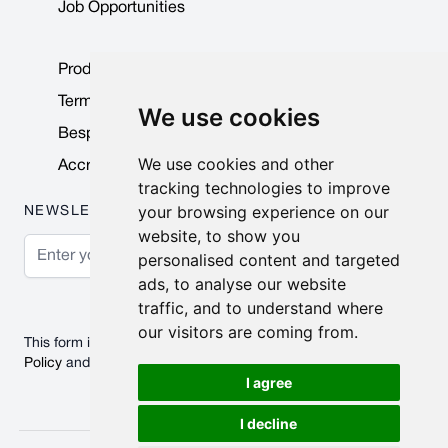
Job Opportunities
Product Data Sheets
Terms & Conditions
We use cookies
Bespoke Products
We use cookies and other
Accreditations & Awards
tracking technologies to improve
your browsing experience on our
NEWSLETTER
website, to show you
Email Address
personalised content and targeted
ads, to analyse our website
Subscribe
traffic, and to understand where
our visitors are coming from.
This form is protected by reCAPTCHA - the
Google Privacy
Policy
and
Terms of Service
apply.
I agree
I decline