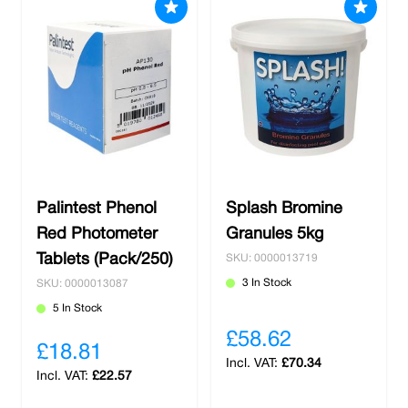
Palintest Phenol
Splash Bromine
Red Photometer
Granules 5kg
Tablets (Pack/250)
SKU: 0000013719
3 In Stock
SKU: 0000013087
5 In Stock
£58.62
£18.81
£70.34
£22.57