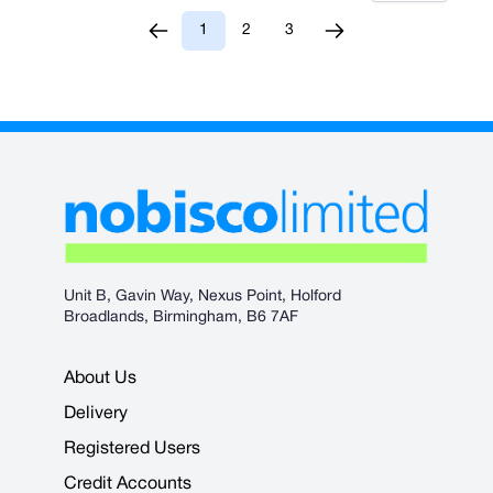
1
2
3
You're currently reading page
Page
Page
Unit B, Gavin Way, Nexus Point, Holford
Broadlands, Birmingham, B6 7AF
About Us
Delivery
Registered Users
Credit Accounts