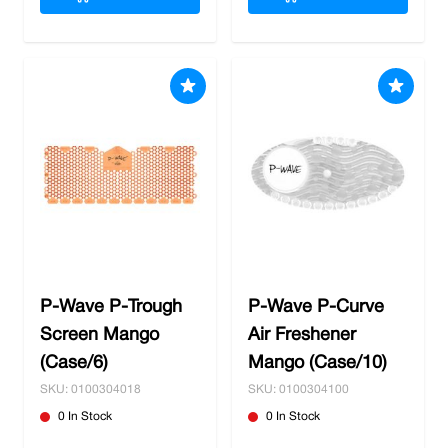
P-Wave P-Trough
P-Wave P-Curve
Screen Mango
Air Freshener
(Case/6)
Mango (Case/10)
SKU: 0100304018
SKU: 0100304100
0 In Stock
0 In Stock