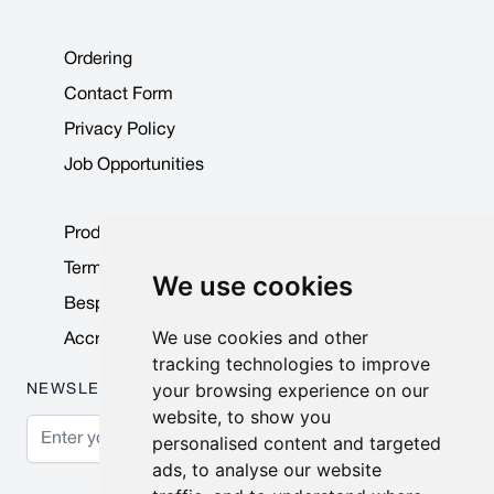
Ordering
Contact Form
Privacy Policy
Job Opportunities
Product Data Sheets
Terms & Conditions
We use cookies
Bespoke Products
We use cookies and other
Accreditations & Awards
tracking technologies to improve
your browsing experience on our
NEWSLETTER
website, to show you
Email Address
personalised content and targeted
ads, to analyse our website
Subscribe