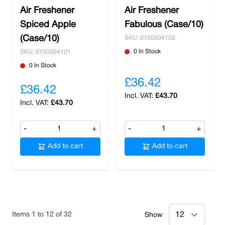
Air Freshener
Air Freshener
Spiced Apple
Fabulous (Case/10)
(Case/10)
SKU: 0100304102
0 In Stock
SKU: 0100304101
0 In Stock
£36.42
£36.42
£43.70
£43.70
-
+
-
+
Add to cart
Add to cart
Items
1
to
12
of
32
Show