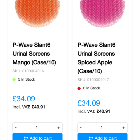
P-Wave Slant6
P-Wave Slant6
Urinal Screens
Urinal Screens
Mango (Case/10)
Spiced Apple
(Case/10)
SKU: 0100304016
5 In Stock
SKU: 0100304017
0 In Stock
£34.09
£34.09
£40.91
£40.91
-
+
-
+
Add to cart
Add to cart