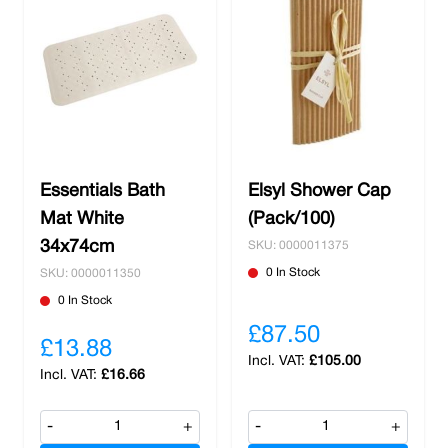
ensures that your guests and employees can
feel refreshed and comfortable while providing
ease to their bathing routine. Whether you're in
the hospitality industry, manage an office
building, or run a retail establishment, Nobisco
has the solutions you need to elevate the
restroom experience for your patrons. Trust in
our quality products and make your washrooms
Essentials Bath
Elsyl Shower Cap
a place where cleanliness meets relaxation.
Mat White
(Pack/100)
Explore our selection today and receive free
34x74cm
SKU: 0000011375
delivery on orders over £100.
0 In Stock
SKU: 0000011350
0 In Stock
£87.50
£13.88
£105.00
£16.66
-
+
-
+