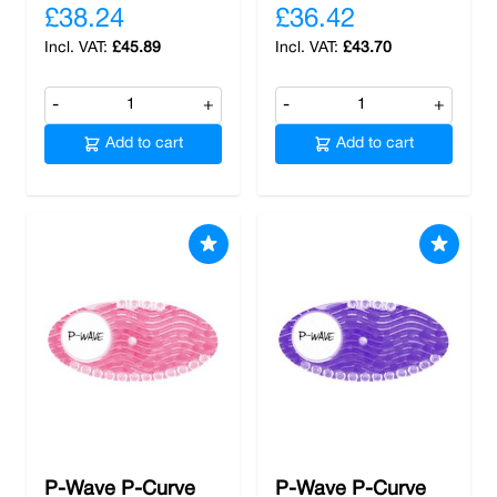
£38.24
£36.42
£45.89
£43.70
-
+
-
+
Add to cart
Add to cart
P-Wave P-Curve
P-Wave P-Curve