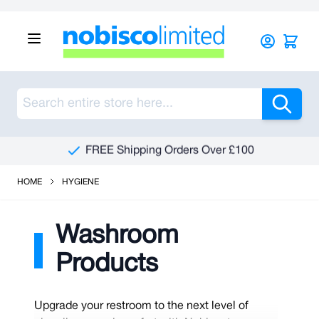
Skip to Content
Sea
FREE Shipping Orders Over £100
HOME
HYGIENE
Washroom
Products
Upgrade your restroom to the next level of