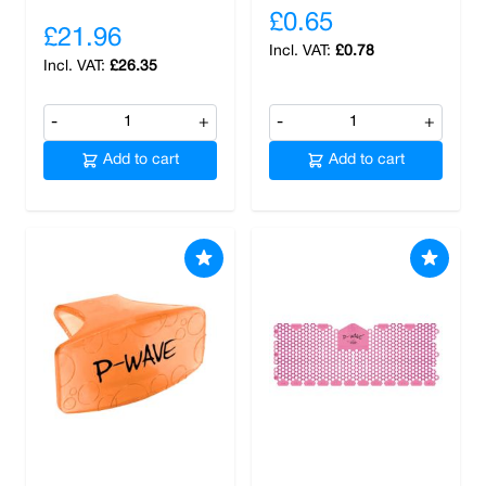
£0.65
£21.96
£0.78
£26.35
-
+
-
+
Add to cart
Add to cart