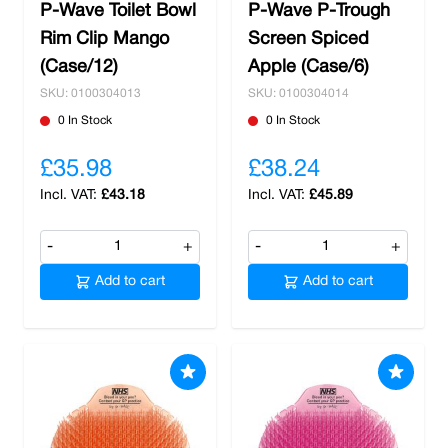
P-Wave Toilet Bowl
P-Wave P-Trough
Rim Clip Mango
Screen Spiced
(Case/12)
Apple (Case/6)
SKU: 0100304013
SKU: 0100304014
0 In Stock
0 In Stock
£35.98
£38.24
£43.18
£45.89
-
+
-
+
Add to cart
Add to cart