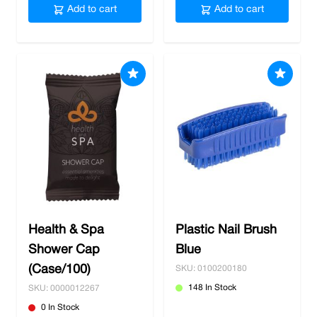
Add to cart
Add to cart
Health & Spa
Plastic Nail Brush
Shower Cap
Blue
(Case/100)
SKU: 0100200180
148 In Stock
SKU: 0000012267
0 In Stock