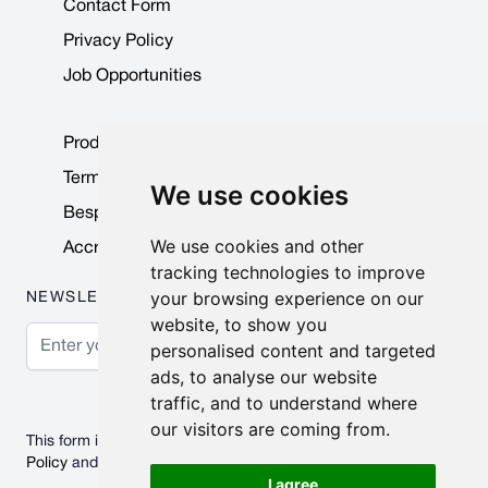
Contact Form
Privacy Policy
Job Opportunities
Product Data Sheets
Terms & Conditions
We use cookies
Bespoke Products
We use cookies and other
Accreditations & Awards
tracking technologies to improve
your browsing experience on our
NEWSLETTER
website, to show you
Email Address
personalised content and targeted
ads, to analyse our website
Subscribe
traffic, and to understand where
our visitors are coming from.
This form is protected by reCAPTCHA - the
Google Privacy
Policy
and
Terms of Service
apply.
I agree