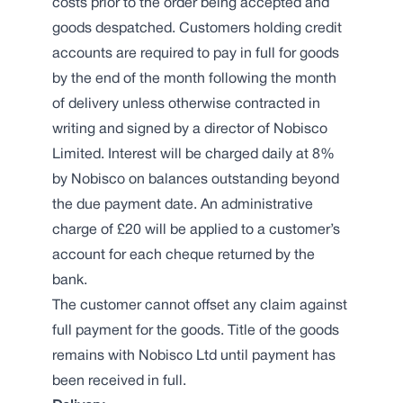
costs prior to the order being accepted and
goods despatched. Customers holding credit
accounts are required to pay in full for goods
by the end of the month following the month
of delivery unless otherwise contracted in
writing and signed by a director of Nobisco
Limited. Interest will be charged daily at 8%
by Nobisco on balances outstanding beyond
the due payment date. An administrative
charge of £20 will be applied to a customer’s
account for each cheque returned by the
bank.
The customer cannot offset any claim against
full payment for the goods. Title of the goods
remains with Nobisco Ltd until payment has
been received in full.