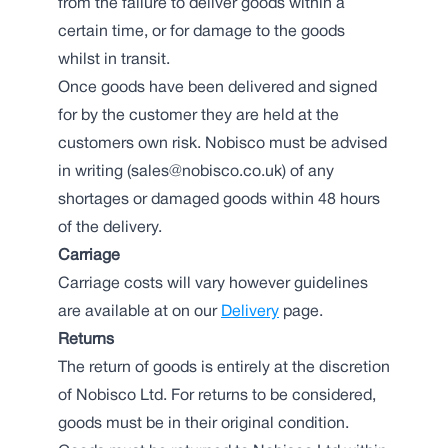
from the failure to deliver goods within a
certain time, or for damage to the goods
whilst in transit.
Once goods have been delivered and signed
for by the customer they are held at the
customers own risk. Nobisco must be advised
in writing (sales@nobisco.co.uk) of any
shortages or damaged goods within 48 hours
of the delivery.
Carriage
Carriage costs will vary however guidelines
are available at on our
Delivery
page.
Returns
The return of goods is entirely at the discretion
of Nobisco Ltd. For returns to be considered,
goods must be in their original condition.