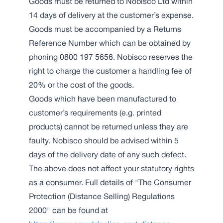
Goods must be returned to Nobisco Ltd within
14 days of delivery at the customer’s expense.
Goods must be accompanied by a Returns
Reference Number which can be obtained by
phoning 0800 197 5656. Nobisco reserves the
right to charge the customer a handling fee of
20% or the cost of the goods.
Goods which have been manufactured to
customer’s requirements (e.g. printed
products) cannot be returned unless they are
faulty. Nobisco should be advised within 5
days of the delivery date of any such defect.
The above does not affect your statutory rights
as a consumer. Full details of "The Consumer
Protection (Distance Selling) Regulations
2000" can be found at