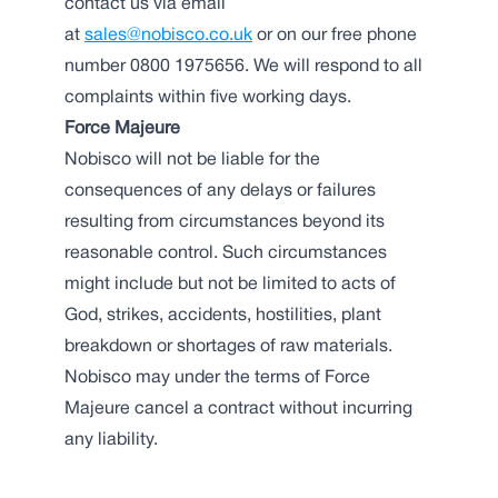
contact us via email
at
sales@nobisco.co.uk
or on our free phone
number 0800 1975656. We will respond to all
complaints within five working days.
Force Majeure
Nobisco will not be liable for the
consequences of any delays or failures
resulting from circumstances beyond its
reasonable control. Such circumstances
might include but not be limited to acts of
God, strikes, accidents, hostilities, plant
breakdown or shortages of raw materials.
Nobisco may under the terms of Force
Majeure cancel a contract without incurring
any liability.