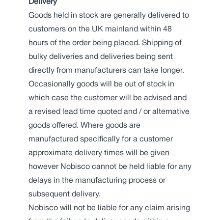
Delivery
Goods held in stock are generally delivered to
customers on the UK mainland within 48
hours of the order being placed. Shipping of
bulky deliveries and deliveries being sent
directly from manufacturers can take longer.
Occasionally goods will be out of stock in
which case the customer will be advised and
a revised lead time quoted and / or alternative
goods offered. Where goods are
manufactured specifically for a customer
approximate delivery times will be given
however Nobisco cannot be held liable for any
delays in the manufacturing process or
subsequent delivery.
Nobisco will not be liable for any claim arising