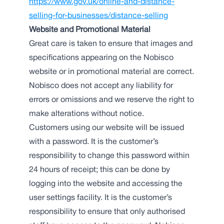
https://www.gov.uk/online-and-distance-
selling-for-businesses/distance-selling
Website and Promotional Material
Great care is taken to ensure that images and
specifications appearing on the Nobisco
website or in promotional material are correct.
Nobisco does not accept any liability for
errors or omissions and we reserve the right to
make alterations without notice.
Customers using our website will be issued
with a password. It is the customer’s
responsibility to change this password within
24 hours of receipt; this can be done by
logging into the website and accessing the
user settings facility. It is the customer’s
responsibility to ensure that only authorised