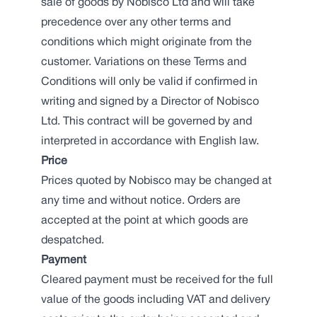
sale of goods by Nobisco Ltd and will take
precedence over any other terms and
conditions which might originate from the
customer. Variations on these Terms and
Conditions will only be valid if confirmed in
writing and signed by a Director of Nobisco
Ltd. This contract will be governed by and
interpreted in accordance with English law.
Price
Prices quoted by Nobisco may be changed at
any time and without notice. Orders are
accepted at the point at which goods are
despatched.
Payment
Cleared payment must be received for the full
value of the goods including VAT and delivery