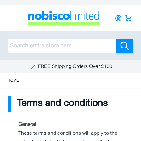
Skip to Content
Sea
FREE Shipping Orders Over £100
HOME
Terms and conditions
General
These terms and conditions will apply to the