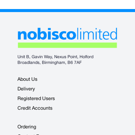
Unit B, Gavin Way, Nexus Point, Holford
Broadlands, Birmingham, B6 7AF
About Us
Delivery
Registered Users
Credit Accounts
Ordering