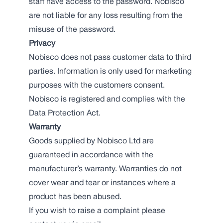
staff have access to the password. Nobisco
are not liable for any loss resulting from the
misuse of the password.
Privacy
Nobisco does not pass customer data to third
parties. Information is only used for marketing
purposes with the customers consent.
Nobisco is registered and complies with the
Data Protection Act.
Warranty
Goods supplied by Nobisco Ltd are
guaranteed in accordance with the
manufacturer’s warranty. Warranties do not
cover wear and tear or instances where a
product has been abused.
If you wish to raise a complaint please