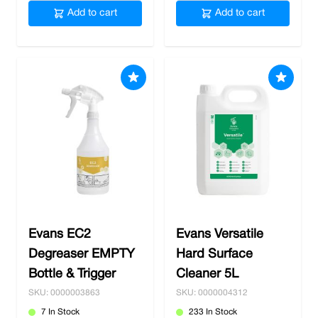
Add to cart
Add to cart
Evans EC2
Evans Versatile
Degreaser EMPTY
Hard Surface
Bottle & Trigger
Cleaner 5L
SKU: 0000003863
SKU: 0000004312
7 In Stock
233 In Stock