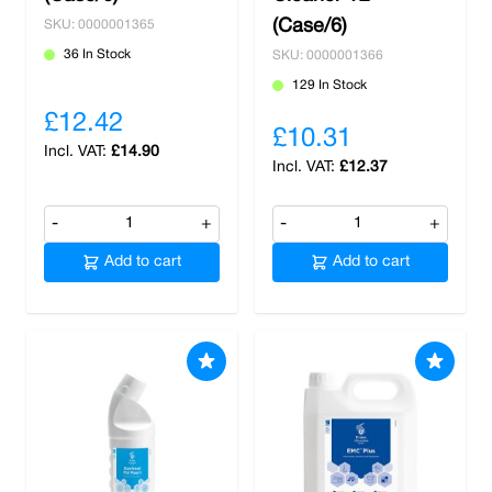
(Case/6)
SKU: 0000001365
36 In Stock
SKU: 0000001366
129 In Stock
£12.42
£10.31
£14.90
£12.37
-
+
-
+
Add to cart
Add to cart