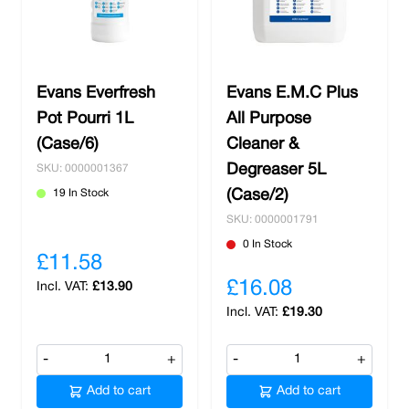
Evans Everfresh
Evans E.M.C Plus
Pot Pourri 1L
All Purpose
(Case/6)
Cleaner &
Degreaser 5L
SKU: 0000001367
19 In Stock
(Case/2)
SKU: 0000001791
0 In Stock
£11.58
£16.08
£13.90
£19.30
-
+
-
+
Add to cart
Add to cart