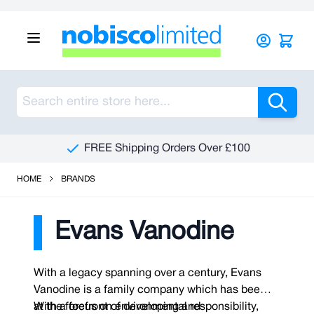
Skip to Content
Sea
FREE Shipping Orders Over £100
HOME
BRANDS
Evans Vanodine
With a legacy spanning over a century, Evans
Vanodine is a family company which has been
at the forefront of developing and
With a focus on environmental responsibility,