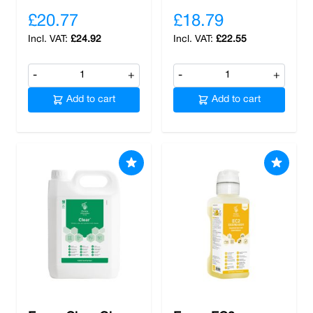
£20.77
£18.79
£24.92
£22.55
-
+
-
+
Add to cart
Add to cart