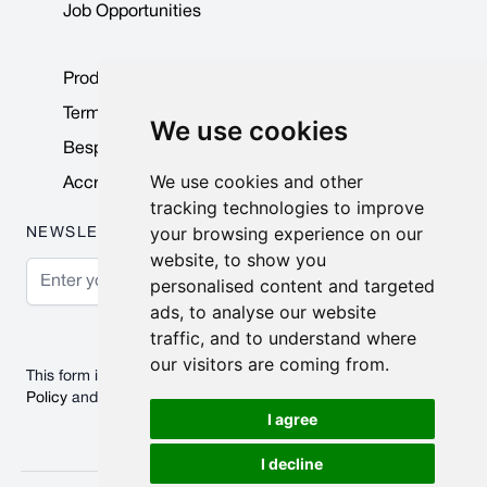
Job Opportunities
Product Data Sheets
Terms & Conditions
We use cookies
Bespoke Products
We use cookies and other
Accreditations & Awards
tracking technologies to improve
your browsing experience on our
NEWSLETTER
website, to show you
Email Address
personalised content and targeted
ads, to analyse our website
Subscribe
traffic, and to understand where
our visitors are coming from.
This form is protected by reCAPTCHA - the
Google Privacy
Policy
and
Terms of Service
apply.
I agree
I decline