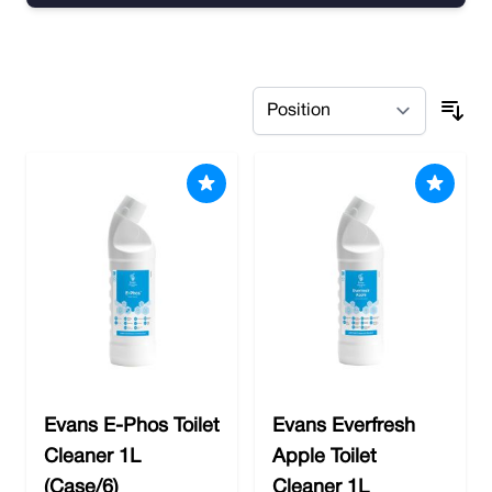
Skip to product list
Evans E-Phos Toilet
Evans Everfresh
Cleaner 1L
Apple Toilet
(Case/6)
Cleaner 1L