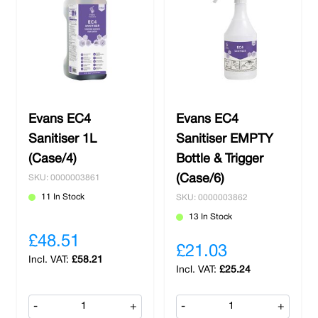
Evans EC4
Evans EC4
Sanitiser 1L
Sanitiser EMPTY
(Case/4)
Bottle & Trigger
(Case/6)
SKU: 0000003861
11 In Stock
SKU: 0000003862
13 In Stock
£48.51
£21.03
£58.21
£25.24
-
+
-
+