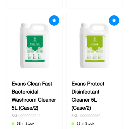
Evans Clean Fast
Evans Protect
Bactercidal
Disinfectant
Washroom Cleaner
Cleaner 5L
5L (Case/2)
(Case/2)
SKU: 0000002949
SKU: 0000002950
58 In Stock
53 In Stock