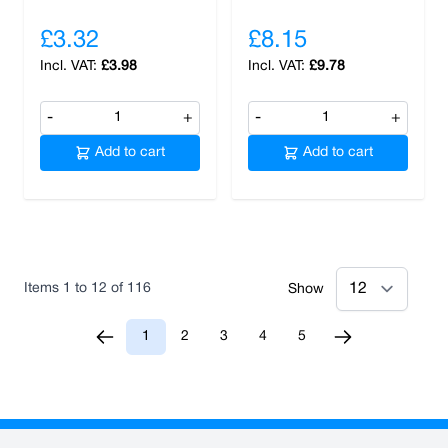
£3.32
£8.15
£3.98
£9.78
-
+
-
+
Add to cart
Add to cart
Items
1
to
12
of
116
Show
1
2
3
4
5
You're currently reading page
Page
Page
Page
Page