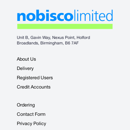
Unit B, Gavin Way, Nexus Point, Holford
Broadlands, Birmingham, B6 7AF
About Us
Delivery
Registered Users
Credit Accounts
Ordering
Contact Form
Privacy Policy