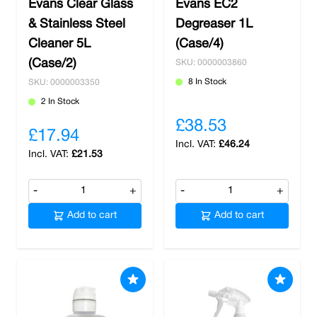
Evans Clear Glass
Evans EC2
& Stainless Steel
Degreaser 1L
Cleaner 5L
(Case/4)
(Case/2)
SKU: 0000003860
8 In Stock
SKU: 0000003350
2 In Stock
£38.53
£17.94
£46.24
£21.53
-
+
-
+
Add to cart
Add to cart