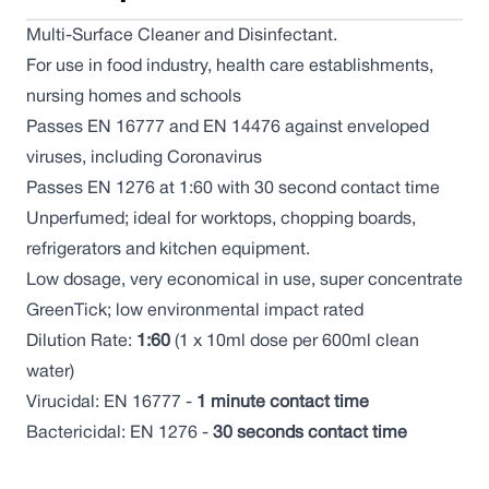
Multi-Surface Cleaner and Disinfectant.
For use in food industry, health care establishments,
nursing homes and schools
Passes EN 16777 and EN 14476 against enveloped
viruses, including Coronavirus
Passes EN 1276 at 1:60 with 30 second contact time
Unperfumed; ideal for worktops, chopping boards,
refrigerators and kitchen equipment.
Low dosage, very economical in use, super concentrate
GreenTick; low environmental impact rated
Dilution Rate:
1:60
(1 x 10ml dose per 600ml clean
water)
Virucidal: EN 16777 -
1 minute contact time
Bactericidal: EN 1276 -
30 seconds contact time