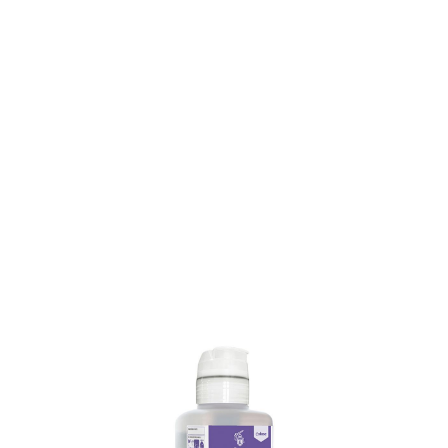
SKU: 0000003861
11 In stock