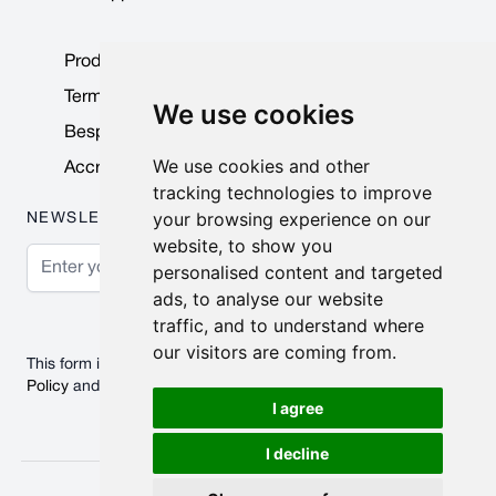
Product Data Sheets
Terms & Conditions
We use cookies
Bespoke Products
We use cookies and other
Accreditations & Awards
tracking technologies to improve
your browsing experience on our
NEWSLETTER
website, to show you
Email Address
personalised content and targeted
ads, to analyse our website
Subscribe
traffic, and to understand where
our visitors are coming from.
This form is protected by reCAPTCHA - the
Google Privacy
Policy
and
Terms of Service
apply.
I agree
I decline
© 2026 Nobisco Limited.