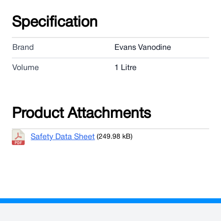
Specification
Brand
Evans Vanodine
Volume
1 Litre
Product Attachments
Safety Data Sheet
(249.98 kB)