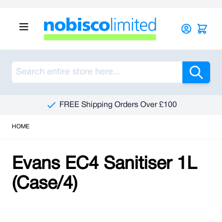
Skip to Content
Sea
FREE Shipping Orders Over £100
HOME
Evans EC4 Sanitiser 1L
(Case/4)