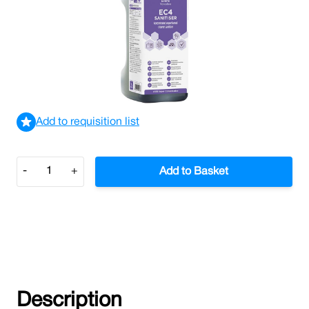
Multi-Surface Cleaner and Disinfectant.
£48.51
£58.21
Incl. VAT
View delivery information
Add to requisition list
Quantity
-
+
Add to Basket
Description