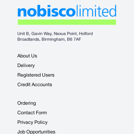
Unit B, Gavin Way, Nexus Point, Holford
Broadlands, Birmingham, B6 7AF
About Us
Delivery
Registered Users
Credit Accounts
Ordering
Contact Form
Privacy Policy
Job Opportunities