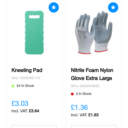
protection,
hi-vis clothing
and
safety footwear
to ensure the well-being of your workforce. Our
selection of safety equipment is designed to
meet industry standards, ensuring that you
receive dependable solutions that enhance
workplace safety and productivity. We prioritise
the durability, comfort, and functionality of our
products to ensure they perform effectively in
diverse working environments. Shop with us
and benefit from free delivery on spends over
Kneeling Pad
Nitrile Foam Nylon
£100 and all local orders.
Glove Extra Large
SKU: 0000002170
34 In Stock
SKU: 0000003695
0 In Stock
£3.03
£1.36
£3.64
£1.63