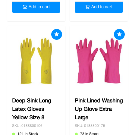
Add to cart
Add to cart
Deep Sink Long
Pink Lined Washing
Latex Gloves
Up Glove Extra
Yellow Size 8
Large
SKU: 0188800106
SKU: 0188800175
121 In Stock
73 In Stock