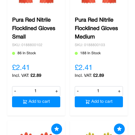
Pura Red Nitrile
Pura Red Nitrile
Flocklined Gloves
Flocklined Gloves
Small
Medium
SKU: 0188800102
SKU: 0188800103
86 In Stock
188 In Stock
£2.41
£2.41
£2.89
£2.89
-
+
-
+
Add to cart
Add to cart