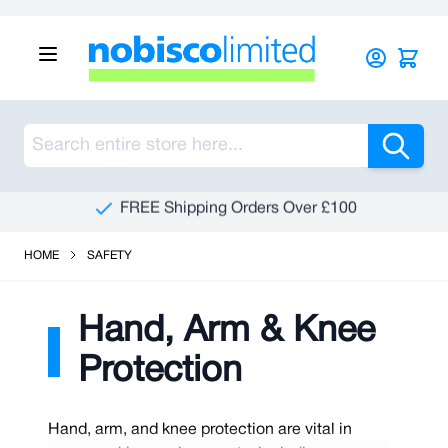
Skip to Content
Sea
See Our Reviews On Trustpilot
HOME
SAFETY
Hand, Arm & Knee
Protection
Hand, arm, and knee protection are vital in