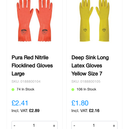
Pura Red Nitrile
Deep Sink Long
Flocklined Gloves
Latex Gloves
Large
Yellow Size 7
SKU: 0188800104
SKU: 0188800105
74 In Stock
106 In Stock
£2.41
£1.80
£2.89
£2.16
-
+
-
+