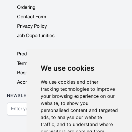
Ordering
Contact Form
Privacy Policy
Job Opportunities
Product Data Sheets
Terms & Conditions
We use cookies
Bespoke Products
We use cookies and other
Accreditations & Awards
tracking technologies to improve
your browsing experience on our
NEWSLETTER
website, to show you
Email Address
personalised content and targeted
ads, to analyse our website
Subscribe
traffic, and to understand where
our visitors are coming from.