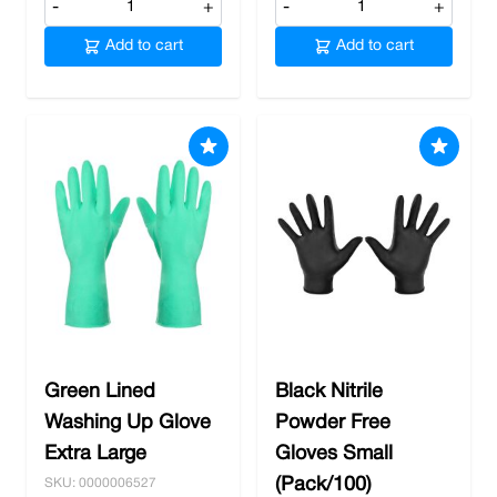
-
+
-
+
Add to cart
Add to cart
Green Lined
Black Nitrile
Washing Up Glove
Powder Free
Extra Large
Gloves Small
(Pack/100)
SKU: 0000006527