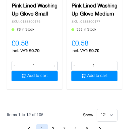
Pink Lined Washing
Pink Lined Washing
Up Glove Small
Up Glove Medium
SKU: 0188800176
SKU: 0188800177
78 In Stock
338 In Stock
£0.58
£0.58
£0.70
£0.70
-
+
-
+
Add to cart
Add to cart
Items
1
to
12
of
105
Show
1
2
3
4
5