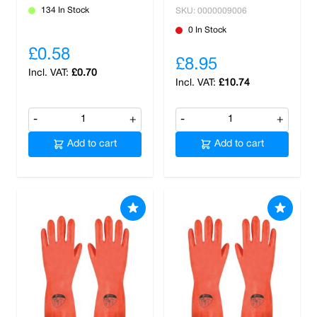
134 In Stock
SKU: 0000009006
0 In Stock
£0.58
£8.95
£0.70
£10.74
-
+
-
+
Add to cart
Add to cart