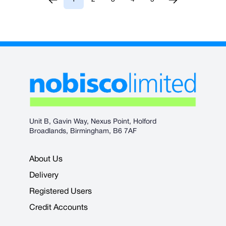
You're currently reading page
Page
Page
Page
Page
Unit B, Gavin Way, Nexus Point, Holford
Broadlands, Birmingham, B6 7AF
About Us
Delivery
Registered Users
Credit Accounts