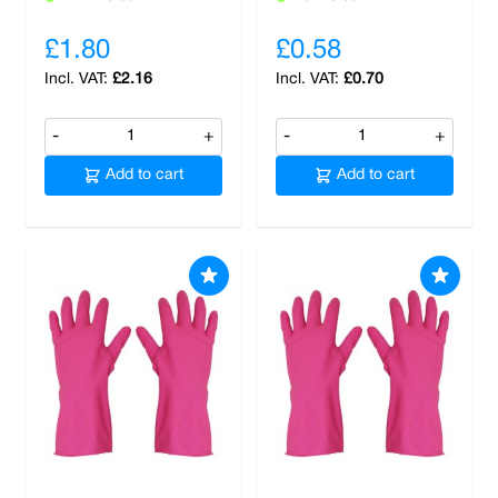
£1.80
£0.58
£2.16
£0.70
-
+
-
+
Add to cart
Add to cart