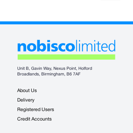
Unit B, Gavin Way, Nexus Point, Holford
Broadlands, Birmingham, B6 7AF
About Us
Delivery
Registered Users
Credit Accounts