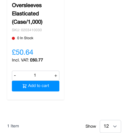
Oversleeves
safety items
, Nobisco stands as your
Elasticated
dependable partner in safeguarding workplace
well-being. Stock up on your essentials and
(Case/1,000)
benefit from free delivery when you order over
SKU: 0203410030
£100.
0 In Stock
£50.64
£60.77
-
+
Add to cart
1
Item
Show