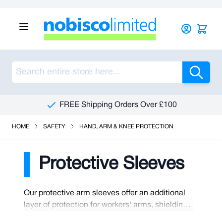
Skip to Content
Sea
FREE Shipping Orders Over £100
HOME
SAFETY
HAND, ARM & KNEE PROTECTION
Protective Sleeves
Our protective arm sleeves offer an additional
layer of protection for workers' arms, shielding
them from potential hazards like cuts,