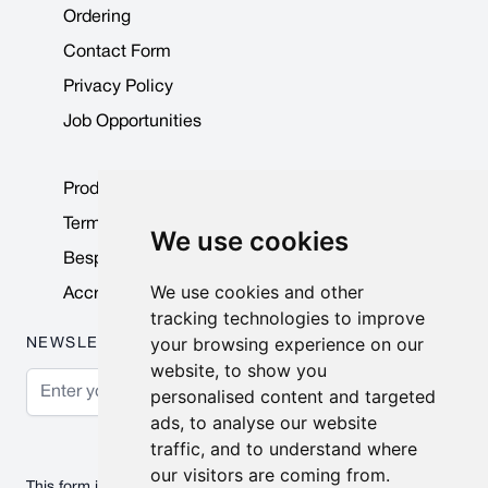
Ordering
Contact Form
Privacy Policy
Job Opportunities
Product Data Sheets
Terms & Conditions
We use cookies
Bespoke Products
We use cookies and other
Accreditations & Awards
tracking technologies to improve
your browsing experience on our
NEWSLETTER
website, to show you
Email Address
personalised content and targeted
ads, to analyse our website
Subscribe
traffic, and to understand where
our visitors are coming from.
This form is protected by reCAPTCHA - the
Google Privacy