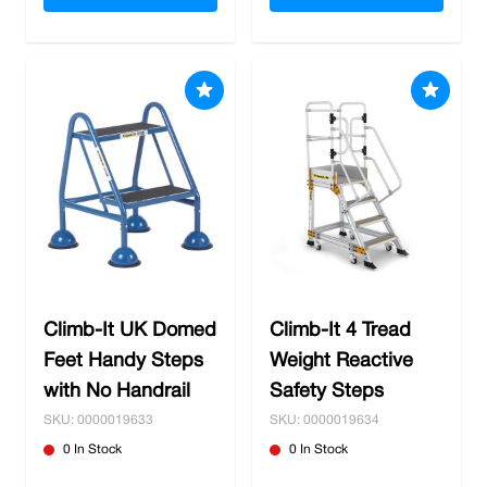
Climb-It UK Domed
Climb-It 4 Tread
Feet Handy Steps
Weight Reactive
with No Handrail
Safety Steps
SKU: 0000019633
SKU: 0000019634
0 In Stock
0 In Stock