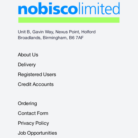
Unit B, Gavin Way, Nexus Point, Holford
Broadlands, Birmingham, B6 7AF
About Us
Delivery
Registered Users
Credit Accounts
Ordering
Contact Form
Privacy Policy
Job Opportunities