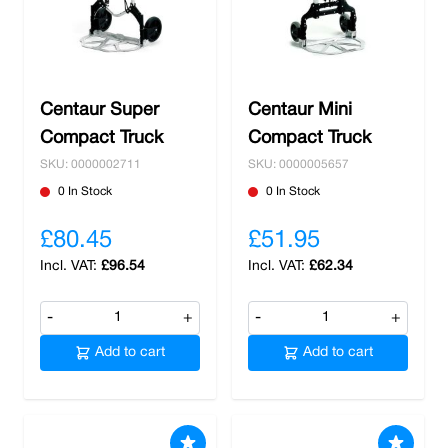
Centaur Super
Centaur Mini
Compact Truck
Compact Truck
SKU: 0000002711
SKU: 0000005657
0 In Stock
0 In Stock
£80.45
£51.95
£96.54
£62.34
-
+
-
+
Add to cart
Add to cart