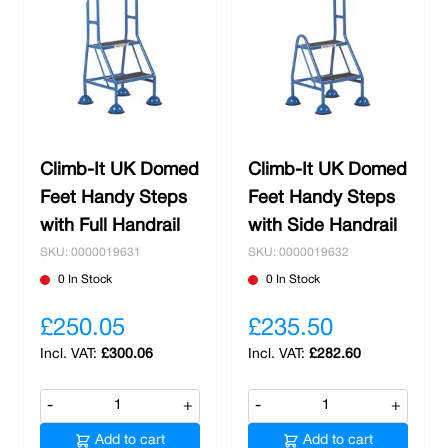
Climb-It UK Domed
Climb-It UK Domed
Feet Handy Steps
Feet Handy Steps
with Full Handrail
with Side Handrail
SKU: 0000019631
SKU: 0000019632
0 In Stock
0 In Stock
£250.05
£235.50
£300.06
£282.60
-
+
-
+
Add to cart
Add to cart