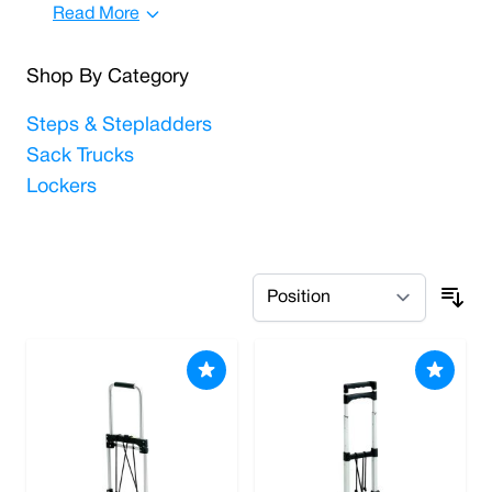
Read More
Shop By Category
Steps & Stepladders
Sack Trucks
Lockers