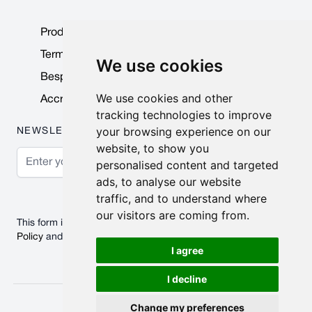
Product Data Sheets
Terms & Conditions
We use cookies
Bespoke Products
We use cookies and other
Accreditations & Awards
tracking technologies to improve
your browsing experience on our
NEWSLETTER
website, to show you
Email Address
personalised content and targeted
ads, to analyse our website
Subscribe
traffic, and to understand where
our visitors are coming from.
This form is protected by reCAPTCHA - the
Google Privacy
Policy
and
Terms of Service
apply.
I agree
I decline
© 2026 Nobisco Limited.
Change my preferences