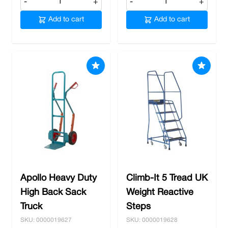
-
+
-
+
Add to cart
Add to cart
Apollo Heavy Duty
Climb-It 5 Tread UK
High Back Sack
Weight Reactive
Truck
Steps
SKU: 0000019627
SKU: 0000019628