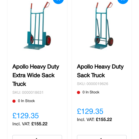
Apollo Heavy Duty
Apollo Heavy Duty
Extra Wide Sack
Sack Truck
Truck
SKU: 0000019626
0 In Stock
SKU: 0000018631
0 In Stock
£129.35
£129.35
£155.22
£155.22