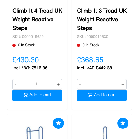
Climb-It 4 Tread UK
Climb-It 3 Tread UK
Weight Reactive
Weight Reactive
Steps
Steps
SKU: 0000019629
SKU: 0000019630
0 In Stock
0 In Stock
£430.30
£368.65
£516.36
£442.38
-
+
-
+
Add to cart
Add to cart