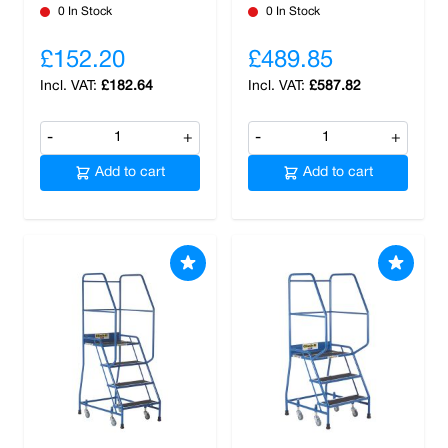
0 In Stock
0 In Stock
£152.20
£489.85
£182.64
£587.82
-
+
-
+
Add to cart
Add to cart