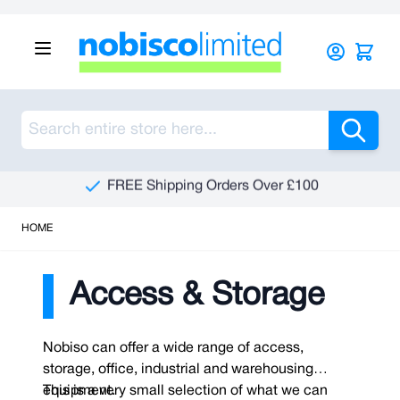
Skip to Content
Sea
See Our Reviews On Trustpilot
HOME
Access & Storage
Nobiso can offer a wide range of access,
storage, office, industrial and warehousing
equipment.
This is a very small selection of what we can