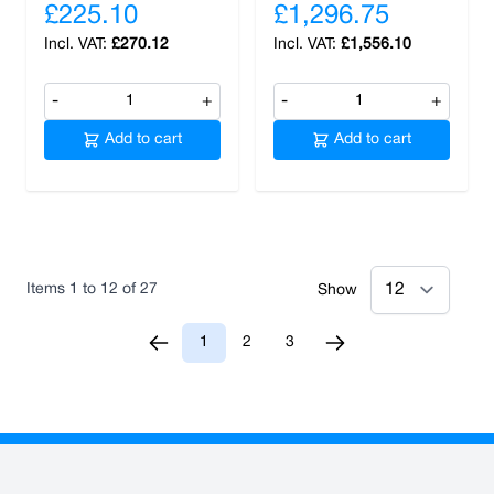
£225.10
£1,296.75
£270.12
£1,556.10
-
+
-
+
Add to cart
Add to cart
Items
1
to
12
of
27
Show
1
2
3
You're currently reading page
Page
Page