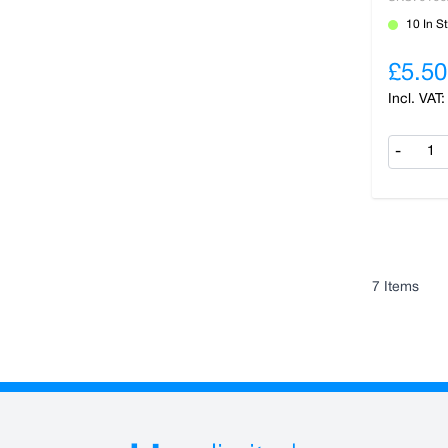
10 In S
£5.50
-
7
Items