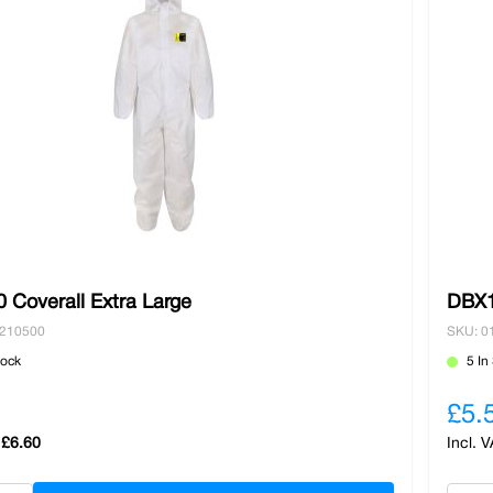
 Coverall Extra Large
DBX1
0210500
SKU: 0
tock
5 In
£5.
£6.60