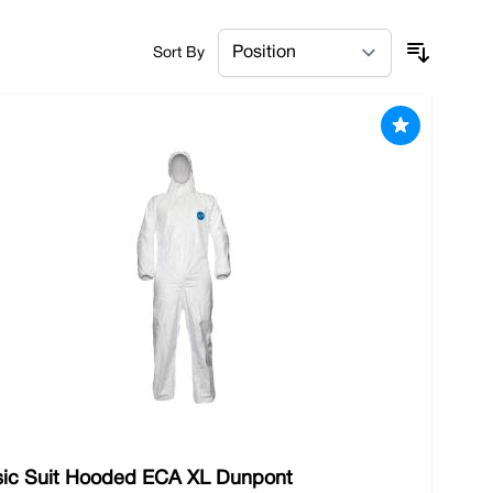
 safeguarding the well-being of your workforce, and
Sort By
ndustry. Whether you operate a factory, work in a
sentials. Order locally or spend over £100 with
sic Suit Hooded ECA XL Dunpont