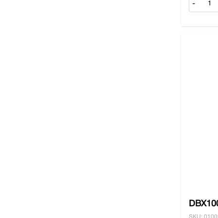
-
DBX100
SKU: 010