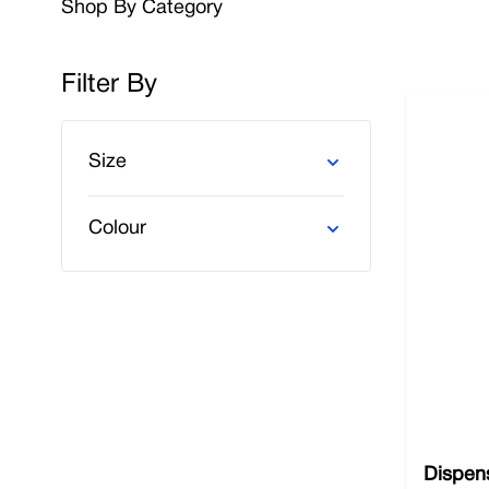
Shop By Category
Place your trust in Nobisco for all your essential 
our commitment to excellence ensures that you recei
Filter By
lab or any other high-risk workplace, you can come 
us, and you’ll benefit from free delivery.
Skip to product list
Size
Colour
Dispens