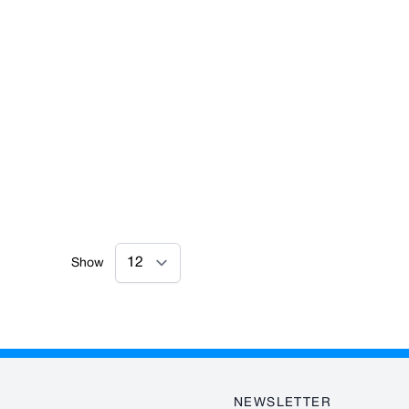
Show
NEWSLETTER