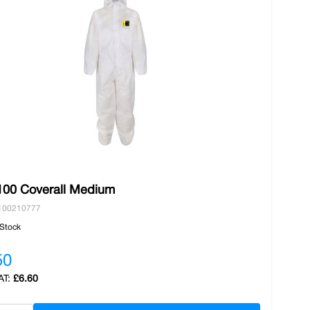
00 Coverall Medium
100210777
 Stock
50
£6.60