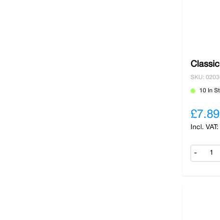
Classi
SKU: 020
10 In S
£7.89
-