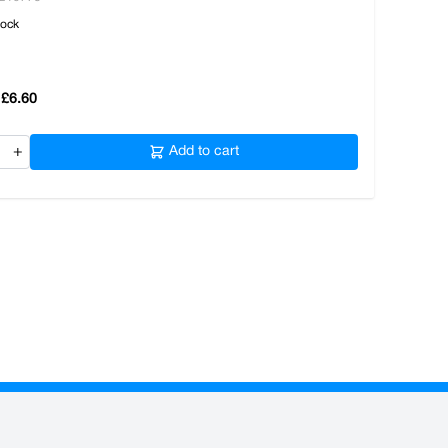
tock
£6.60
+
Add to cart