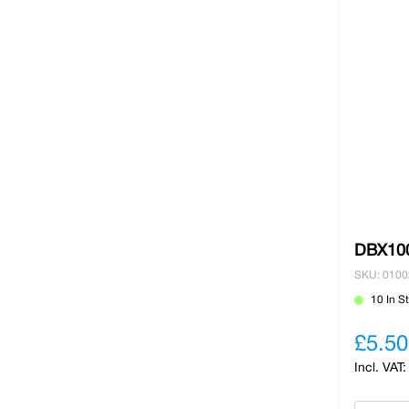
DBX100
SKU: 010
10 In S
£5.50