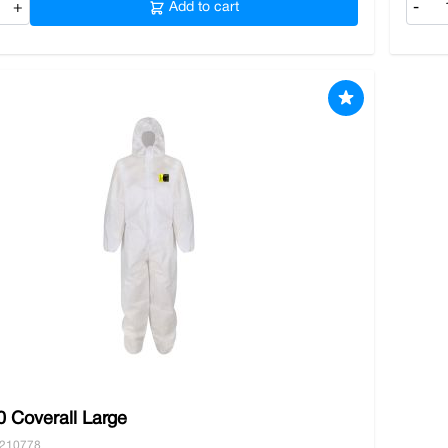
+
Add to cart
-
 Coverall Large
0210778