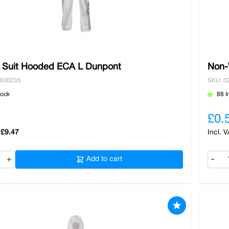
c Suit Hooded ECA L Dunpont
Non-
3600235
SKU: 0
tock
88 I
£0.
£9.47
+
Add to cart
-