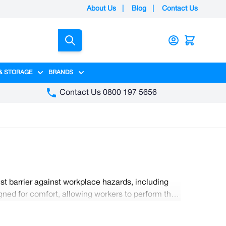
About Us
|
Blog
|
Contact Us
Search
& STORAGE
BRANDS
gory
y category
menu for Packaging category
Show submenu for Access & Storage category
Show submenu for Brands category
Contact Us 0800 197 5656
st barrier against workplace hazards, including
ned for comfort, allowing workers to perform their
ct protective clothing must be worn in the
ential protective wear with Nobsico.