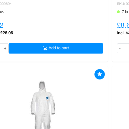
0009694
SKU: 0
ock
7 In
2
£8.
£26.06
+
Add to cart
-