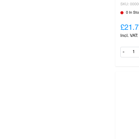
SKU: 000
0 In St
£21.7
-