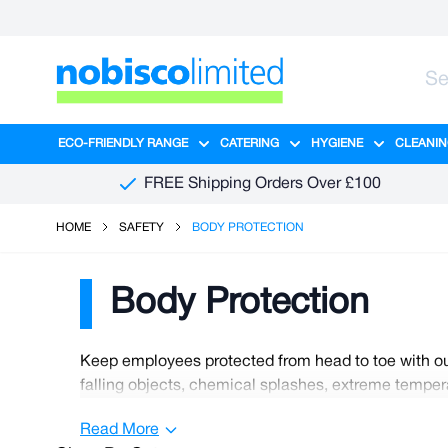
Skip to Content
ECO-FRIENDLY RANGE
CATERING
HYGIENE
CLEANIN
Show submenu for Eco-Friendly R
Show submenu for Ca
Show sub
FREE Shipping Orders Over £100
HOME
SAFETY
BODY PROTECTION
Body Protection
Keep employees protected from head to toe with our
falling objects, chemical splashes, extreme tempera
tasks effectively without irritation or restriction, 
Read More
workplace as part of your duty of care to your emplo