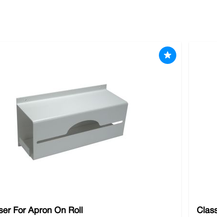
body protection needs. We understand the critical importance of
ve top-quality body protection gear tailored to your specific i
to us for
goggles
,
knee protection
,
safety footwear
and other es
er For Apron On Roll
Clas