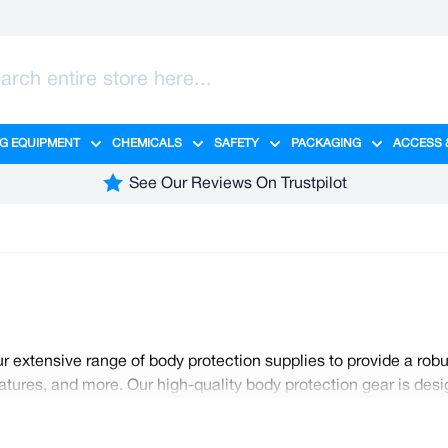
G EQUIPMENT
CHEMICALS
SAFETY
PACKAGING
ACCESS 
ange category
tering category
menu for Hygiene category
Show submenu for Cleaning Equipment category
Show submenu for Chemicals cate
Show submenu for Safet
Show sub
See Our Reviews On Trustpilot
 extensive range of body protection supplies to provide a robu
tures, and more. Our high-quality body protection gear is desig
for safety without compromise. Regulations dictate that the corre
yees. Foster a culture of safety by stocking up on all your ess