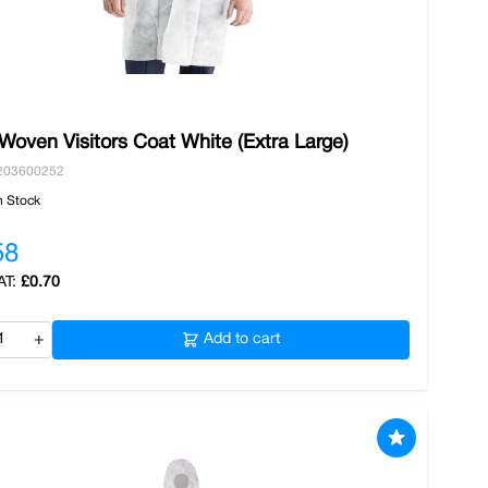
Woven Visitors Coat White (Extra Large)
203600252
n Stock
58
£0.70
+
Add to cart