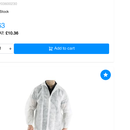
203600230
 Stock
63
£10.36
+
Add to cart