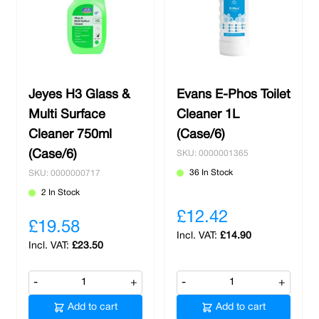
Jeyes H3 Glass &
Evans E-Phos Toilet
Multi Surface
Cleaner 1L
Cleaner 750ml
(Case/6)
(Case/6)
SKU: 0000001365
36 In Stock
SKU: 0000000717
2 In Stock
£12.42
£19.58
£14.90
£23.50
-
+
-
+
Add to cart
Add to cart