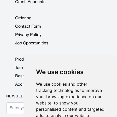
Credit Accounts
Ordering
Contact Form
Privacy Policy
Job Opportunities
Product Data Sheets
Terms & Conditions
We use cookies
Bespoke Products
We use cookies and other
Accreditations & Awards
tracking technologies to improve
your browsing experience on our
NEWSLETTER
website, to show you
Email Address
personalised content and targeted
ads, to analyse our website