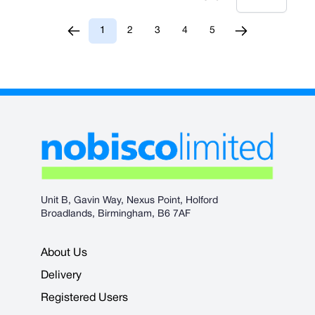
1
2
3
4
5
You're currently reading page
Page
Page
Page
Page
Unit B, Gavin Way, Nexus Point, Holford
Broadlands, Birmingham, B6 7AF
About Us
Delivery
Registered Users