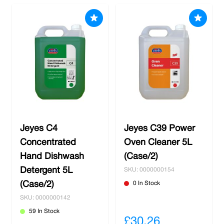
Jeyes C4
Jeyes C39 Power
Concentrated
Oven Cleaner 5L
Hand Dishwash
(Case/2)
Detergent 5L
SKU: 0000000154
(Case/2)
0 In Stock
SKU: 0000000142
59 In Stock
£30.26