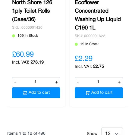
North Shore 126
Ecoflower
1ply Toilet Rolls
Concentrated
(Case/36)
Washing Up Liquid
C190 1L
SKU: 0000001420
109 In Stock
SKU: 0000001622
19 In Stock
£60.99
£2.29
£73.19
£2.75
-
+
-
+
Add to cart
Add to cart
Items
1
to
12
of
496
Show