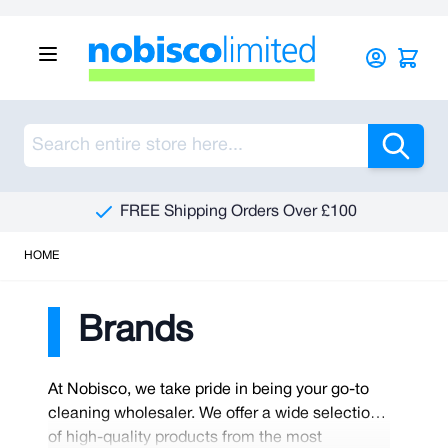
Skip to Content
Sea
FREE Shipping Orders Over £100
HOME
Brands
At Nobisco, we take pride in being your go-to
cleaning wholesaler. We offer a wide selection
of high-quality products from the most