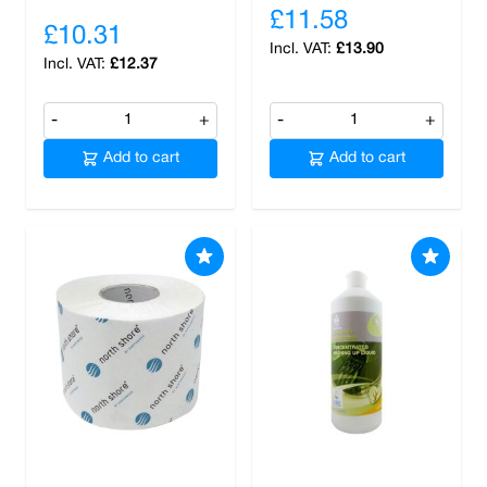
£11.58
£10.31
£13.90
£12.37
-
+
-
+
Add to cart
Add to cart