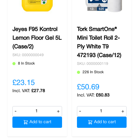
Jeyes F95 Kontrol
Tork SmartOne®
Lemon Floor Gel 5L
Mini Toilet Roll 2-
(Case/2)
Ply White T9
472193 (Case/12)
SKU: 0000000049
8 In Stock
SKU: 0000000119
226 In Stock
£23.15
£50.69
£27.78
£60.83
-
+
-
+
Add to cart
Add to cart