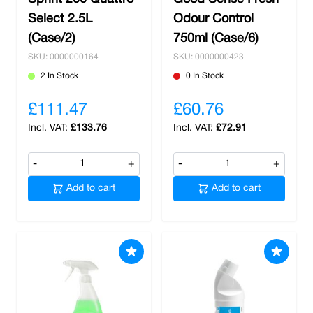
Select 2.5L
Odour Control
(Case/2)
750ml (Case/6)
SKU: 0000000164
SKU: 0000000423
2 In Stock
0 In Stock
£111.47
£60.76
£133.76
£72.91
-
+
-
+
Add to cart
Add to cart