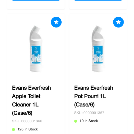
Evans Everfresh
Evans Everfresh
Apple Toilet
Pot Pourri 1L
Cleaner 1L
(Case/6)
(Case/6)
SKU: 0000001367
19 In Stock
SKU: 0000001366
126 In Stock