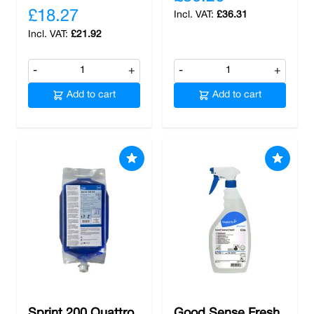
£18.27
£36.31
£21.92
-
+
-
+
Add to cart
Add to cart
Sprint 200 Quattro
Good Sense Fresh