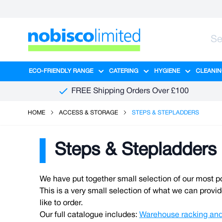
Skip to Content
ECO-FRIENDLY RANGE
CATERING
HYGIENE
CLEANIN
Show submenu for Eco-Friendly R
Show submenu for Ca
Show sub
FREE Shipping Orders Over £100
HOME
ACCESS & STORAGE
STEPS & STEPLADDERS
Steps & Stepladders
We have put together small selection of our most p
This is a very small selection of what we can provid
like to order.
Our full catalogue includes:
Warehouse racking and