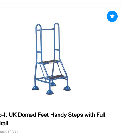
b-It UK Domed Feet Handy Steps with Full
rail
000019631