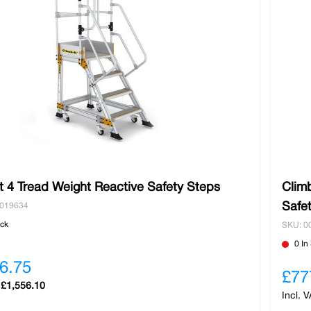
t 4 Tread Weight Reactive Safety Steps
Climb
Safe
0019634
ock
SKU: 0
0 In
6.75
£77
£1,556.10