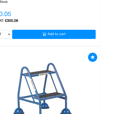
 Stock
0.05
£300.06
+
Add to cart