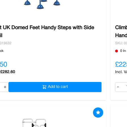
It UK Domed Feet Handy Steps with Side
Clim
l
Hand
0019632
SKU: 0
ock
0 In
.50
£22
£282.60
+
Add to cart
-