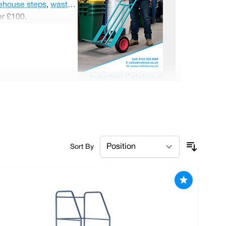
ehouse steps
,
waste
er £100.
Industrial Catalogue
Sort By