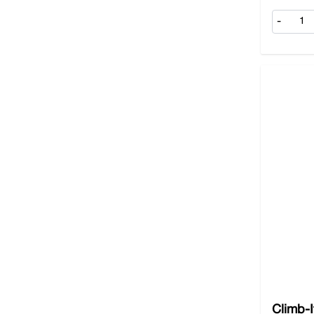
-
Climb-I