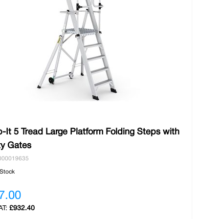
-It 5 Tread Large Platform Folding Steps with
ty Gates
000019635
 Stock
7.00
£932.40