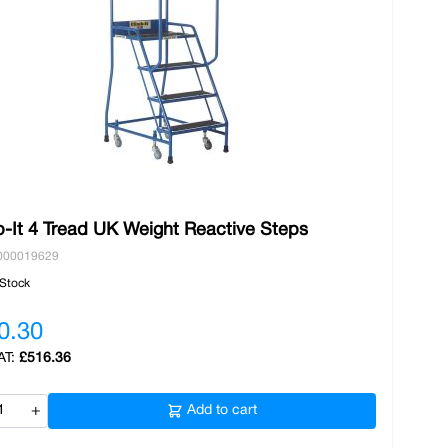
b-It 4 Tread UK Weight Reactive Steps
000019629
 Stock
0.30
£516.36
+
Add to cart