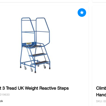
t 3 Tread UK Weight Reactive Steps
Clim
Hand
0019630
ock
SKU: 0