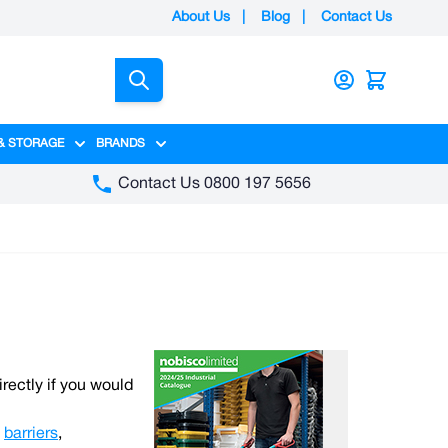
About Us
|
Blog
|
Contact Us
Search
& STORAGE
BRANDS
gory
y category
menu for Packaging category
Show submenu for Access & Storage category
Show submenu for Brands category
Contact Us 0800 197 5656
irectly if you would
,
barriers
,