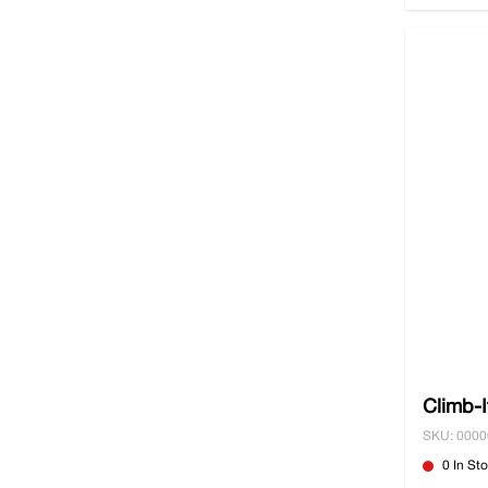
Climb-I
SKU: 000
0 In St