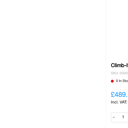
Climb-I
SKU: 000
0 In St
£489
-