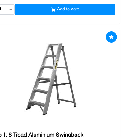
+
Add to cart
b-It 8 Tread Aluminium Swingback