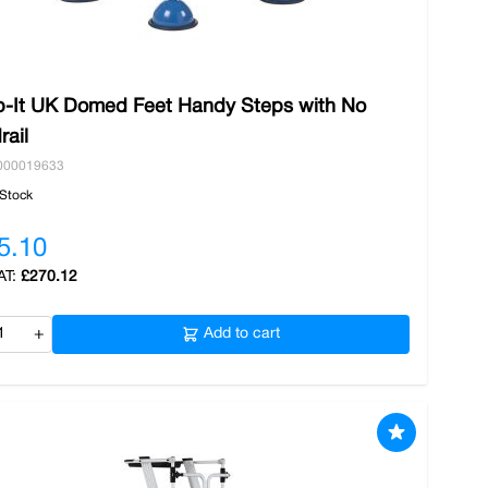
b-It UK Domed Feet Handy Steps with No
rail
000019633
 Stock
5.10
£270.12
+
Add to cart