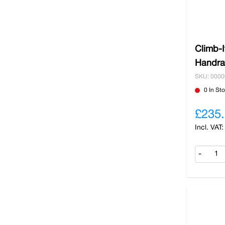
Climb-
Handrai
SKU: 000
0 In St
£235
-