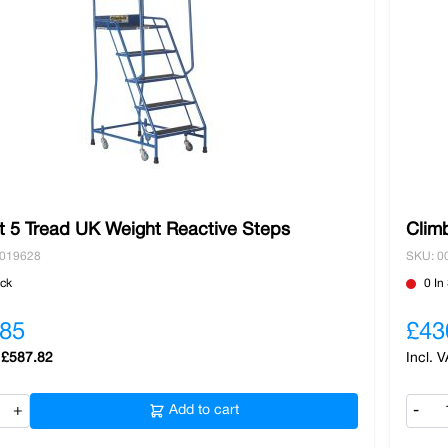
t 5 Tread UK Weight Reactive Steps
Clim
0019628
SKU: 0
ock
0 In
.85
£43
£587.82
+
Add to cart
-