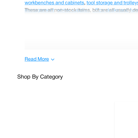
workbenches and cabinets
,
tool storage and trolley
management
These are all non-stock items, but are all usually de
,
winter supplies
,
office desks and furn
Read More
Shop By Category