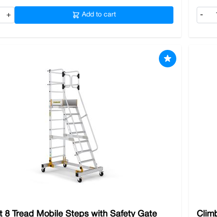
+
Add to cart
-
t 8 Tread Mobile Steps with Safety Gate
Clim