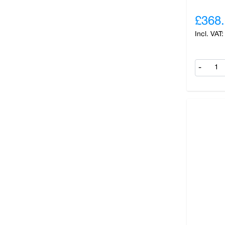
£368
-