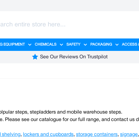
G EQUIPMENT
CHEMICALS
SAFETY
PACKAGING
ACCESS 
ange category
tering category
menu for Hygiene category
Show submenu for Cleaning Equipment category
Show submenu for Chemicals cate
Show submenu for Safet
Show sub
See Our Reviews On Trustpilot
olpular steps, stepladders and mobile warehouse steps.
e. Please see our catalogue for our full range, and contact us d
 shelving
,
lockers and cupboards
,
storage containers
,
signage