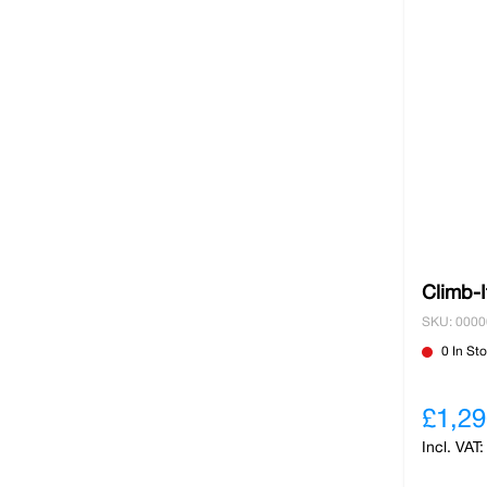
Climb-I
SKU: 000
0 In St
£1,29