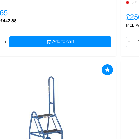
0 In
.65
£25
£442.38
+
Add to cart
-