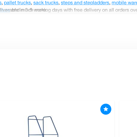
s
,
pallet trucks
,
sack trucks
,
steps and stepladders
,
mobile war
liverable in 3-5 working days with free delivery on all orders ov
iture
and much more.