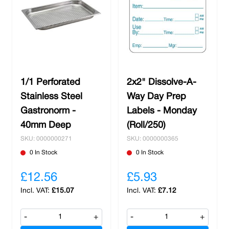
1/1 Perforated
2x2" Dissolve-A-
Stainless Steel
Way Day Prep
Gastronorm -
Labels - Monday
40mm Deep
(Roll/250)
SKU: 0000000271
SKU: 0000000365
0 In Stock
0 In Stock
£12.56
£5.93
£15.07
£7.12
-
+
-
+