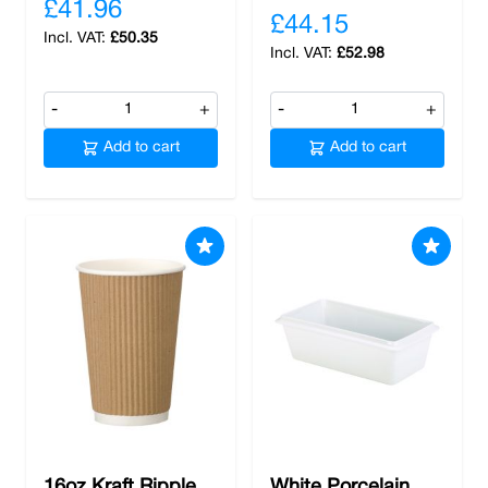
£41.96
£44.15
£50.35
£52.98
-
+
-
+
Add to cart
Add to cart
16oz Kraft Ripple
White Porcelain