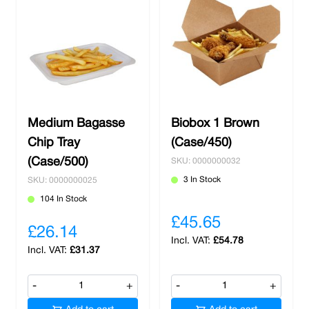
Medium Bagasse
Biobox 1 Brown
Chip Tray
(Case/450)
(Case/500)
SKU: 0000000032
3 In Stock
SKU: 0000000025
104 In Stock
£45.65
£26.14
£54.78
£31.37
-
+
-
+