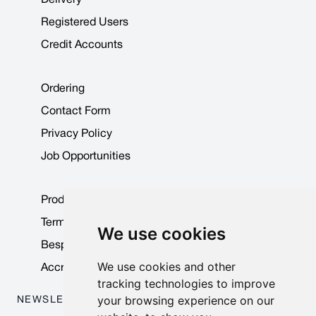
Registered Users
Credit Accounts
Ordering
Contact Form
Privacy Policy
Job Opportunities
Product Data Sheets
Terms & Conditions
We use cookies
Bespoke Products
We use cookies and other
Accreditations & Awards
tracking technologies to improve
your browsing experience on our
NEWSLETTER