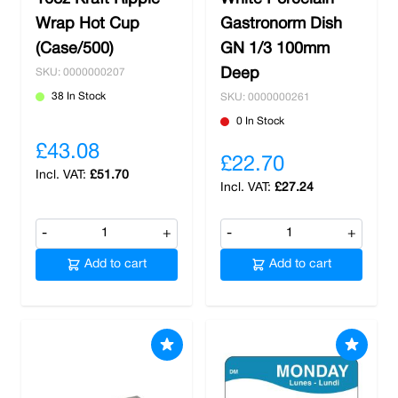
Wrap Hot Cup
Gastronorm Dish
(Case/500)
GN 1/3 100mm
Deep
SKU: 0000000207
38 In Stock
SKU: 0000000261
0 In Stock
£43.08
£22.70
£51.70
£27.24
-
+
-
+
Add to cart
Add to cart