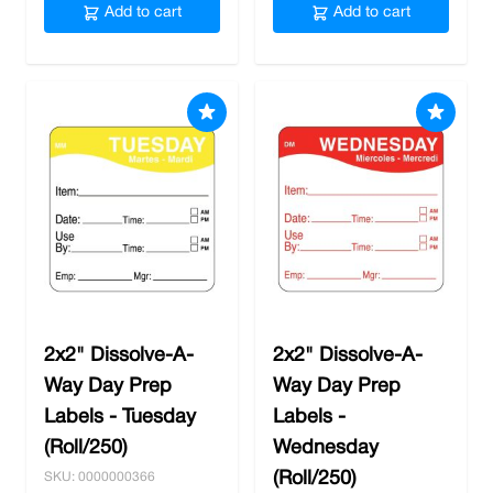
Add to cart
Add to cart
2x2" Dissolve-A-
2x2" Dissolve-A-
Way Day Prep
Way Day Prep
Labels - Tuesday
Labels -
(Roll/250)
Wednesday
(Roll/250)
SKU: 0000000366