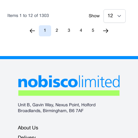
Items
1
to
12
of
1303
Show
1
2
3
4
5
You're currently reading page
Page
Page
Page
Page
Unit B, Gavin Way, Nexus Point, Holford
Broadlands, Birmingham, B6 7AF
About Us
Delivery