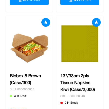
Add to cart
Add to cart
Biobox 8 Brown
13"/33cm 2ply
(Case/300)
Tissue Napkins
Kiwi (Case/2,000)
SKU: 0000000033
3 In Stock
SKU: 0000000046
0 In Stock