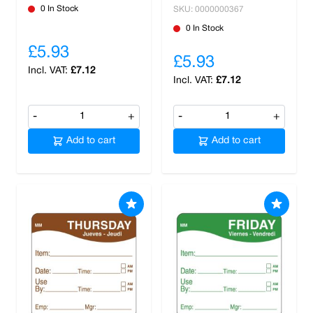
0 In Stock
SKU: 0000000367
0 In Stock
£5.93
£5.93
£7.12
£7.12
-
+
-
+
Add to cart
Add to cart