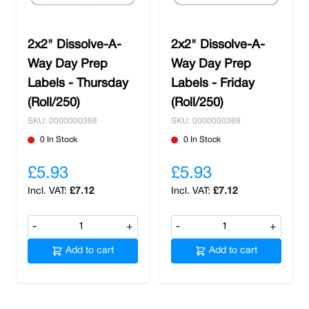
2x2" Dissolve-A-
2x2" Dissolve-A-
Way Day Prep
Way Day Prep
Labels - Thursday
Labels - Friday
(Roll/250)
(Roll/250)
SKU: 0000000368
SKU: 0000000369
0 In Stock
0 In Stock
£5.93
£5.93
£7.12
£7.12
-
+
-
+
Add to cart
Add to cart