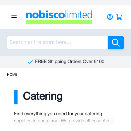
Skip to Content
Sea
FREE Shipping Orders Over £100
HOME
Catering
Find everything you need for your catering
supplies in one place. We provide all essentials
to help you start or maintain your catering