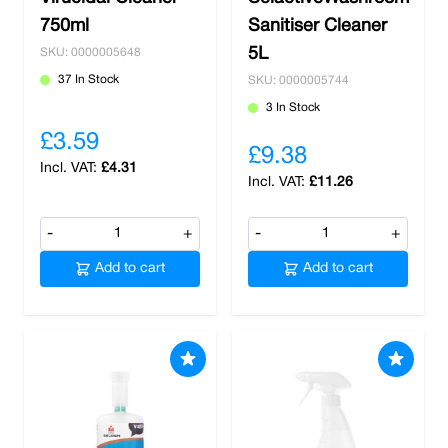
750ml
Sanitiser Cleaner
5L
SKU: 0000005648
37 In Stock
SKU: 0000005744
3 In Stock
£3.59
£9.38
£4.31
£11.26
-
+
-
+
Add to cart
Add to cart