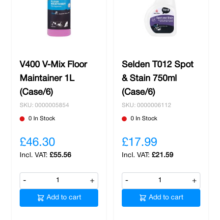
V400 V-Mix Floor
Selden T012 Spot
Maintainer 1L
& Stain 750ml
(Case/6)
(Case/6)
SKU: 0000005854
SKU: 0000006112
0 In Stock
0 In Stock
£46.30
£17.99
£55.56
£21.59
-
+
-
+
Add to cart
Add to cart