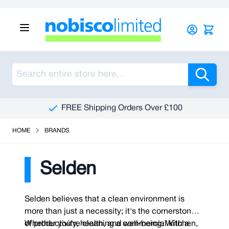
Skip to Content
Sea
See Our Reviews On Trustpilot
HOME
BRANDS
Selden
Selden believes that a clean environment is
more than just a necessity; it's the cornerstone
of productivity, health, and well-being. With a
Whether you're cleaning a commercial kitchen,