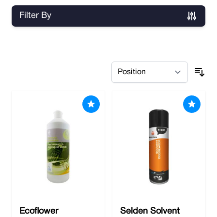
Filter By
Skip to product list
Ecoflower
Selden Solvent