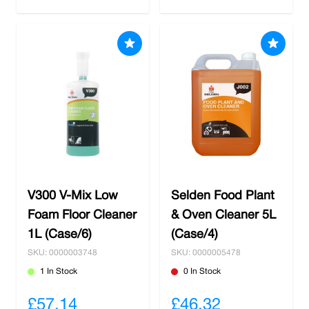
V300 V-Mix Low
Selden Food Plant
Foam Floor Cleaner
& Oven Cleaner 5L
1L (Case/6)
(Case/4)
SKU: 0000003748
SKU: 0000005478
1 In Stock
0 In Stock
£57.14
£46.32