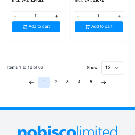
£34.92
£9.72
-
+
-
+
Add to cart
Add to cart
Items
1
to
12
of
66
Show
1
2
3
4
5
You're currently reading page
Page
Page
Page
Page