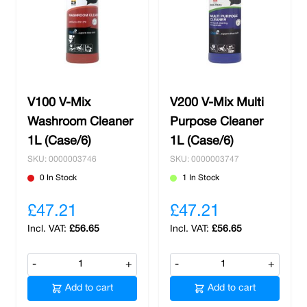
V100 V-Mix
V200 V-Mix Multi
Washroom Cleaner
Purpose Cleaner
1L (Case/6)
1L (Case/6)
SKU: 0000003746
SKU: 0000003747
0 In Stock
1 In Stock
£47.21
£47.21
£56.65
£56.65
-
+
-
+
Add to cart
Add to cart