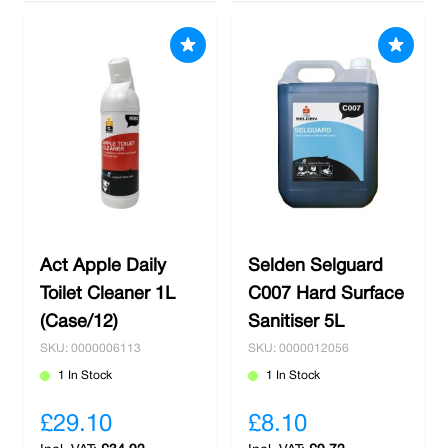
Act Apple Daily
Selden Selguard
Toilet Cleaner 1L
C007 Hard Surface
(Case/12)
Sanitiser 5L
SKU: 0000006113
SKU: 0000012056
1 In Stock
1 In Stock
£29.10
£8.10