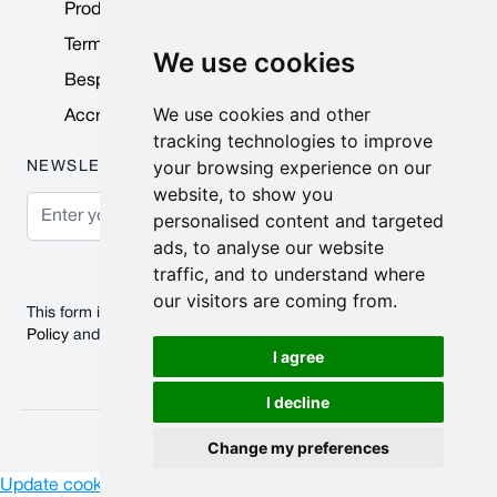
Product Data Sheets
Terms & Conditions
We use cookies
Bespoke Products
We use cookies and other
Accreditations & Awards
tracking technologies to improve
your browsing experience on our
NEWSLETTER
website, to show you
Email Address
personalised content and targeted
ads, to analyse our website
Subscribe
traffic, and to understand where
our visitors are coming from.
This form is protected by reCAPTCHA - the
Google Privacy
Policy
and
Terms of Service
apply.
I agree
I decline
© 2026 Nobisco Limited.
Change my preferences
Update cookies preferences