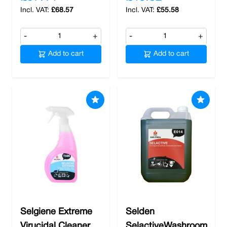
£68.57
£55.58
-
+
-
+
Add to cart
Add to cart
Selgiene Extreme
Selden
Virucidal Cleaner
SelactiveWashroom