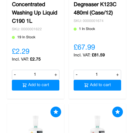
Concentrated
Degreaser K123C
Washing Up Liquid
480ml (Case/12)
C190 1L
SKU: 0000001674
1 In Stock
SKU: 0000001622
19 In Stock
£67.99
£2.29
£81.59
£2.75
-
+
-
+
Add to cart
Add to cart