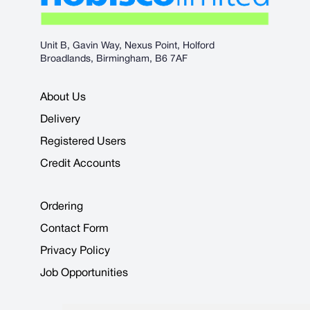
Unit B, Gavin Way, Nexus Point, Holford
Broadlands, Birmingham, B6 7AF
About Us
Delivery
Registered Users
Credit Accounts
Ordering
Contact Form
Privacy Policy
Job Opportunities