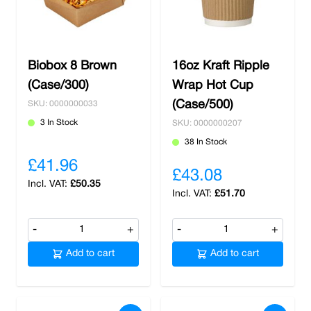
Biobox 8 Brown
16oz Kraft Ripple
(Case/300)
Wrap Hot Cup
(Case/500)
SKU: 0000000033
3 In Stock
SKU: 0000000207
38 In Stock
£41.96
£43.08
£50.35
£51.70
-
+
-
+
Add to cart
Add to cart