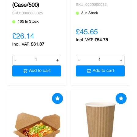
(Case/500)
SKU: 0000000032
3 In Stock
SKU: 0000000025
105 In Stock
£45.65
£26.14
£54.78
£31.37
-
+
-
+
Add to cart
Add to cart