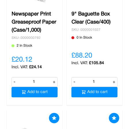
Newspaper Print
9" Baguette Box
Greaseproof Paper
Clear (Case/400)
(Case/1,000)
SKU: 0000001027
0 In Stock
SKU: 0000000792
2 In Stock
£88.20
£20.12
£105.84
£24.14
-
+
-
+
Add to cart
Add to cart