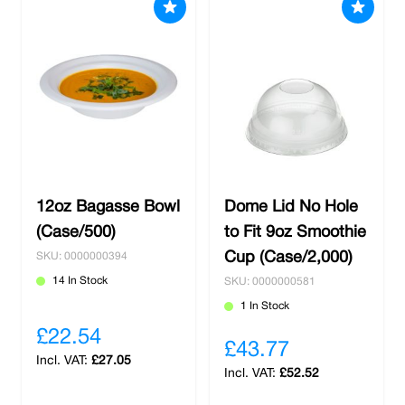
12oz Bagasse Bowl
Dome Lid No Hole
(Case/500)
to Fit 9oz Smoothie
Cup (Case/2,000)
SKU: 0000000394
14 In Stock
SKU: 0000000581
1 In Stock
£22.54
£43.77
£27.05
£52.52