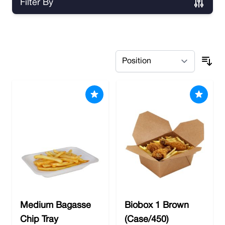
Filter By
Skip to product list
Medium Bagasse
Biobox 1 Brown
Chip Tray
(Case/450)