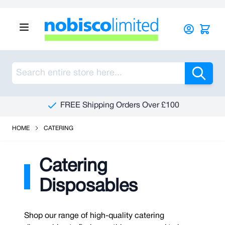
Skip to Content
Sea
See Our Reviews On Trustpilot
HOME
CATERING
Catering
Disposables
Shop our range of high-quality catering