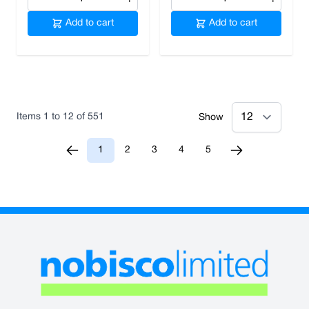
Add to cart
Add to cart
Items
1
to
12
of
551
Show
1
2
3
4
5
You're currently reading page
Page
Page
Page
Page