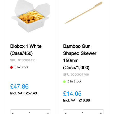
Biobox 1 White
Bamboo Gun
(Case/450)
Shaped Skewer
150mm
SKU: 0000001451
0 In Stock
(Case/1,000)
SKU: 0000001706
5 In Stock
£47.86
£14.05
£57.43
£16.86
-
+
-
+