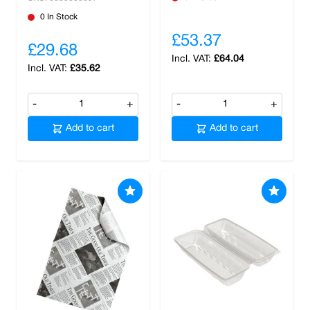
0 In Stock
£53.37
£29.68
£64.04
£35.62
-
+
-
+
Add to cart
Add to cart