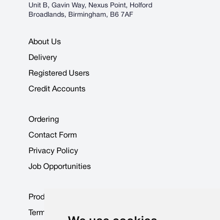
Unit B, Gavin Way, Nexus Point, Holford
Broadlands, Birmingham, B6 7AF
About Us
Delivery
Registered Users
Credit Accounts
Ordering
Contact Form
Privacy Policy
Job Opportunities
Product Data Sheets
Terms & Conditions