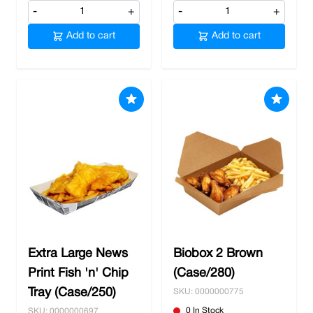
-
+
-
+
Add to cart
Add to cart
Extra Large News
Biobox 2 Brown
Print Fish 'n' Chip
(Case/280)
Tray (Case/250)
SKU: 0000000775
0 In Stock
SKU: 0000000697