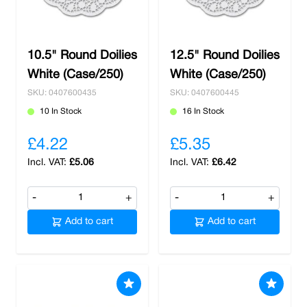
10.5" Round Doilies
12.5" Round Doilies
White (Case/250)
White (Case/250)
SKU: 0407600435
SKU: 0407600445
10 In Stock
16 In Stock
£4.22
£5.35
£5.06
£6.42
-
+
-
+
Add to cart
Add to cart