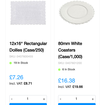
12x16" Rectangular
80mm White
Doilies (Case/250)
Coasters
(Case/1,000)
SKU: 0407600455
19 In Stock
SKU: 0407601200
6 In Stock
£7.26
£16.38
£8.71
£19.66
-
+
-
+