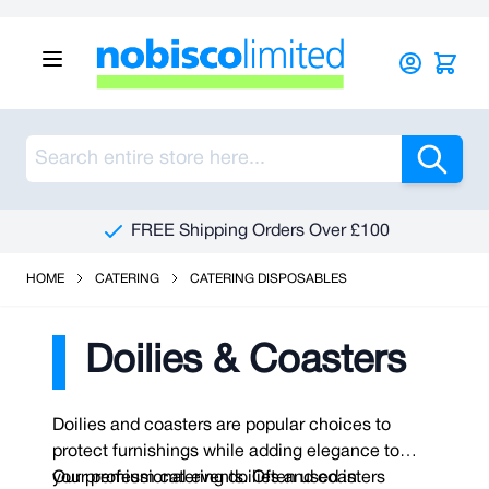
Skip to Content
Sea
FREE Shipping Orders Over £100
HOME
CATERING
CATERING DISPOSABLES
Doilies & Coasters
Doilies and coasters are popular choices to
protect furnishings while adding elegance to
your professional events. Often used in
Our premium catering doilies and coasters