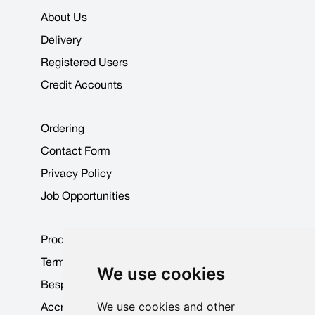
About Us
Delivery
Registered Users
Credit Accounts
Ordering
Contact Form
Privacy Policy
Job Opportunities
Product Data Sheets
Terms & Conditions
We use cookies
Bespoke Products
We use cookies and other
Accreditations & Awards