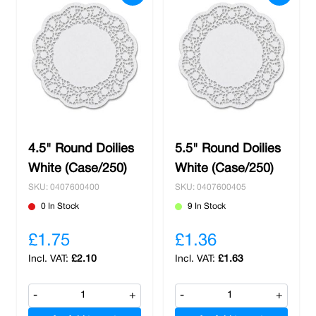
4.5" Round Doilies
5.5" Round Doilies
White (Case/250)
White (Case/250)
SKU: 0407600400
SKU: 0407600405
0 In Stock
9 In Stock
£1.75
£1.36
£2.10
£1.63
-
+
-
+