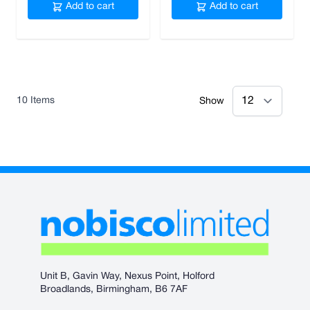
Add to cart
Add to cart
10
Items
Show
Unit B, Gavin Way, Nexus Point, Holford
Broadlands, Birmingham, B6 7AF