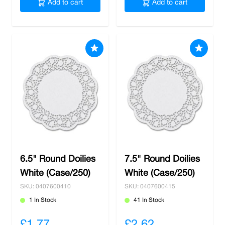
Add to cart
Add to cart
6.5" Round Doilies
7.5" Round Doilies
White (Case/250)
White (Case/250)
SKU: 0407600410
SKU: 0407600415
1 In Stock
41 In Stock