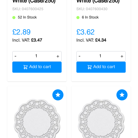
White (Case/250)
White (Case/250)
SKU: 0407600425
SKU: 0407600430
52 In Stock
6 In Stock
£2.89
£3.62
£3.47
£4.34
-
+
-
+
Add to cart
Add to cart