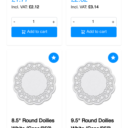
£1.77
£2.62
£2.12
£3.14
-
+
-
+
Add to cart
Add to cart
8.5" Round Doilies
9.5" Round Doilies