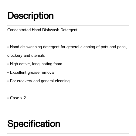
Description
Concentrated Hand Dishwash Detergent
• Hand dishwashing detergent for general cleaning of pots and pans,
crockery and utensils
• High active, long lasting foam
• Excellent grease removal
• For crockery and general cleaning
• Case x 2
Specification