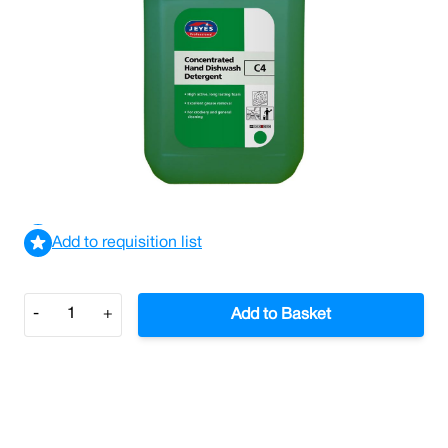
Jeyes C4 Concentrated Hand Dishwash Detergent 5L
(Case/2)
£18.27
£21.92
Incl. VAT
View delivery information
Add to requisition list
Quantity
-
+
Add to Basket