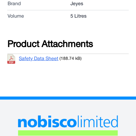
Brand
Jeyes
Volume
5 Litres
Product Attachments
Safety Data Sheet
(188.74 kB)