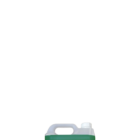
SKU: 0000000142
59 In stock