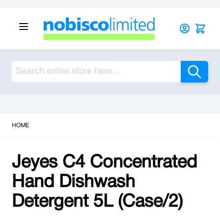
Skip to Content
Sea
See Our Reviews On Trustpilot
HOME
Jeyes C4 Concentrated
Hand Dishwash
Detergent 5L (Case/2)