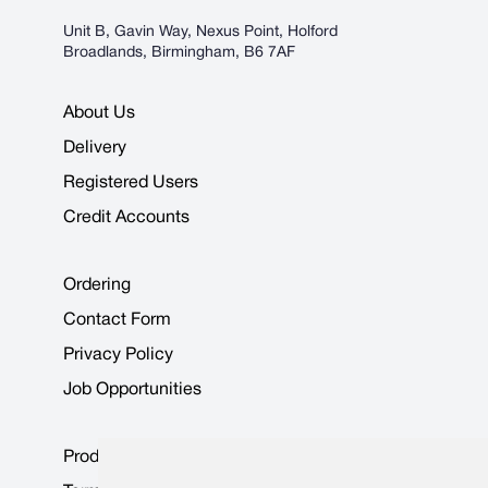
Unit B, Gavin Way, Nexus Point, Holford
Broadlands, Birmingham, B6 7AF
About Us
Delivery
Registered Users
Credit Accounts
Ordering
Contact Form
Privacy Policy
Job Opportunities
Product Data Sheets