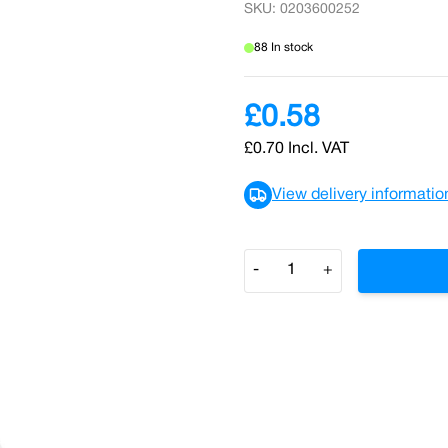
SKU: 0203600252
88 In stock
£0.58
£0.70
Incl. VAT
View delivery informatio
Quantity
-
+