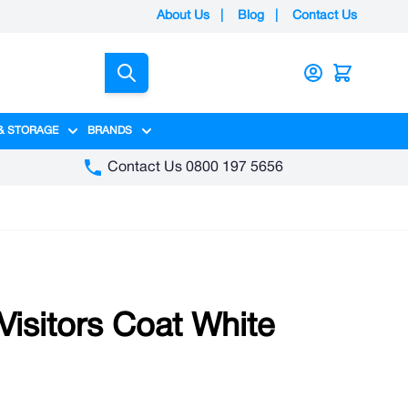
About Us
|
Blog
|
Contact Us
Search
& STORAGE
BRANDS
gory
y category
menu for Packaging category
Show submenu for Access & Storage category
Show submenu for Brands category
Contact Us 0800 197 5656
isitors Coat White