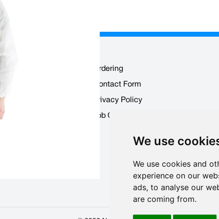
Ordering
Contact Form
 Users
Privacy Policy
ounts
Job Opportunities
We use cookie
We use cookies and oth
experience on our webs
ads, to analyse our web
are coming from.