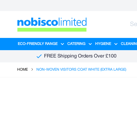
Skip to Content
ECO-FRIENDLY RANGE
CATERING
HYGIENE
CLEANIN
Show submenu for Eco-Friendly R
Show submenu for Ca
Show sub
FREE Shipping Orders Over £100
HOME
NON-WOVEN VISITORS COAT WHITE (EXTRA LARGE)