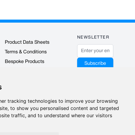
NEWSLETTER
Product Data Sheets
Email Address
Terms & Conditions
Bespoke Products
Subscribe
Accreditations & Awards
This form is
protected by
s
reCAPTCHA - the
Google Privacy
er tracking technologies to improve your browsing
Policy
and
Terms
ite, to show you personalised content and targeted
of Service
apply.
site traffic, and to understand where our visitors