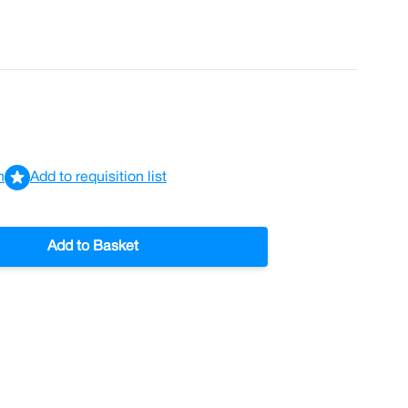
n
Add to requisition list
Add to Basket