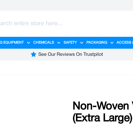
G EQUIPMENT
CHEMICALS
SAFETY
PACKAGING
ACCESS 
ange category
tering category
menu for Hygiene category
Show submenu for Cleaning Equipment category
Show submenu for Chemicals cate
Show submenu for Safet
Show sub
See Our Reviews On Trustpilot
Non-Woven V
(Extra Large)