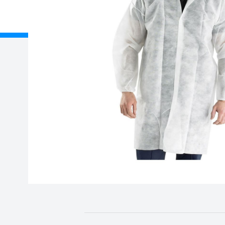
About Us
Delivery
Unit B, Gavin Way, Nexus
Registered
Point, Holford Broadlands,
Birmingham, B6 7AF
Credit Acc