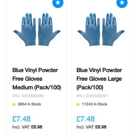
Blue Vinyl Powder
Blue Vinyl Powder
Free Gloves
Free Gloves Large
Medium (Pack/100)
(Pack/100)
SKU: 0203400296
SKU: 0203400297
3654 In Stock
11242 In Stock
£7.48
£7.48
£8.98
£8.98