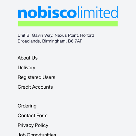
Unit B, Gavin Way, Nexus Point, Holford
Broadlands, Birmingham, B6 7AF
About Us
Delivery
Registered Users
Credit Accounts
Ordering
Contact Form
Privacy Policy
Job Opportunities