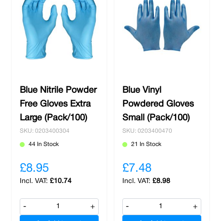
Blue Nitrile Powder
Blue Vinyl
Free Gloves Extra
Powdered Gloves
Large (Pack/100)
Small (Pack/100)
SKU: 0203400304
SKU: 0203400470
44 In Stock
21 In Stock
£8.95
£7.48
£10.74
£8.98
-
+
-
+