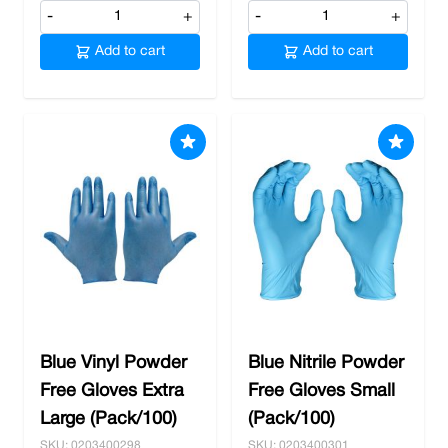
-
+
-
+
Add to cart
Add to cart
Blue Vinyl Powder
Blue Nitrile Powder
Free Gloves Extra
Free Gloves Small
Large (Pack/100)
(Pack/100)
SKU: 0203400298
SKU: 0203400301