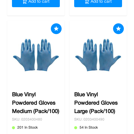
Add to cart
Add to cart
Blue Vinyl
Blue Vinyl
Powdered Gloves
Powdered Gloves
Medium (Pack/100)
Large (Pack/100)
SKU: 0203400480
SKU: 0203400490
201 In Stock
54 In Stock