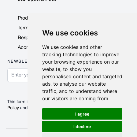
Product Data Sheets
Terms & Conditions
We use cookies
Bespoke Products
We use cookies and other
Accreditations & Awards
tracking technologies to improve
your browsing experience on our
NEWSLETTER
website, to show you
Email Address
personalised content and targeted
ads, to analyse our website
Subscribe
traffic, and to understand where
our visitors are coming from.
This form is protected by reCAPTCHA - the
Google Privacy
Policy
and
Terms of Service
apply.
I agree
I decline