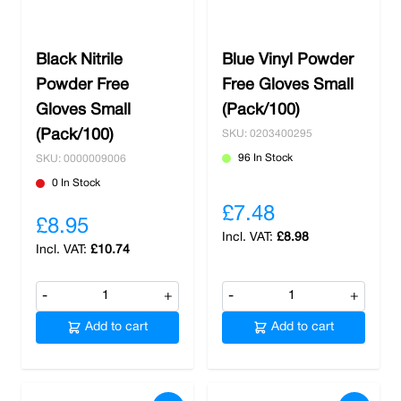
You can trust Nobisco as your reliable source
for all the essential safety equipment your
Black Nitrile
Blue Vinyl Powder
business needs. We understand the critical
Powder Free
importance of workplace safety, and our
Free Gloves Small
commitment to excellence ensures that you
Gloves Small
(Pack/100)
receive top-quality safety gear tailored to your
(Pack/100)
SKU: 0203400295
industry and specific requirements. Whether it's
96 In Stock
SKU: 0000009006
disposable gloves,
safety footwear
,
protective
0 In Stock
sleeves
, or any other safety essentials, we
£7.48
prioritise your safety and well-being above all
£8.95
else. Shop with us today to claim free delivery
£8.98
£10.74
on all orders over £100.
-
+
-
+
Add to cart
Add to cart