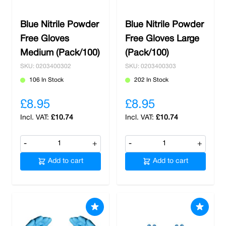
Blue Nitrile Powder
Blue Nitrile Powder
Free Gloves
Free Gloves Large
Medium (Pack/100)
(Pack/100)
SKU: 0203400302
SKU: 0203400303
106 In Stock
202 In Stock
£8.95
£8.95
£10.74
£10.74
-
+
-
+
Add to cart
Add to cart