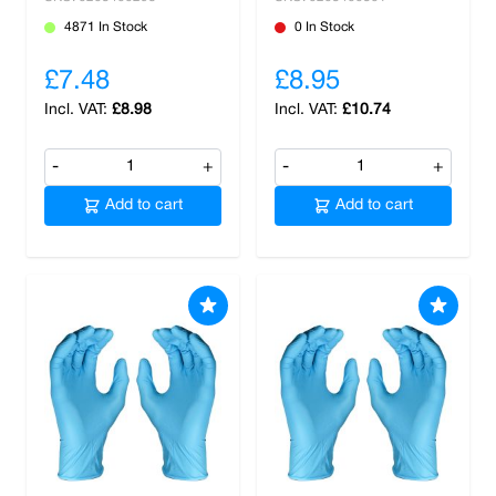
4871 In Stock
0 In Stock
£7.48
£8.95
£8.98
£10.74
-
+
-
+
Add to cart
Add to cart