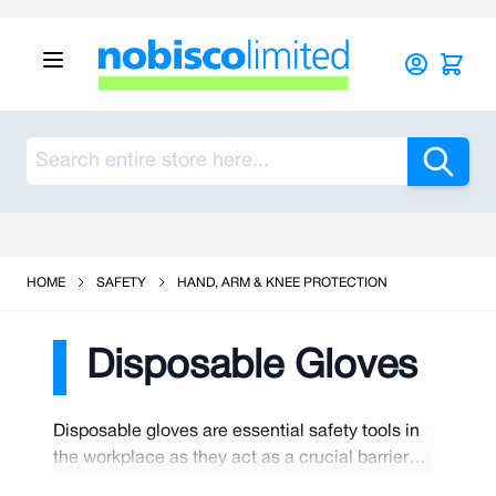
Skip to Content
Sea
See Our Reviews On Trustpilot
HOME
SAFETY
HAND, ARM & KNEE PROTECTION
Disposable Gloves
Disposable gloves are essential safety tools in
the workplace as they act as a crucial barrier
between workers and potential hazards,