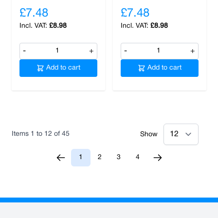
£7.48
£7.48
£8.98
£8.98
-
+
-
+
Add to cart
Add to cart
Items
1
to
12
of
45
Show
1
2
3
4
You're currently reading page
Page
Page
Page