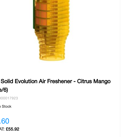
 Solid Evolution Air Freshener - Citrus Mango
e/6)
000017923
n Stock
.60
£55.92