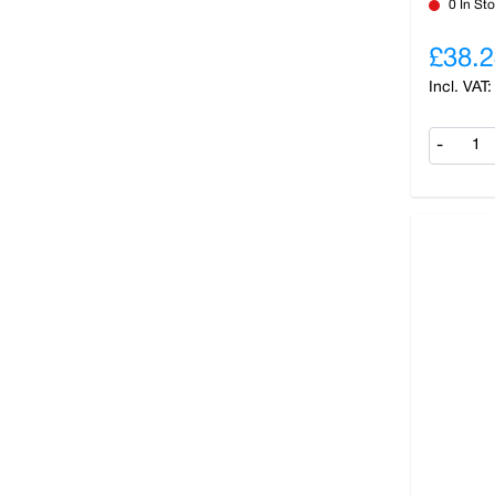
0 In St
£38.2
-