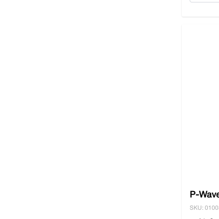
P-Wave
SKU: 010