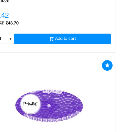
 Stock
.42
£43.70
+
Add to cart