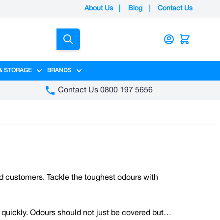
About Us
|
Blog
|
Contact Us
Search
& STORAGE
BRANDS
gory
y category
menu for Packaging category
Show submenu for Access & Storage category
Show submenu for Brands category
Contact Us 0800 197 5656
nd customers. Tackle the toughest odours with
 quickly. Odours should not just be covered but