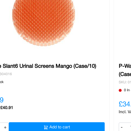
 Slant6 Urinal Screens Mango (Case/10)
P-Wa
(Cas
0304016
ock
SKU: 0
0 In
9
£34
£40.91
+
Add to cart
-