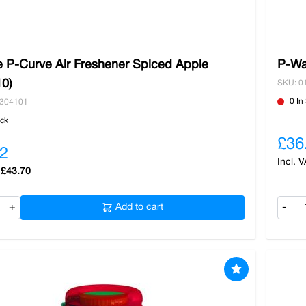
 P-Curve Air Freshener Spiced Apple
P-Wa
10)
SKU: 0
0 In
0304101
ock
£36
2
£43.70
+
Add to cart
-