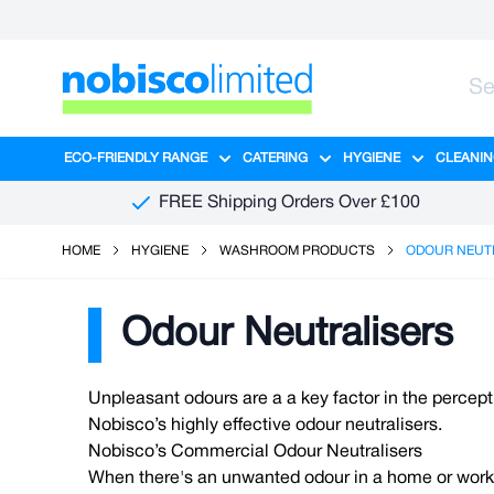
Skip to Content
ECO-FRIENDLY RANGE
CATERING
HYGIENE
CLEANIN
Show submenu for Eco-Friendly R
Show submenu for Ca
Show sub
FREE Shipping Orders Over £100
HOME
HYGIENE
WASHROOM PRODUCTS
ODOUR NEUT
Odour Neutralisers
Unpleasant odours are a a key factor in the percep
Nobisco’s highly effective odour neutralisers.
Nobisco’s Commercial Odour Neutralisers
When there's an unwanted odour in a home or workpla