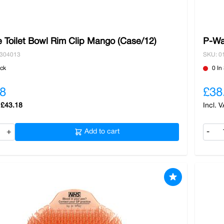
 Toilet Bowl Rim Clip Mango (Case/12)
P-Wa
0304013
SKU: 0
ock
0 In
8
£38
£43.18
+
Add to cart
-