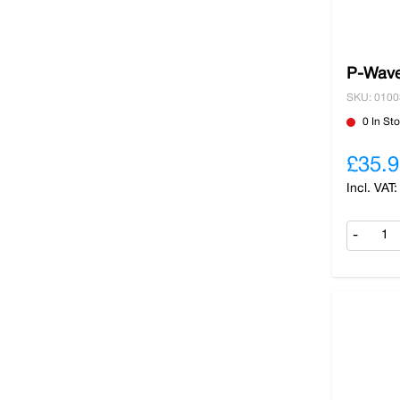
P-Wave
SKU: 010
0 In St
£35.9
-