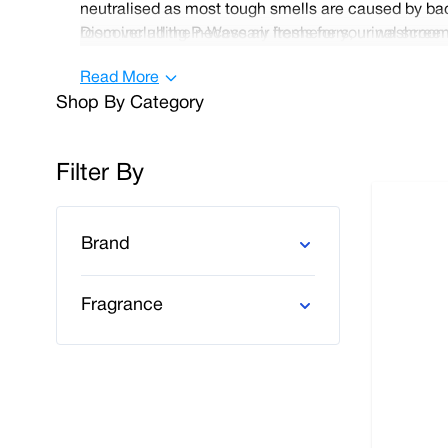
neutralised as most tough smells are caused by bact
room including P-Wave air fresheners, urinal screens 
Discover all the necessary items for your washroom 
and pleasant environment for your customers and 
orders and orders over £100.
Read More
Shop By Category
Filter By
Skip to product list
Brand
Fragrance