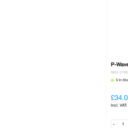
P-Wave
SKU: 010
5 In St
£34.0
-