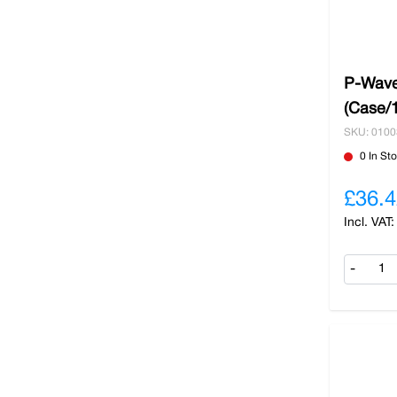
P-Wave
(Case/
SKU: 010
0 In St
£36.4
-