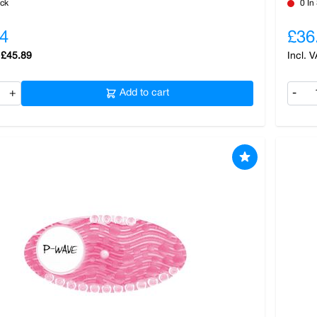
ock
0 In
4
£36
£45.89
+
Add to cart
-