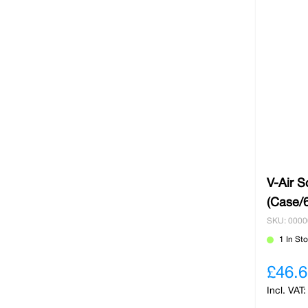
V-Air S
(Case/6
SKU: 000
1 In St
£46.6