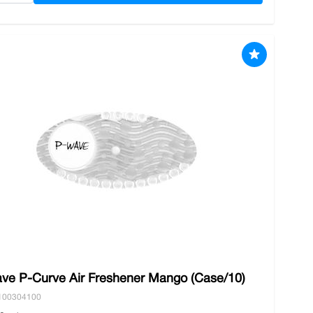
ve P-Curve Air Freshener Mango (Case/10)
100304100