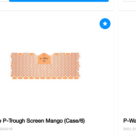
 P-Trough Screen Mango (Case/6)
P-Wa
0304018
SKU: 0