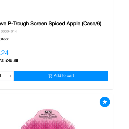
ve P-Trough Screen Spiced Apple (Case/6)
100304014
 Stock
.24
£45.89
+
Add to cart