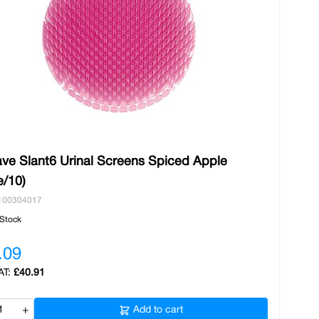
ve Slant6 Urinal Screens Spiced Apple
e/10)
100304017
 Stock
.09
£40.91
+
Add to cart