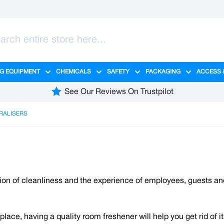
G EQUIPMENT
CHEMICALS
SAFETY
PACKAGING
ACCESS 
ange category
tering category
menu for Hygiene category
Show submenu for Cleaning Equipment category
Show submenu for Chemicals cate
Show submenu for Safet
Show sub
See Our Reviews On Trustpilot
RALISERS
tion of cleanliness and the experience of employees, guests a
ce, having a quality room freshener will help you get rid of it