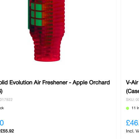
olid Evolution Air Freshener - Apple Orchard
V-Air
)
(Cas
0017922
SKU: 0
ock
11 I
0
£46
£55.92