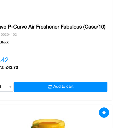
ve P-Curve Air Freshener Fabulous (Case/10)
100304102
 Stock
.42
£43.70
+
Add to cart