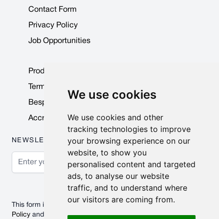
Contact Form
Privacy Policy
Job Opportunities
Product Data Sheets
Terms & Conditions
We use cookies
Bespoke Products
We use cookies and other
Accreditations & Awards
tracking technologies to improve
your browsing experience on our
NEWSLETTER
website, to show you
Email Address
personalised content and targeted
ads, to analyse our website
Subscribe
traffic, and to understand where
our visitors are coming from.
This form is protected by reCAPTCHA - the
Google Privacy
Policy
and
Terms of Service
apply.