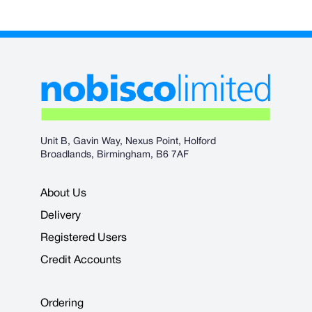
Unit B, Gavin Way, Nexus Point, Holford
Broadlands, Birmingham, B6 7AF
About Us
Delivery
Registered Users
Credit Accounts
Ordering