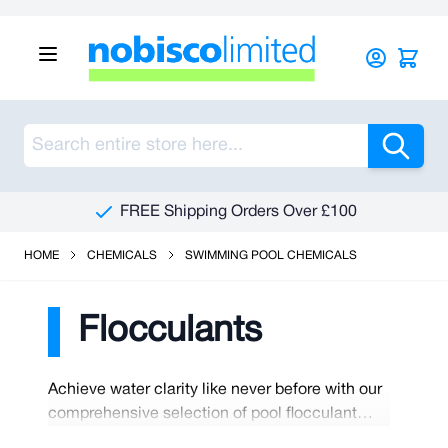
Skip to Content
Sea
FREE Shipping Orders Over £100
HOME
CHEMICALS
SWIMMING POOL CHEMICALS
Flocculants
Achieve water clarity like never before with our
comprehensive selection of pool flocculant
chemicals. These specialised solutions are the