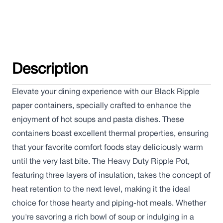
Description
Elevate your dining experience with our Black Ripple
paper containers, specially crafted to enhance the
enjoyment of hot soups and pasta dishes. These
containers boast excellent thermal properties, ensuring
that your favorite comfort foods stay deliciously warm
until the very last bite. The Heavy Duty Ripple Pot,
featuring three layers of insulation, takes the concept of
heat retention to the next level, making it the ideal
choice for those hearty and piping-hot meals. Whether
you're savoring a rich bowl of soup or indulging in a