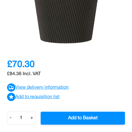
SKU: 0000003020
2 In stock
Elevate your dining experience with our Black Ripple
paper containers, specially crafted to enhance the
enjoyment of hot soups and pasta dishes.
£70.30
£84.36
Incl. VAT
View delivery information
Add to requisition list
Quantity
-
+
Add to Basket