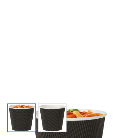
View larger image
View larger image