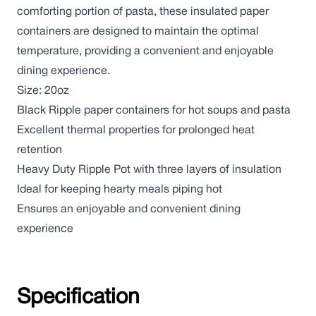
comforting portion of pasta, these insulated paper
containers are designed to maintain the optimal
temperature, providing a convenient and enjoyable
dining experience.
Size: 20oz
Black Ripple paper containers for hot soups and pasta
Excellent thermal properties for prolonged heat
retention
Heavy Duty Ripple Pot with three layers of insulation
Ideal for keeping hearty meals piping hot
Ensures an enjoyable and convenient dining
experience
Specification