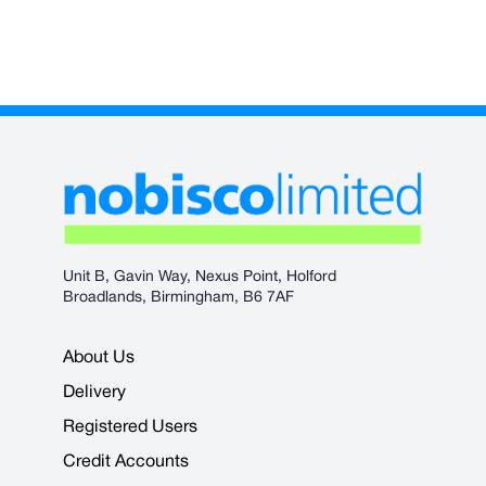
Unit B, Gavin Way, Nexus Point, Holford
Broadlands, Birmingham, B6 7AF
About Us
Delivery
Registered Users
Credit Accounts