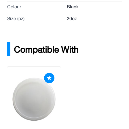
Colour
Black
Size (oz)
20oz
Compatible With
Press to skip carousel