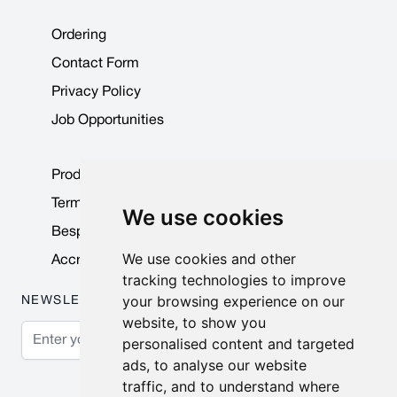
Ordering
Contact Form
Privacy Policy
Job Opportunities
Product Data Sheets
Terms & Conditions
We use cookies
Bespoke Products
We use cookies and other
Accreditations & Awards
tracking technologies to improve
your browsing experience on our
NEWSLETTER
website, to show you
Email Address
personalised content and targeted
ads, to analyse our website
Subscribe
traffic, and to understand where