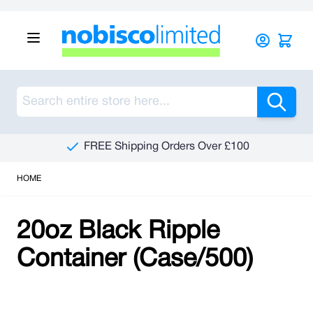
Skip to Content
Sea
FREE Shipping Orders Over £100
HOME
20oz Black Ripple
Container (Case/500)