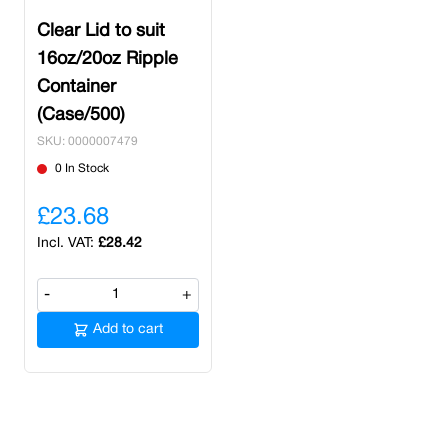
Clear Lid to suit
16oz/20oz Ripple
Container
(Case/500)
SKU: 0000007479
0 In Stock
£23.68
£28.42
-
+
Add to cart