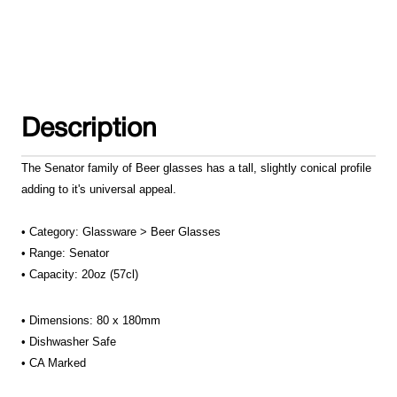
Description
The Senator family of Beer glasses has a tall, slightly conical profile
adding to it's universal appeal.
• Category: Glassware > Beer Glasses
• Range: Senator
• Capacity: 20oz (57cl)
• Dimensions: 80 x 180mm
•
Dishwasher Safe
• CA Marked