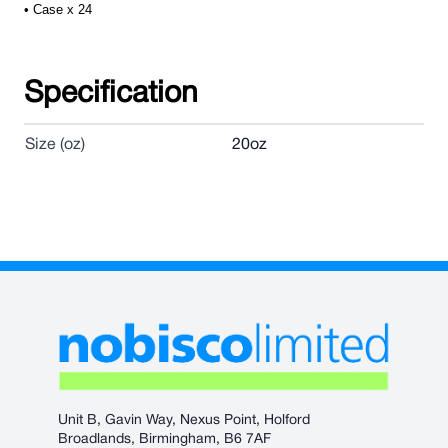
• Case x 24
Specification
Size (oz)
20oz
Unit B, Gavin Way, Nexus Point, Holford
Broadlands, Birmingham, B6 7AF