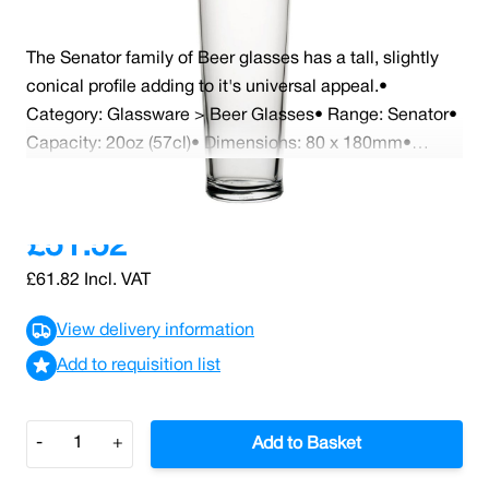
The Senator family of Beer glasses has a tall, slightly
conical profile adding to it's universal appeal.•
Category: Glassware > Beer Glasses• Range: Senator•
Capacity: 20oz (57cl)• Dimensions: 80 x 180mm•
Dishwasher Safe• CA Marked• Case x 24
Read More
£51.52
£61.82
Incl. VAT
View delivery information
Add to requisition list
Quantity
-
+
Add to Basket