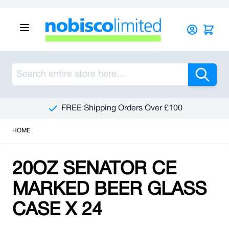
Skip to Content
Sea
FREE Shipping Orders Over £100
HOME
20OZ SENATOR CE
MARKED BEER GLASS
CASE X 24