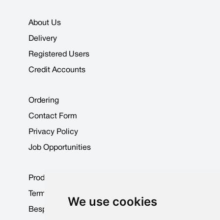
About Us
Delivery
Registered Users
Credit Accounts
Ordering
Contact Form
Privacy Policy
Job Opportunities
Product Data Sheets
Terms & Conditions
We use cookies
Bespoke Products