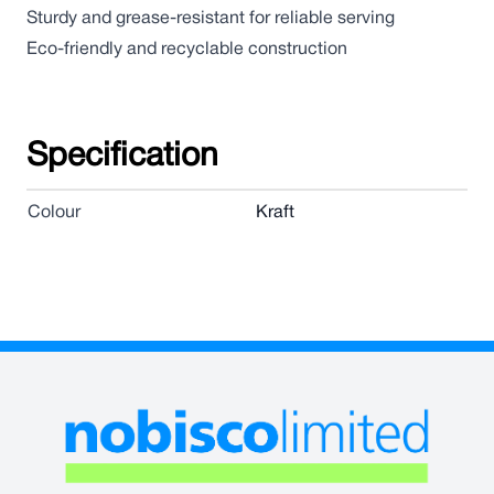
Sturdy and grease-resistant for reliable serving
Eco-friendly and recyclable construction
Specification
Colour
Kraft