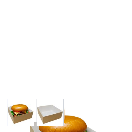
View larger image
View larger image