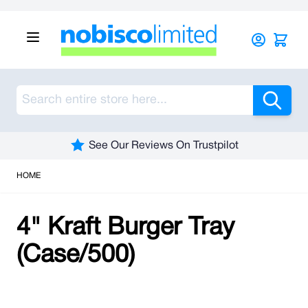
Skip to Content
Sea
See Our Reviews On Trustpilot
HOME
4" Kraft Burger Tray
(Case/500)