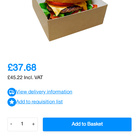
SKU: 0000010653
93 In stock
Serve burgers, snacks, or sides with confidence using
these 4 x 4" open burger trays, made from virgin food-
grade kraft/white paperboard.
£37.68
£45.22
Incl. VAT
View delivery information
Add to requisition list
Quantity
-
+
Add to Basket