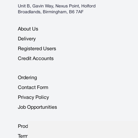
Unit B, Gavin Way, Nexus Point, Holford
Broadlands, Birmingham, B6 7AF
About Us
Delivery
Registered Users
Credit Accounts
Ordering
Contact Form
Privacy Policy
Job Opportunities
Product Data Sheets
Terms & Conditions