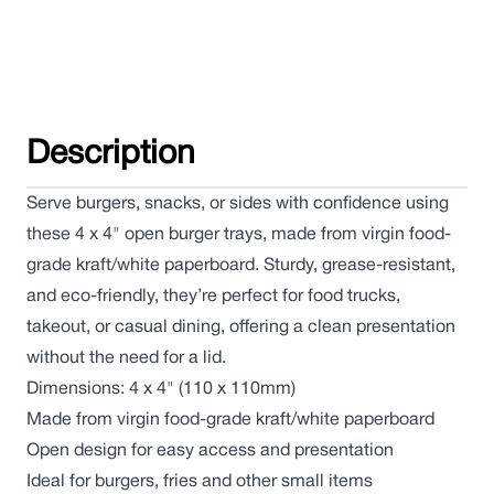
Description
Serve burgers, snacks, or sides with confidence using
these 4 x 4" open burger trays, made from virgin food-
grade kraft/white paperboard. Sturdy, grease-resistant,
and eco-friendly, they’re perfect for food trucks,
takeout, or casual dining, offering a clean presentation
without the need for a lid.
Dimensions: 4 x 4" (110 x 110mm)
Made from virgin food-grade kraft/white paperboard
Open design for easy access and presentation
Ideal for burgers, fries and other small items