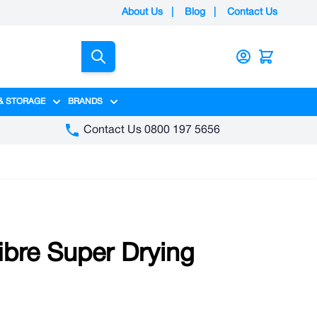
About Us
|
Blog
|
Contact Us
Search
& STORAGE
BRANDS
gory
y category
menu for Packaging category
Show submenu for Access & Storage category
Show submenu for Brands category
Contact Us 0800 197 5656
ibre Super Drying