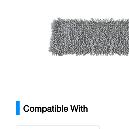
Description
Fast, effective drying of hard floors, wall and windows
for use in colour coded hygiene system.
Microfibre drying sleeve
Launderable
Colour coded removable tabs
Effective drying of hard floors
Compatible With
Press to skip carousel