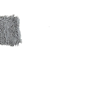
. Includes colour coded tabs