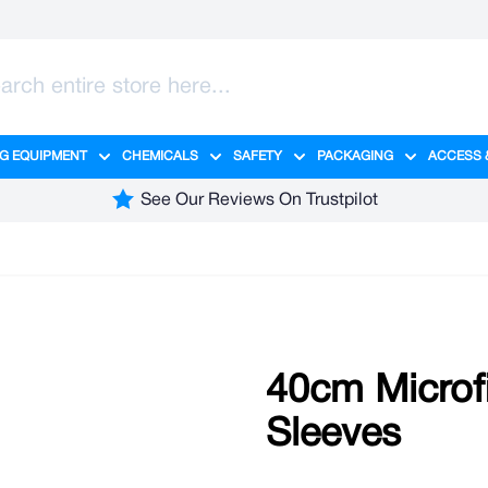
G EQUIPMENT
CHEMICALS
SAFETY
PACKAGING
ACCESS 
ange category
tering category
menu for Hygiene category
Show submenu for Cleaning Equipment category
Show submenu for Chemicals cate
Show submenu for Safet
Show sub
See Our Reviews On Trustpilot
40cm Microf
Sleeves