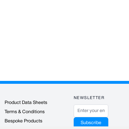
NEWSLETTER
Product Data Sheets
Email Address
Terms & Conditions
Bespoke Products
Subscribe