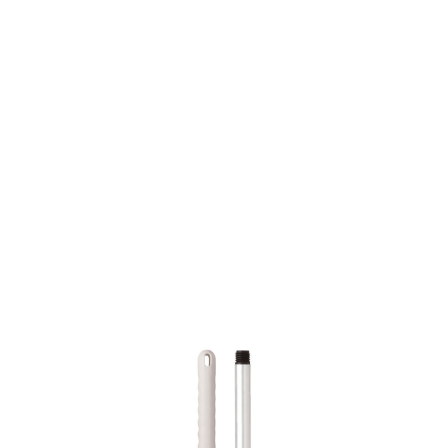
SKU: 0100500047
9 In stock