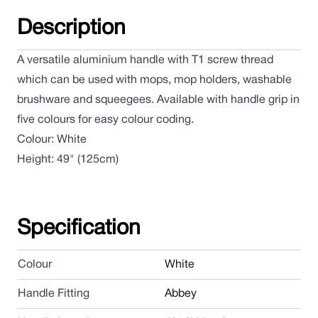
Description
A versatile aluminium handle with T1 screw thread
which can be used with mops, mop holders, washable
brushware and squeegees. Available with handle grip in
five colours for easy colour coding.
Colour: White
Height: 49" (125cm)
Specification
Colour
White
Handle Fitting
Abbey