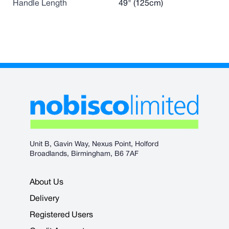
Handle Length
49" (125cm)
Unit B, Gavin Way, Nexus Point, Holford
Broadlands, Birmingham, B6 7AF
About Us
Delivery
Registered Users