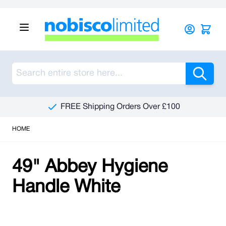
Skip to Content
Sea
FREE Shipping Orders Over £100
HOME
49" Abbey Hygiene
Handle White