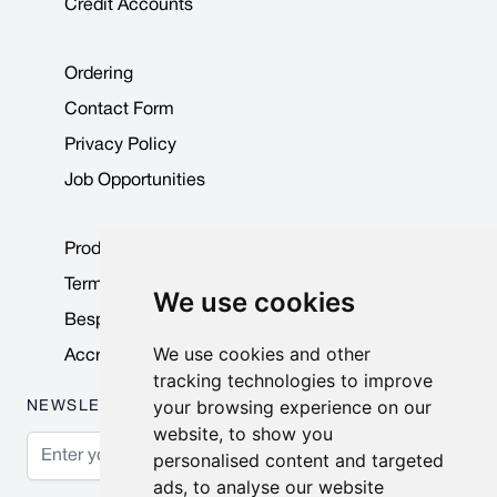
Credit Accounts
Ordering
Contact Form
Privacy Policy
Job Opportunities
Product Data Sheets
Terms & Conditions
We use cookies
Bespoke Products
We use cookies and other
Accreditations & Awards
tracking technologies to improve
your browsing experience on our
NEWSLETTER
website, to show you
Email Address
personalised content and targeted
ads, to analyse our website