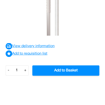
A versatile aluminium handle with T1 screw thread
which can be used with mops, mop holders, washable
brushware and squeegees.
£3.04
£3.65
Incl. VAT
View delivery information
Add to requisition list
Quantity
-
+
Add to Basket