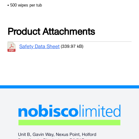
• 500 wipes per tub
Product Attachments
Safety Data Sheet
(339.97 kB)
Unit B, Gavin Way, Nexus Point, Holford