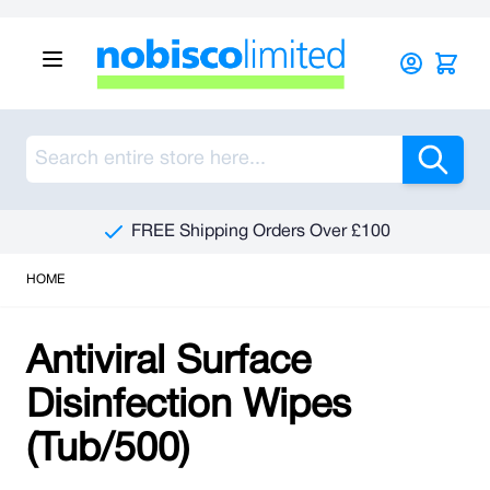
Skip to Content
Sea
FREE Shipping Orders Over £100
HOME
Antiviral Surface
Disinfection Wipes
(Tub/500)