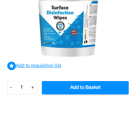
Antiviral Surface Disinfection Wipes (Tub/500)
£14.48
£17.38
Incl. VAT
View delivery information
Add to requisition list
Quantity
-
+
Add to Basket