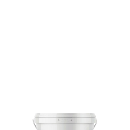
SKU: 0000009871
13 In stock