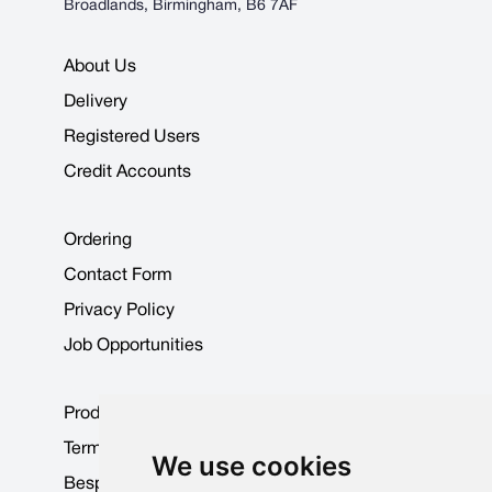
Broadlands, Birmingham, B6 7AF
About Us
Delivery
Registered Users
Credit Accounts
Ordering
Contact Form
Privacy Policy
Job Opportunities
Product Data Sheets
Terms & Conditions
We use cookies
Bespoke Products