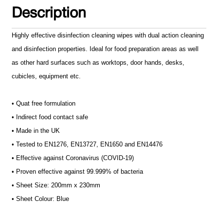
Description
Highly effective disinfection cleaning wipes with dual action cleaning
and disinfection properties. Ideal for food preparation areas as well
as other hard surfaces such as worktops, door hands, desks,
cubicles, equipment etc.
• Quat free formulation
• Indirect food contact safe
• Made in the UK
• Tested to EN1276, EN13727, EN1650 and EN14476
• Effective against Coronavirus (COVID-19)
• Proven effective against 99.999% of bacteria
• Sheet Size: 200mm x 230mm
• Sheet Colour: Blue