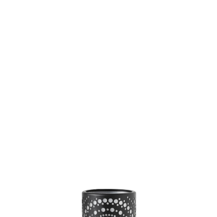
SKU: 0000008905
0 In stock