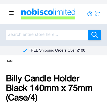
Skip to Content
Sea
FREE Shipping Orders Over £100
HOME
Billy Candle Holder
Black 140mm x 75mm
(Case/4)