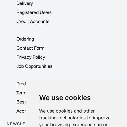
Delivery
Registered Users
Credit Accounts
Ordering
Contact Form
Privacy Policy
Job Opportunities
Product Data Sheets
Terms & Conditions
We use cookies
Bespoke Products
We use cookies and other
Accreditations & Awards
tracking technologies to improve
your browsing experience on our
NEWSLETTER