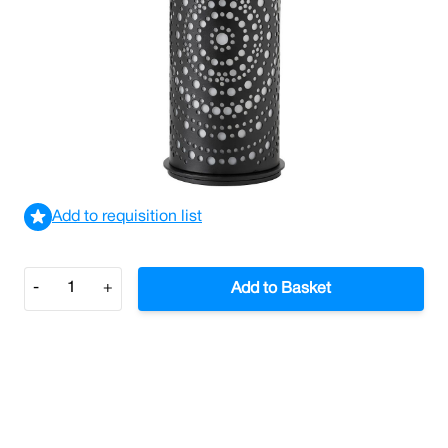
Billy Candle Holder Black 140mm x 75mm (Case/4)
£43.52
£52.22
Incl. VAT
View delivery information
Add to requisition list
Quantity
-
+
Add to Basket