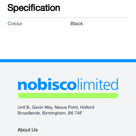
Specification
Colour
Black
Unit B, Gavin Way, Nexus Point, Holford
Broadlands, Birmingham, B6 7AF
About Us