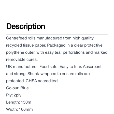
Description
Centrefeed rolls manufactured from high quality
recycled tissue paper. Packaged in a clear protective
polythene outer, with easy tear perforations and marked
removable cores.
UK manufacturer. Food safe. Easy to tear. Absorbent
and strong. Shrink-wrapped to ensure rolls are
protected. CHSA accredited.
Colour: Blue
Ply: 2ply
Length: 150m
Width: 166mm