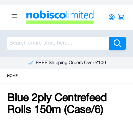
Skip to Content
Sea
FREE Shipping Orders Over £100
HOME
Blue 2ply Centrefeed
Rolls 150m (Case/6)