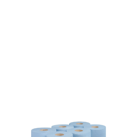
SKU: 0190200058
601 In stock