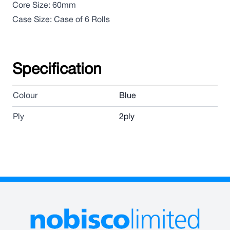
Core Size: 60mm
Case Size: Case of 6 Rolls
Specification
Colour
Blue
Ply
2ply