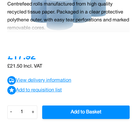
Centrefeed rolls manufactured from high quality
recycled tissue paper. Packaged in a clear protective
polythene outer, with easy tear perforations and marked
removable cores.
Read More
£17.92
£21.50
Incl. VAT
View delivery information
Add to requisition list
Quantity
-
+
Add to Basket