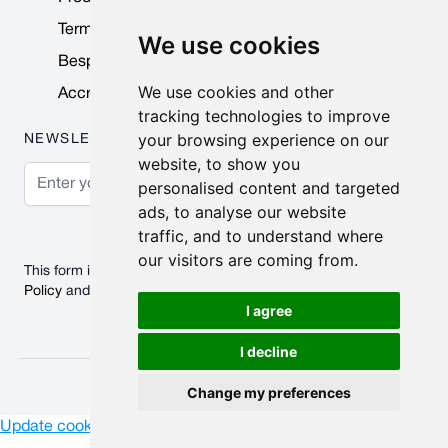
Terms & Conditions
We use cookies
Bespoke Products
We use cookies and other
Accreditations & Awards
tracking technologies to improve
your browsing experience on our
NEWSLETTER
website, to show you
Email Address
personalised content and targeted
ads, to analyse our website
Subscribe
traffic, and to understand where
our visitors are coming from.
This form is protected by reCAPTCHA - the
Google Privacy
Policy
and
Terms of Service
apply.
I agree
I decline
© 2026 Nobisco Limited.
Change my preferences
Update cookies preferences