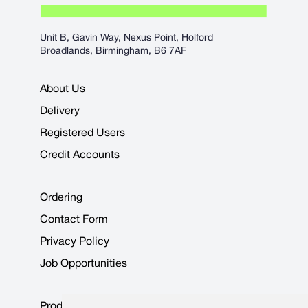
Unit B, Gavin Way, Nexus Point, Holford
Broadlands, Birmingham, B6 7AF
About Us
Delivery
Registered Users
Credit Accounts
Ordering
Contact Form
Privacy Policy
Job Opportunities
Product Data Sheets