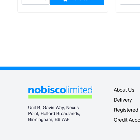
About Us
Delivery
Unit B, Gavin Way, Nexus
Registered
Point, Holford Broadlands,
Birmingham, B6 7AF
Credit Acc