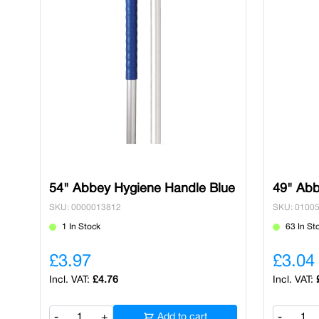
54" Abbey Hygiene Handle Blue
49" Abb
SKU: 0000013812
SKU: 0100
1 In Stock
63 In St
£3.97
£3.04
£4.76
-
+
Add to cart
-