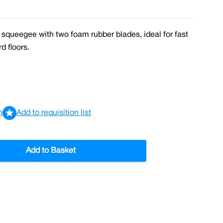
 squeegee with two foam rubber blades, ideal for fast
d floors.
n
Add to requisition list
Add to Basket