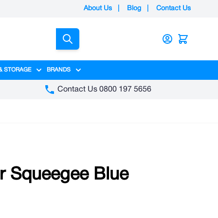
About Us
|
Blog
|
Contact Us
Search
& STORAGE
BRANDS
gory
y category
menu for Packaging category
Show submenu for Access & Storage category
Show submenu for Brands category
Contact Us 0800 197 5656
r Squeegee Blue