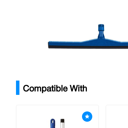
Description
A professional, 75cm plastic squeegee with two foam ru
cleaning and drying of all hard floors.
Colour: Blue
Width: 750mm
For use with the Abbey Hygiene Handle.
Compatible With
Press to skip carousel