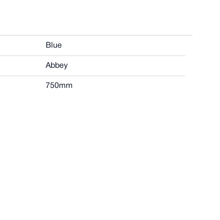
Blue
Abbey
750mm