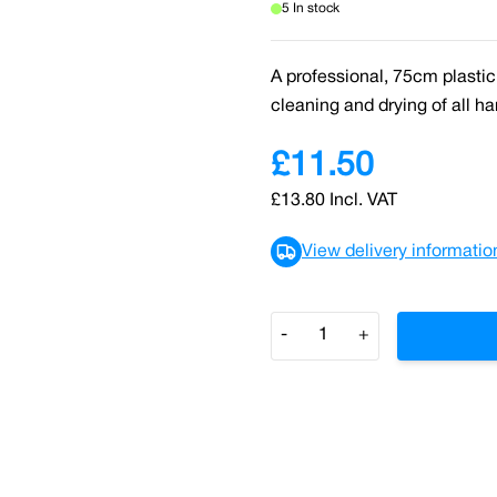
5 In stock
A professional, 75cm plastic
cleaning and drying of all har
£11.50
£13.80
Incl. VAT
View delivery informatio
Quantity
-
+