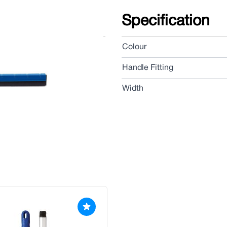
Specification
bber blades, ideal for fast
Colour
Handle Fitting
Width