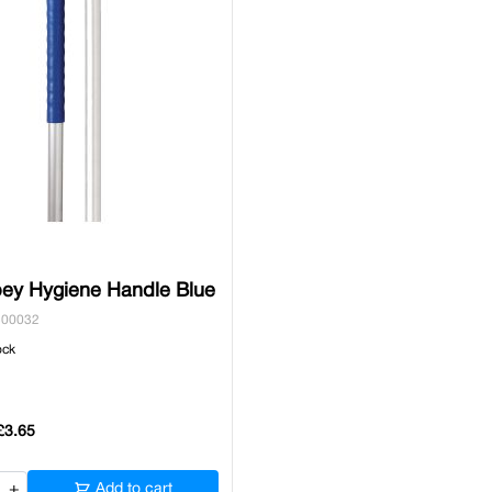
ey Hygiene Handle Blue
500032
ock
£3.65
+
Add to cart