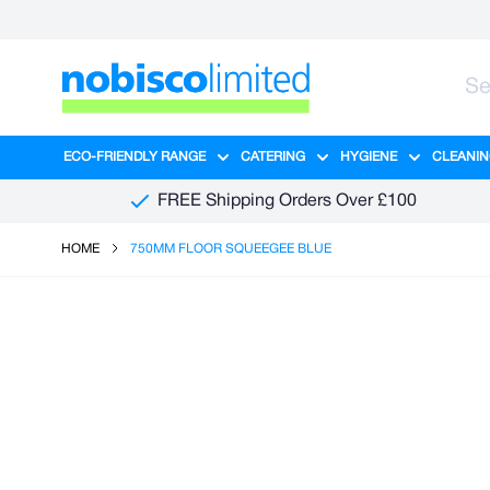
Skip to Content
ECO-FRIENDLY RANGE
CATERING
HYGIENE
CLEANIN
Show submenu for Eco-Friendly R
Show submenu for Ca
Show sub
FREE Shipping Orders Over £100
HOME
750MM FLOOR SQUEEGEE BLUE