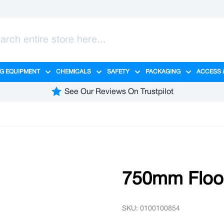
G EQUIPMENT
CHEMICALS
SAFETY
PACKAGING
ACCESS 
ange category
tering category
menu for Hygiene category
Show submenu for Cleaning Equipment category
Show submenu for Chemicals cate
Show submenu for Safet
Show sub
See Our Reviews On Trustpilot
750mm Floo
SKU: 0100100854