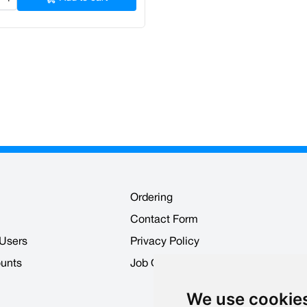
Ordering
Contact Form
 Users
Privacy Policy
ounts
Job Opportunities
We use cookie