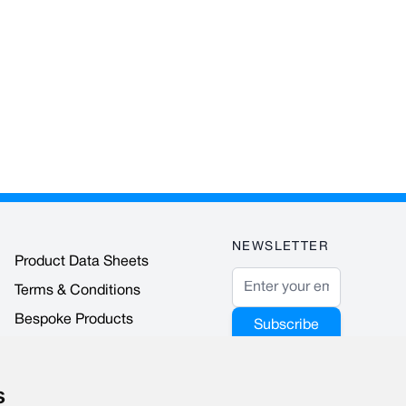
NEWSLETTER
Product Data Sheets
Email Address
Terms & Conditions
Bespoke Products
Subscribe
Accreditations & Awards
This form is
protected by
s
reCAPTCHA - the