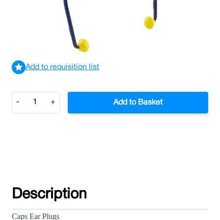
£3.25
£3.90
Incl. VAT
View delivery information
Add to requisition list
Quantity
-
+
Add to Basket
Description
Caps Ear Plugs