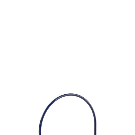
SKU: 0203100110
11 In stock
Caps Ear Plugs