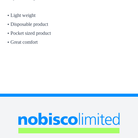
• Light weight
• Disposable product
• Pocket sized product
• Great comfort