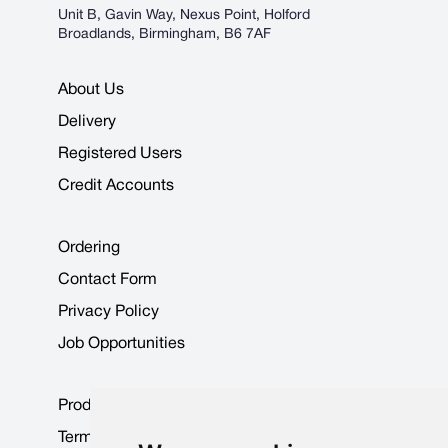
Unit B, Gavin Way, Nexus Point, Holford
Broadlands, Birmingham, B6 7AF
About Us
Delivery
Registered Users
Credit Accounts
Ordering
Contact Form
Privacy Policy
Job Opportunities
Product Data Sheets
Terms & Conditions