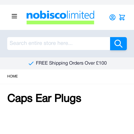
Skip to Content
Sea
FREE Shipping Orders Over £100
HOME
Caps Ear Plugs