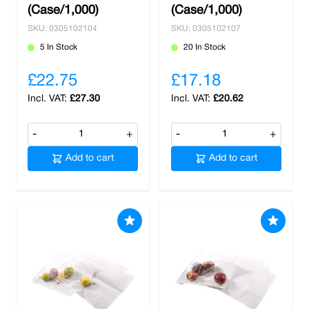
(Case/1,000)
(Case/1,000)
SKU: 0305102104
SKU: 0305102107
5 In Stock
20 In Stock
£22.75
£17.18
£27.30
£20.62
-
+
-
+
Add to cart
Add to cart