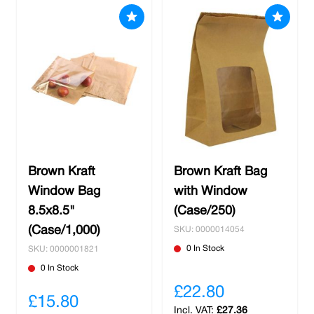
Brown Kraft
Brown Kraft Bag
Window Bag
with Window
8.5x8.5"
(Case/250)
(Case/1,000)
SKU: 0000014054
0 In Stock
SKU: 0000001821
0 In Stock
£22.80
£15.80
£27.36