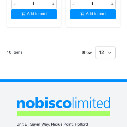
-
+
-
+
Add to cart
Add to cart
10
Items
Show
Unit B, Gavin Way, Nexus Point, Holford