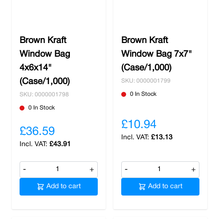
both liquids and solid food. Find what you need
with us and benefit from free delivery on all
shops over £100 and local orders.
Brown Kraft
Brown Kraft
Window Bag
Window Bag 7x7"
4x6x14"
(Case/1,000)
(Case/1,000)
SKU: 0000001799
0 In Stock
SKU: 0000001798
0 In Stock
£10.94
£36.59
£13.13
£43.91
-
+
-
+
Add to cart
Add to cart