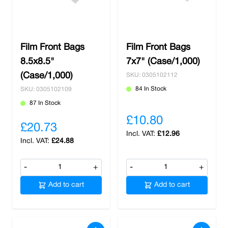
Film Front Bags
Film Front Bags
8.5x8.5"
7x7" (Case/1,000)
(Case/1,000)
SKU: 0305102112
84 In Stock
SKU: 0305102109
87 In Stock
£10.80
£20.73
£12.96
£24.88
-
+
-
+
Add to cart
Add to cart