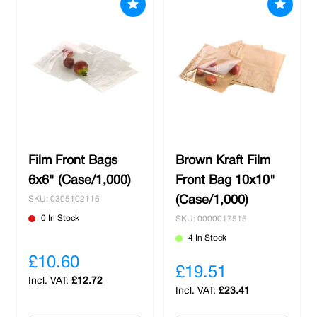
Film Front Bags
Brown Kraft Film
6x6" (Case/1,000)
Front Bag 10x10"
(Case/1,000)
SKU: 0305102116
0 In Stock
SKU: 0000017515
4 In Stock
£10.60
£19.51
£12.72
£23.41