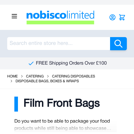
Skip to Content
Sea
FREE Shipping Orders Over £100
HOME
CATERING
CATERING DISPOSABLES
DISPOSABLE BAGS, BOXES & WRAPS
Film Front Bags
Do you want to be able to package your food
products while still being able to showcase