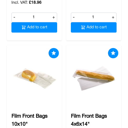
£18.96
-
+
-
+
Add to cart
Add to cart
Film Front Bags
Film Front Bags
10x10"
4x6x14"