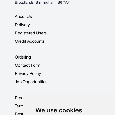
Broadlands, Birmingham, B6 7AF
About Us
Delivery
Registered Users
Credit Accounts
Ordering
Contact Form
Privacy Policy
Job Opportunities
Product Data Sheets
Terms & Conditions
We use cookies
Bespoke Products