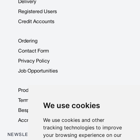
Delivery
Registered Users
Credit Accounts
Ordering
Contact Form
Privacy Policy
Job Opportunities
Product Data Sheets
Terms & Conditions
We use cookies
Bespoke Products
We use cookies and other
Accreditations & Awards
tracking technologies to improve
your browsing experience on our
NEWSLETTER