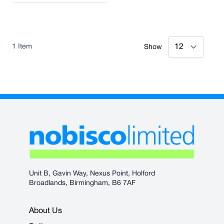
1
Item
Show
Unit B, Gavin Way, Nexus Point, Holford
Broadlands, Birmingham, B6 7AF
About Us