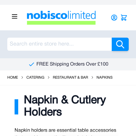
Skip to Content
Sea
FREE Shipping Orders Over £100
HOME
CATERING
RESTAURANT & BAR
NAPKINS
Napkin & Cutlery
Holders
Napkin holders are essential table accessories