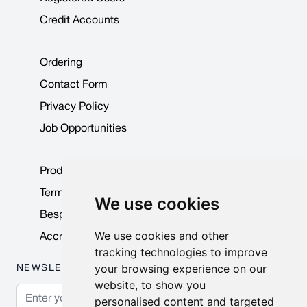
Credit Accounts
Ordering
Contact Form
Privacy Policy
Job Opportunities
Product Data Sheets
Terms & Conditions
We use cookies
Bespoke Products
We use cookies and other
Accreditations & Awards
tracking technologies to improve
your browsing experience on our
NEWSLETTER
website, to show you
Email Address
personalised content and targeted