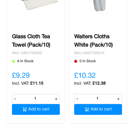
chemicals
to keep your kitchen squeaky clean
to our
elegant glassware
to give your
customers a smooth sipping experience from
crystal clear glass. Shop with us and receive
free delivery on spends over £100.
Glass Cloth Tea
Waiters Cloths
Towel (Pack/10)
White (Pack/10)
SKU: 0407700505
SKU: 0407700510
6 In Stock
0 In Stock
£9.29
£10.32
£11.15
£12.38
-
+
-
+
Add to cart
Add to cart