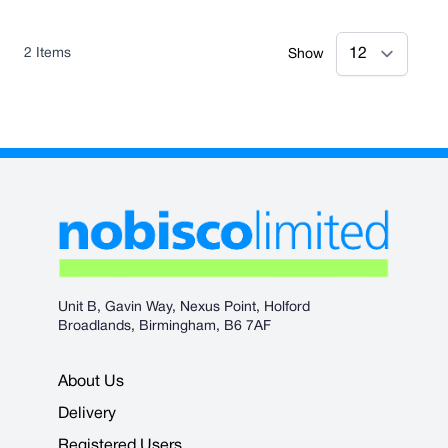
2
Items
Show
Unit B, Gavin Way, Nexus Point, Holford
Broadlands, Birmingham, B6 7AF
About Us
Delivery
Registered Users