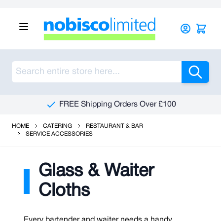
Skip to Content
Sea
FREE Shipping Orders Over £100
HOME
CATERING
RESTAURANT & BAR
SERVICE ACCESSORIES
Glass & Waiter
Cloths
Every bartender and waiter needs a handy