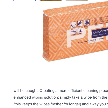
Description
Uniquely engineered for superior dust and dirt pickup, l
hygienic finish.
Made up of highly-absorbent viscose fibres, the Chicop
strong, flexible wipe, developed specifically for the rem
floors and surfaces in almost any environment. From hos
restaurants to industrial sites, this wipe is the solution 
Thanks to its unique 3D structure and mineral oil treatm
makes quick work of wiping dust away, ensuring even t
will be caught. Creating a more efficient cleaning proce
enhanced wiping solution; simply take a wipe from the
(this keeps the wipes fresher for longer) and away you 