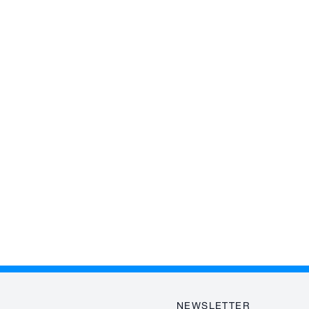
NEWSLETTER