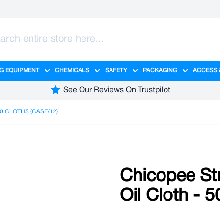
G EQUIPMENT
CHEMICALS
SAFETY
PACKAGING
ACCESS 
ange category
tering category
menu for Hygiene category
Show submenu for Cleaning Equipment category
Show submenu for Chemicals cate
Show submenu for Safet
Show sub
See Our Reviews On Trustpilot
0 CLOTHS (CASE/12)
Chicopee Str
Oil Cloth - 