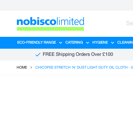
Skip to Content
ECO-FRIENDLY RANGE
CATERING
HYGIENE
CLEANIN
Show submenu for Eco-Friendly R
Show submenu for Ca
Show sub
FREE Shipping Orders Over £100
HOME
CHICOPEE STRETCH 'N' DUST LIGHT DUTY OIL CLOTH - 5