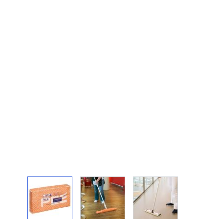
View larger image
View larger image
View larger image