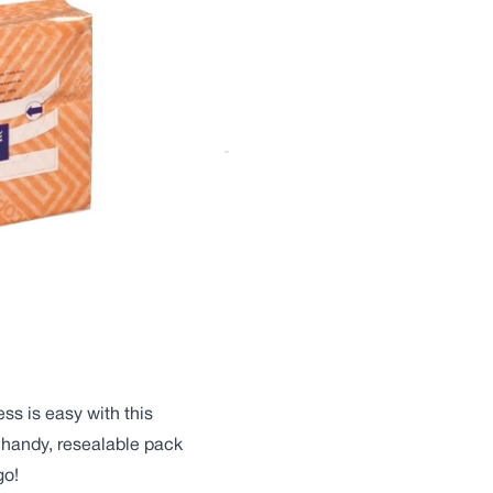
eaving a sparkling,
ee® Stretch ‘n Dust is a
oval of dust and dirt from
pitals to offices,
you’re looking for.
ent, the Stretch ‘n’ Dust
he smallest of particles
ss is easy with this
 handy, resealable pack
go!