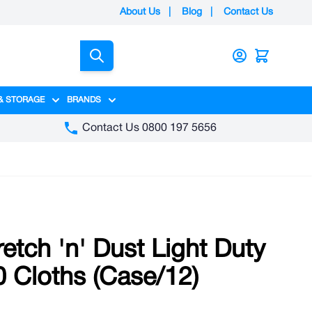
About Us
|
Blog
|
Contact Us
Search
& STORAGE
BRANDS
gory
y category
menu for Packaging category
Show submenu for Access & Storage category
Show submenu for Brands category
Contact Us 0800 197 5656
etch 'n' Dust Light Duty
50 Cloths (Case/12)