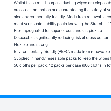
Whilst these multi-purpose dusting wipes are disposabl
cross-contamination and guaranteeing the safety of yo
also environmentally friendly. Made from renewable re
meet your sustainability goals knowing the Stretch ‘n’ 
Pre-impregnated for superior dust and dirt pick up
Disposable, significantly reducing risk of cross contam
Flexible and strong
Environmentally friendly (PEFC, made from renewable 
Supplied in handy resealable packs to keep the wipes f
50 cloths per pack, 12 packs per case (600 cloths in tot