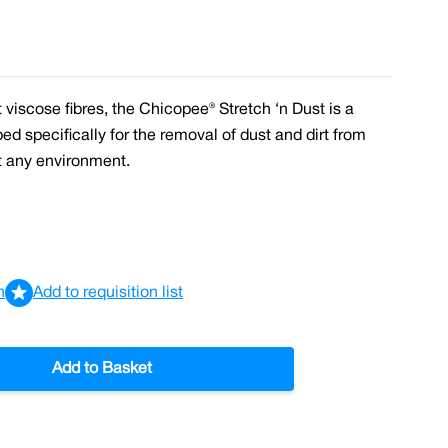
viscose fibres, the Chicopee® Stretch ‘n Dust is a
ped specifically for the removal of dust and dirt from
t any environment.
n
Add to requisition list
Add to Basket