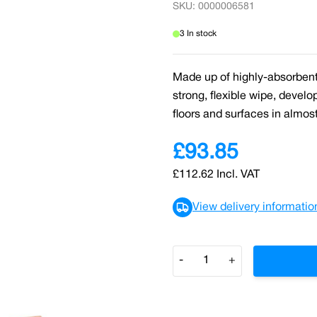
SKU: 0000006581
3 In stock
Made up of highly-absorbent 
strong, flexible wipe, develo
floors and surfaces in almos
£93.85
£112.62
Incl. VAT
View delivery informatio
Quantity
-
+