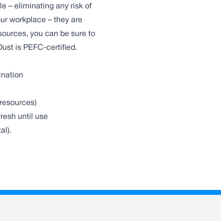
e – eliminating any risk of
ur workplace – they are
sources, you can be sure to
Dust is PEFC-certified.
ination
resources)
resh until use
al).