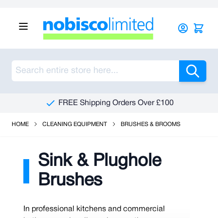
Skip to Content
Sea
FREE Shipping Orders Over £100
HOME
CLEANING EQUIPMENT
BRUSHES & BROOMS
Sink & Plughole
Brushes
In professional kitchens and commercial