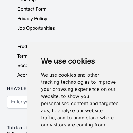
Contact Form
Privacy Policy
Job Opportunities
Product Data Sheets
Terms & Conditions
We use cookies
Bespoke Products
We use cookies and other
Accreditations & Awards
tracking technologies to improve
your browsing experience on our
NEWSLETTER
website, to show you
Email Address
personalised content and targeted
ads, to analyse our website
Subscribe
traffic, and to understand where
our visitors are coming from.
This form is protected by reCAPTCHA - the
Google Privacy