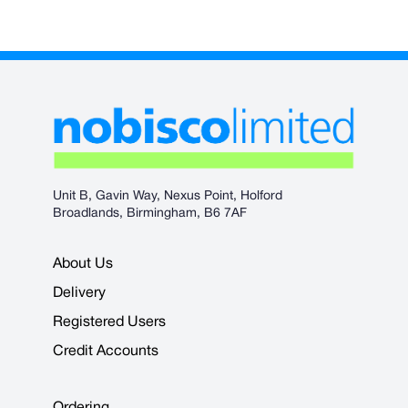
Unit B, Gavin Way, Nexus Point, Holford
Broadlands, Birmingham, B6 7AF
About Us
Delivery
Registered Users
Credit Accounts
Ordering