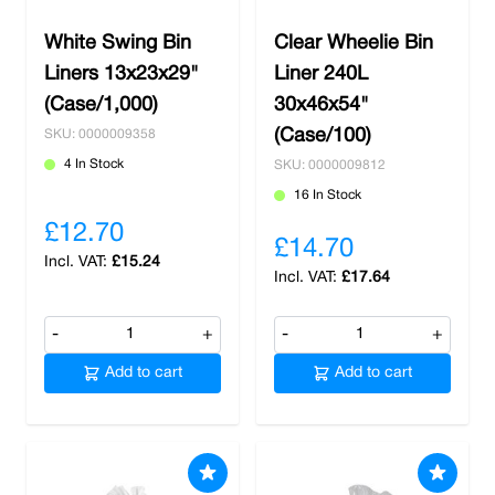
White Swing Bin
Clear Wheelie Bin
Liners 13x23x29"
Liner 240L
(Case/1,000)
30x46x54"
(Case/100)
SKU: 0000009358
4 In Stock
SKU: 0000009812
16 In Stock
£12.70
£14.70
£15.24
£17.64
-
+
-
+
Add to cart
Add to cart