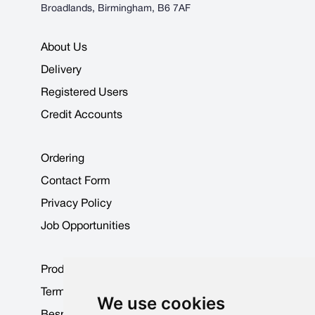
Broadlands, Birmingham, B6 7AF
About Us
Delivery
Registered Users
Credit Accounts
Ordering
Contact Form
Privacy Policy
Job Opportunities
Product Data Sheets
Terms & Conditions
We use cookies
Bespoke Products