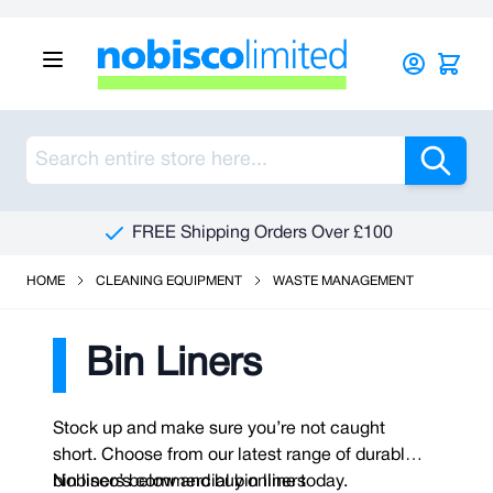
Skip to Content
Sea
FREE Shipping Orders Over £100
HOME
CLEANING EQUIPMENT
WASTE MANAGEMENT
Bin Liners
Stock up and make sure you’re not caught
short. Choose from our latest range of durable
bin liners below and buy online today.
Nobisco’s commercial bin liners