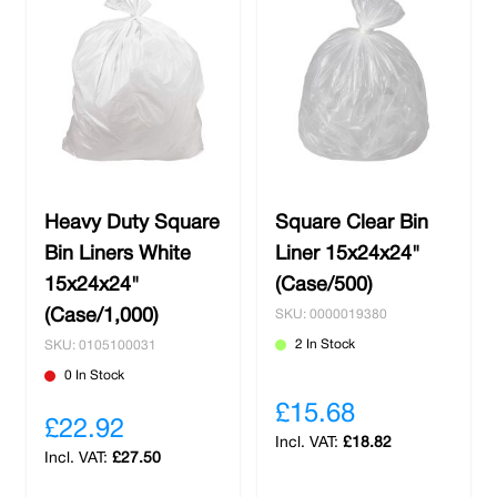
Heavy Duty Square
Square Clear Bin
Bin Liners White
Liner 15x24x24"
15x24x24"
(Case/500)
(Case/1,000)
SKU: 0000019380
2 In Stock
SKU: 0105100031
0 In Stock
£15.68
£22.92
£18.82
£27.50