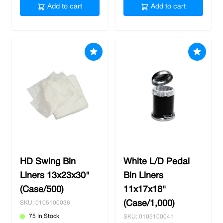
Add to cart
Add to cart
HD Swing Bin
White L/D Pedal
Liners 13x23x30"
Bin Liners
(Case/500)
11x17x18"
(Case/1,000)
SKU: 0105100036
75 In Stock
SKU: 0105100041