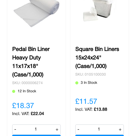
Pedal Bin Liner
Square Bin Liners
Heavy Duty
15x24x24"
11x17x18"
(Case/1,000)
(Case/1,000)
SKU: 0105100030
3 In Stock
SKU: 0000006274
12 In Stock
£11.57
£18.37
£13.88
£22.04
-
+
-
+