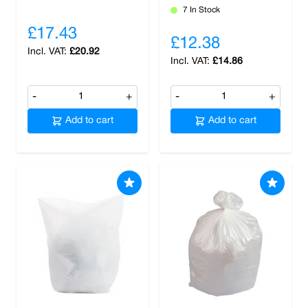
7 In Stock
£17.43
£12.38
£20.92
£14.86
-
+
-
+
Add to cart
Add to cart