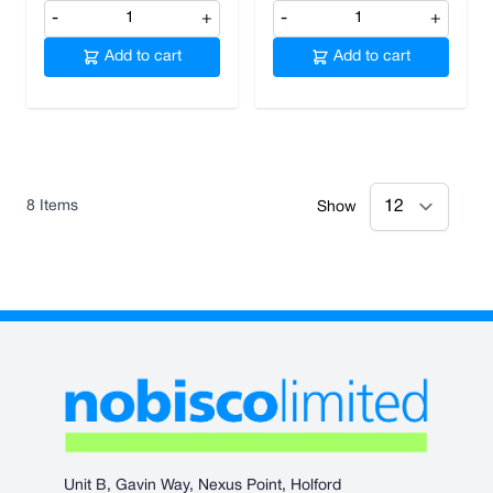
-
+
-
+
Add to cart
Add to cart
8
Items
Show
Unit B, Gavin Way, Nexus Point, Holford