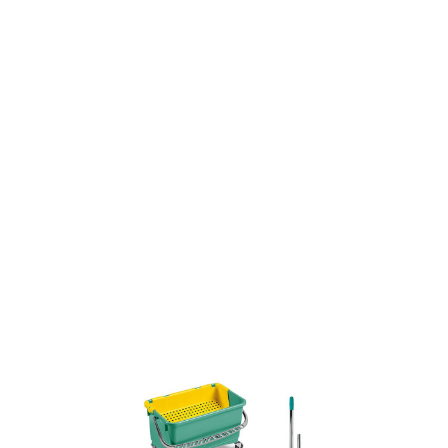
SKU: 0000016059
0 In stock