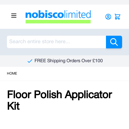
Skip to Content
Sea
FREE Shipping Orders Over £100
HOME
Floor Polish Applicator
Kit