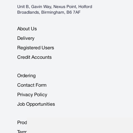
Unit B, Gavin Way, Nexus Point, Holford
Broadlands, Birmingham, B6 7AF
About Us
Delivery
Registered Users
Credit Accounts
Ordering
Contact Form
Privacy Policy
Job Opportunities
Product Data Sheets
Terms & Conditions