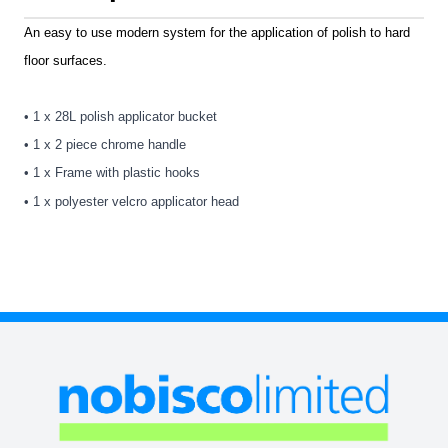
An easy to use modern system for the application of polish to hard
floor surfaces.
• 1 x 28L polish applicator bucket
• 1 x 2 piece chrome handle
• 1 x Frame with plastic hooks
• 1 x polyester velcro applicator head