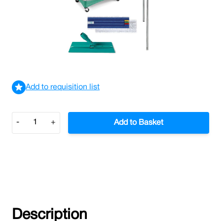
Floor Polish Applicator Kit
£74.20
£89.04
Incl. VAT
View delivery information
Add to requisition list
Quantity
-
+
Add to Basket
Description