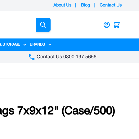
About Us
|
Blog
|
Contact Us
Search
& STORAGE
BRANDS
gory
y category
menu for Packaging category
Show submenu for Access & Storage category
Show submenu for Brands category
Contact Us 0800 197 5656
ags 7x9x12" (Case/500)