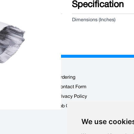
Specification
Dimensions (Inches)
Ordering
Contact Form
 Users
Privacy Policy
ounts
Job Opportunities
We use cookie