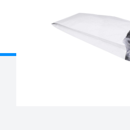
Description
Case x 500
About Us
Delivery
Unit B, Gavin Way, Nexus
Registered
Point, Holford Broadlands,
Birmingham, B6 7AF
Credit Acc