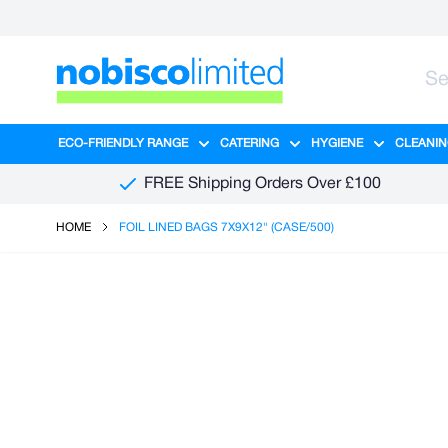
Skip to Content
ECO-FRIENDLY RANGE
CATERING
HYGIENE
CLEANIN
Show submenu for Eco-Friendly R
Show submenu for Ca
Show sub
FREE Shipping Orders Over £100
HOME
FOIL LINED BAGS 7X9X12" (CASE/500)