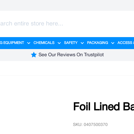
G EQUIPMENT
CHEMICALS
SAFETY
PACKAGING
ACCESS 
ange category
tering category
menu for Hygiene category
Show submenu for Cleaning Equipment category
Show submenu for Chemicals cate
Show submenu for Safet
Show sub
See Our Reviews On Trustpilot
Foil Lined B
SKU: 0407500370