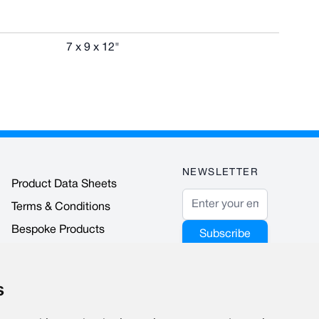
7 x 9 x 12"
NEWSLETTER
Product Data Sheets
Email Address
Terms & Conditions
Bespoke Products
Subscribe
Accreditations & Awards
This form is
protected by
s
reCAPTCHA - the
Google Privacy