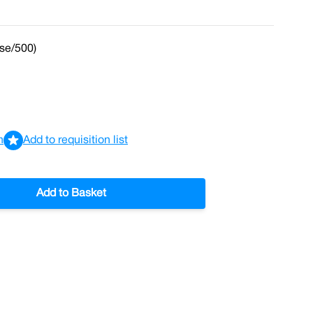
se/500)
n
Add to requisition list
Add to Basket