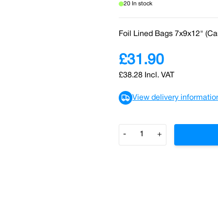
20 In stock
Foil Lined Bags 7x9x12" (Ca
£31.90
£38.28
Incl. VAT
View delivery informatio
Quantity
-
+