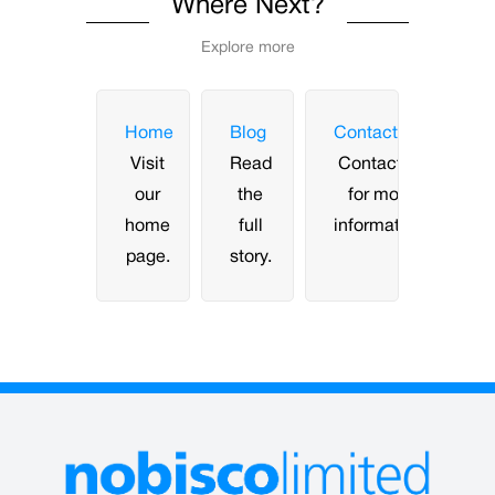
Where Next?
Explore more
Home
Blog
Contact
Visit
Read
Contact us
our
the
for more
home
full
information.
page.
story.