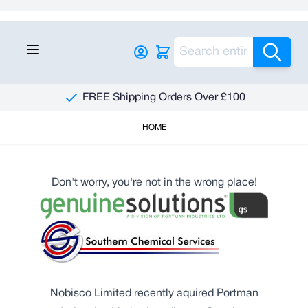
Skip to Content
Sea
FREE Shipping Orders Over £100
HOME
Don't worry, you're not in the wrong place!
Nobisco Limited recently aquired Portman