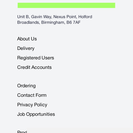
Unit B, Gavin Way, Nexus Point, Holford
Broadlands, Birmingham, B6 7AF
About Us
Delivery
Registered Users
Credit Accounts
Ordering
Contact Form
Privacy Policy
Job Opportunities
Product Data Sheets