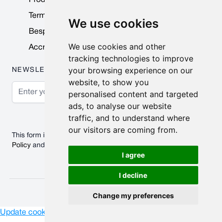
Terms & Conditions
We use cookies
Bespoke Products
We use cookies and other
Accreditations & Awards
tracking technologies to improve
your browsing experience on our
NEWSLETTER
website, to show you
Email Address
personalised content and targeted
ads, to analyse our website
Subscribe
traffic, and to understand where
our visitors are coming from.
This form is protected by reCAPTCHA - the
Google Privacy
Policy
and
Terms of Service
apply.
I agree
I decline
© 2026 Nobisco Limited.
Change my preferences
Update cookies preferences