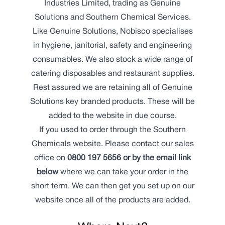
Industries Limited, trading as Genuine
Solutions and Southern Chemical Services.
Like Genuine Solutions, Nobisco specialises
in hygiene, janitorial, safety and engineering
consumables. We also stock a wide range of
catering disposables and restaurant supplies.
Rest assured we are retaining all of Genuine
Solutions key branded products. These will be
added to the website in due course.
If you used to order through the Southern
Chemicals website. Please contact our sales
office on
0800 197 5656 or by the email link
below
where we can take your order in the
short term. We can then get you set up on our
website once all of the products are added.