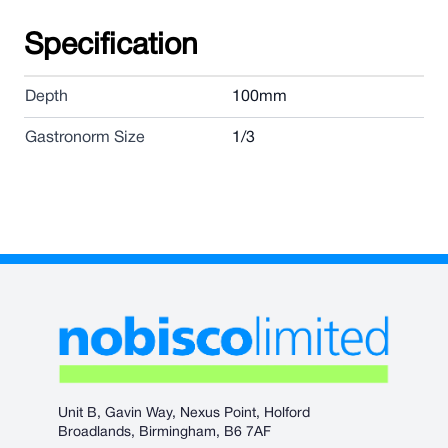
Specification
Depth
100mm
Gastronorm Size
1/3
Unit B, Gavin Way, Nexus Point, Holford
Broadlands, Birmingham, B6 7AF