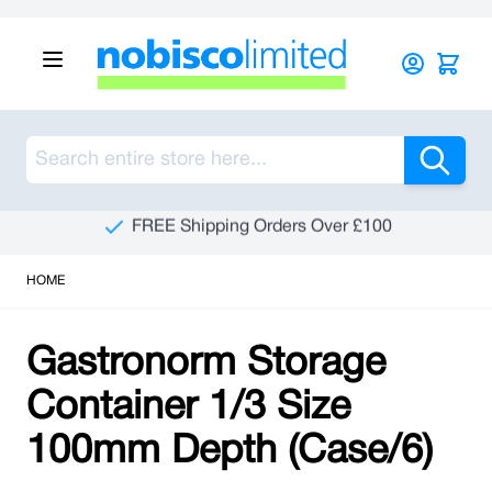
Skip to Content
Sea
FREE Shipping Orders Over £100
HOME
Gastronorm Storage
Container 1/3 Size
100mm Depth (Case/6)