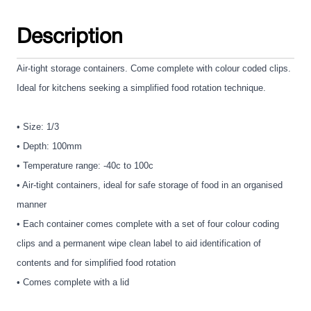
Description
Air-tight storage containers. Come complete with colour coded clips.
Ideal for kitchens seeking a simplified food rotation technique.
• Size: 1/3
• Depth: 100mm
• Temperature range: -40c to 100c
• Air-tight containers, ideal for safe storage of food in an organised
manner
• Each container comes complete with a set of four colour coding
clips and a permanent wipe clean label to aid identification of
contents and for simplified food rotation
• Comes complete with a lid