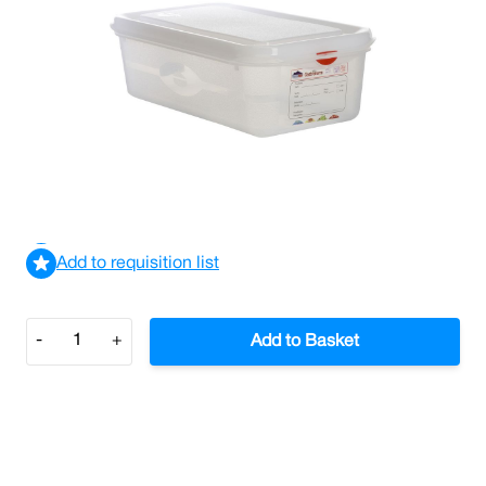
Gastronorm Storage Container 1/3 Size 100mm Depth
(Case/6)
£68.04
£81.65
Incl. VAT
View delivery information
Add to requisition list
Quantity
-
+
Add to Basket