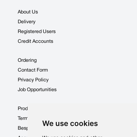
About Us
Delivery
Registered Users
Credit Accounts
Ordering
Contact Form
Privacy Policy
Job Opportunities
Product Data Sheets
Terms & Conditions
We use cookies
Bespoke Products