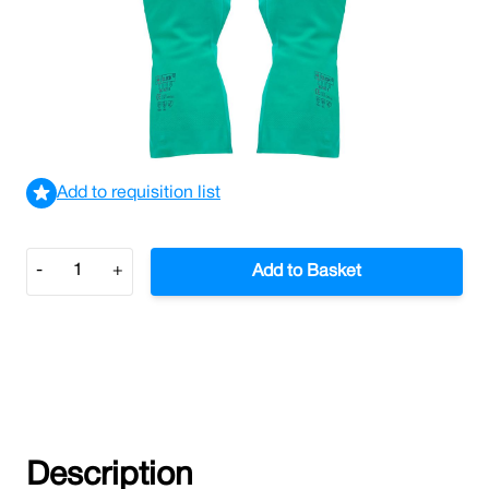
Green Nitrile Gloves Size 8
£1.05
£1.26
Incl. VAT
View delivery information
Add to requisition list
Quantity
-
+
Add to Basket
Description