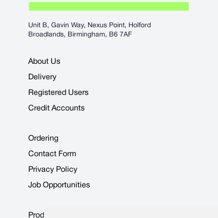
Unit B, Gavin Way, Nexus Point, Holford
Broadlands, Birmingham, B6 7AF
About Us
Delivery
Registered Users
Credit Accounts
Ordering
Contact Form
Privacy Policy
Job Opportunities
Product Data Sheets