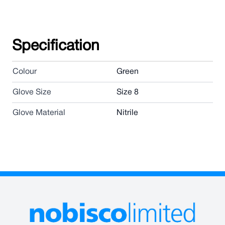
Specification
Colour
Green
Glove Size
Size 8
Glove Material
Nitrile