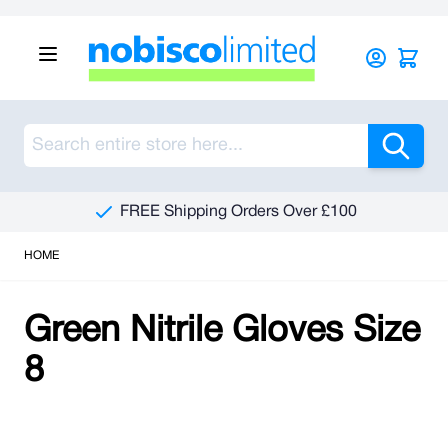
Skip to Content
Sea
FREE Shipping Orders Over £100
HOME
Green Nitrile Gloves Size
8