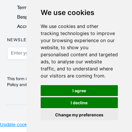
Terms & Conditions
We use cookies
Bespoke Products
We use cookies and other
Accreditations & Awards
tracking technologies to improve
your browsing experience on our
NEWSLETTER
website, to show you
Email Address
personalised content and targeted
ads, to analyse our website
Subscribe
traffic, and to understand where
our visitors are coming from.
This form is protected by reCAPTCHA - the
Google Privacy
Policy
and
Terms of Service
apply.
I agree
I decline
© 2026 Nobisco Limited.
Change my preferences
Update cookies preferences