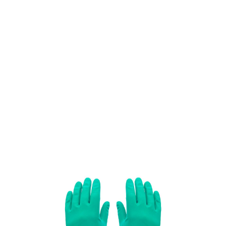
SKU: 0203400252
276 In stock