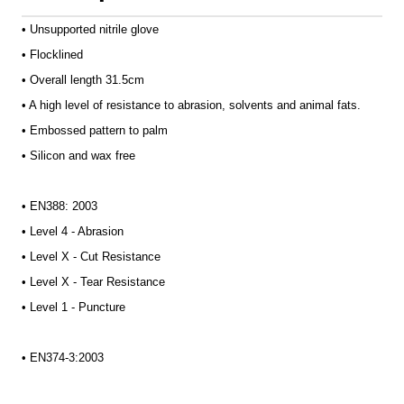
• Unsupported nitrile glove
• Flocklined
• Overall length 31.5cm
• A high level of resistance to abrasion, solvents and animal fats.
• Embossed pattern to palm
• Silicon and wax free
• EN388: 2003
• Level 4 - Abrasion
• Level X - Cut Resistance
• Level X - Tear Resistance
• Level 1 - Puncture
• EN374-3:2003