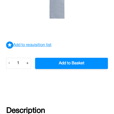
Grip Seal Bags 4 x 5.5" Plain (Case/1,000)
£6.07
£7.28
Incl. VAT
View delivery information
Add to requisition list
Quantity
-
+
Add to Basket
Description