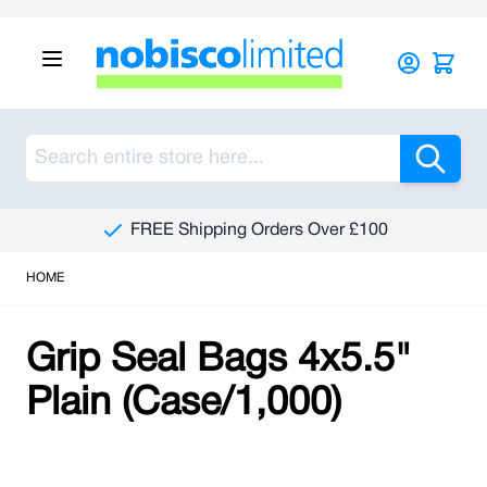
Skip to Content
Sea
FREE Shipping Orders Over £100
HOME
Grip Seal Bags 4x5.5"
Plain (Case/1,000)