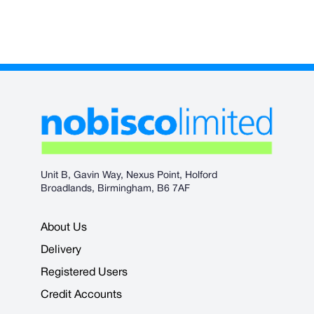
Unit B, Gavin Way, Nexus Point, Holford
Broadlands, Birmingham, B6 7AF
About Us
Delivery
Registered Users
Credit Accounts