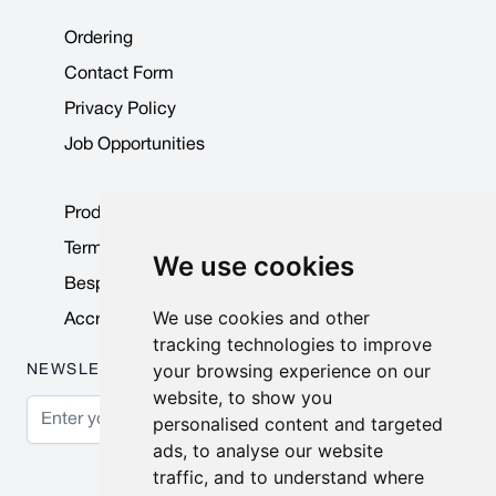
Ordering
Contact Form
Privacy Policy
Job Opportunities
Product Data Sheets
Terms & Conditions
We use cookies
Bespoke Products
We use cookies and other
Accreditations & Awards
tracking technologies to improve
your browsing experience on our
NEWSLETTER
website, to show you
Email Address
personalised content and targeted
ads, to analyse our website
Subscribe
traffic, and to understand where