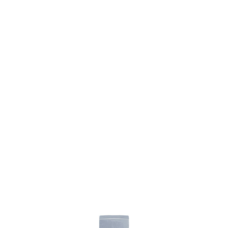
SKU: 0305600060
0 In stock