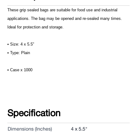
These grip sealed bags are suitable for food use and industrial
applications. The bag may be opened and re-sealed many times.
Ideal for protection and storage.
• Size: 4 x 5.5"
• Type: Plain
• Case x 1000
Specification
Dimensions (Inches)
4 x 5.5"