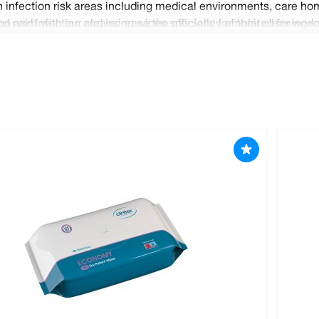
 infection risk areas including medical environments, care hom
n and infection and increase the efficiency of their cleaning r
 paint with our cleansing wipes specially formulated for work
oom and paper hygiene products. Order your items today and ben