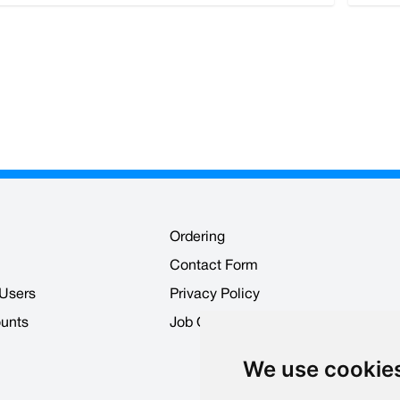
Ordering
Contact Form
 Users
Privacy Policy
ounts
Job Opportunities
We use cookie