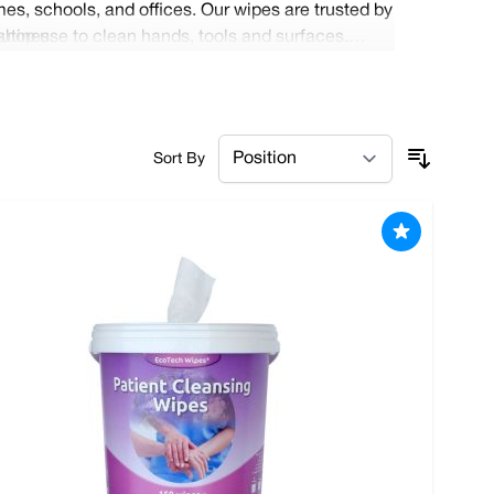
es, schools, and offices. Our wipes are trusted by
outines.
shop use to clean hands, tools and surfaces.
efit from free delivery on all local orders and
Sort By