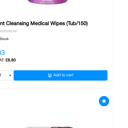
ent Cleansing Medical Wipes (Tub/150)
000009248
 Stock
33
£8.80
+
Add to cart