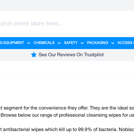
G EQUIPMENT
CHEMICALS
SAFETY
PACKAGING
ACCESS 
ange category
tering category
menu for Hygiene category
Show submenu for Cleaning Equipment category
Show submenu for Chemicals cate
Show submenu for Safet
Show sub
See Our Reviews On Trustpilot
ct segment for the convenience they offer. They are the ideal s
ely. Browse below our range of professional cleansing wipes for 
antibacterial wipes which kill up to 99.9% of bacteria. Nobisc