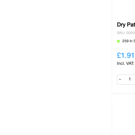
Dry Pat
SKU: 000
259 In 
£1.91
-