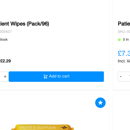
ient Wipes (Pack/96)
Pati
0005627
SKU: 0
Stock
5 In
£7.
£2.29
+
Add to cart
-