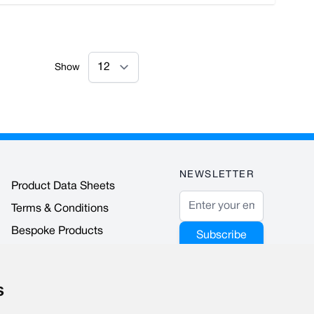
Show
NEWSLETTER
Product Data Sheets
Email Address
Terms & Conditions
Bespoke Products
Subscribe
Accreditations & Awards
This form is
protected by
s
reCAPTCHA - the
Google Privacy