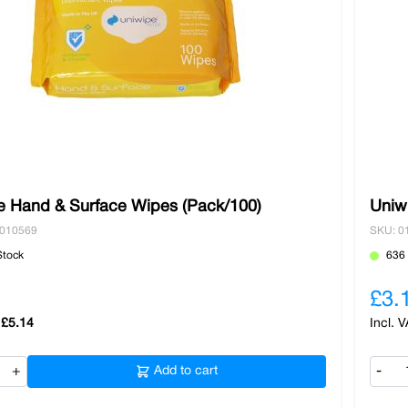
e Hand & Surface Wipes (Pack/100)
Uniw
0010569
SKU: 0
Stock
636 
£3.
£5.14
+
Add to cart
-