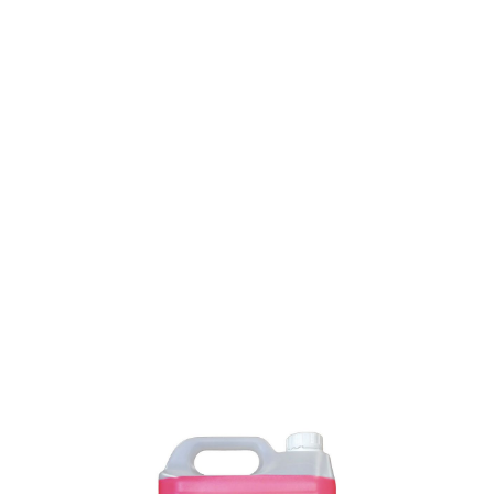
SKU: 0100300229
10 In stock