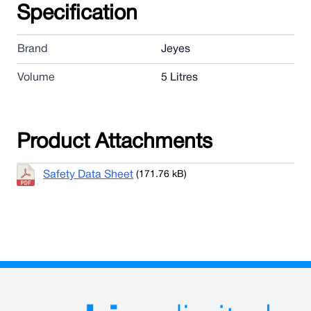
Specification
Brand
Jeyes
Volume
5 Litres
Product Attachments
Safety Data Sheet
(171.76 kB)