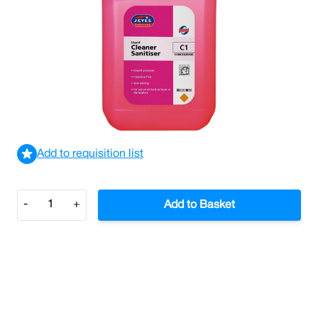
Jeyes C1 Concentrate Cleaner Sanitiser 5L (Case/2)
£22.43
£26.92
Incl. VAT
View delivery information
Add to requisition list
Quantity
-
+
Add to Basket