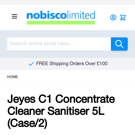
Skip to Content
Sea
FREE Shipping Orders Over £100
HOME
Jeyes C1 Concentrate
Cleaner Sanitiser 5L
(Case/2)