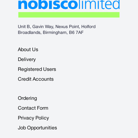
Unit B, Gavin Way, Nexus Point, Holford
Broadlands, Birmingham, B6 7AF
About Us
Delivery
Registered Users
Credit Accounts
Ordering
Contact Form
Privacy Policy
Job Opportunities