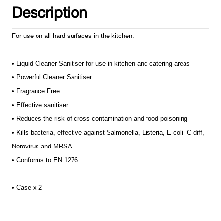
Description
For use on all hard surfaces in the kitchen.
• Liquid Cleaner Sanitiser for use in kitchen and catering areas
• Powerful Cleaner Sanitiser
• Fragrance Free
• Effective sanitiser
• Reduces the risk of cross-contamination and food poisoning
• Kills bacteria, effective against Salmonella, Listeria, E-coli, C-diff,
Norovirus and MRSA
• Conforms to EN 1276
• Case x 2