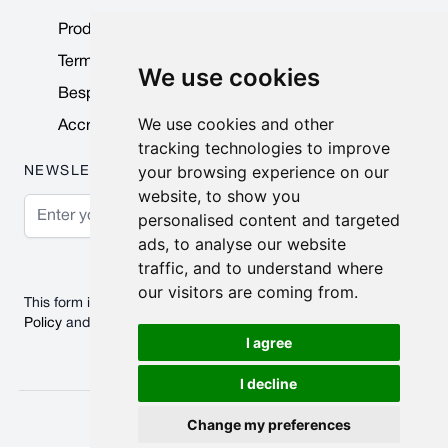
Product Data Sheets
Terms & Conditions
We use cookies
Bespoke Products
We use cookies and other
Accreditations & Awards
tracking technologies to improve
your browsing experience on our
NEWSLETTER
website, to show you
Email Address
personalised content and targeted
ads, to analyse our website
Subscribe
traffic, and to understand where
our visitors are coming from.
This form is protected by reCAPTCHA - the
Google Privacy
Policy
and
Terms of Service
apply.
I agree
I decline
© 2026 Nobisco Limited.
Change my preferences