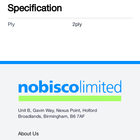
Specification
Ply
2ply
Unit B, Gavin Way, Nexus Point, Holford
Broadlands, Birmingham, B6 7AF
About Us