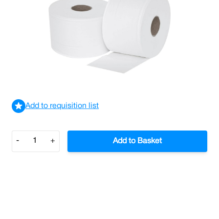
Versatwin 2ply Toilet Rolls42mm Core (Case/24)
£32.14
£38.57
Incl. VAT
View delivery information
Add to requisition list
Quantity
-
+
Add to Basket