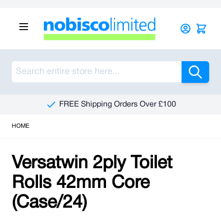
Skip to Content
Sea
FREE Shipping Orders Over £100
HOME
Versatwin 2ply Toilet
Rolls 42mm Core
(Case/24)