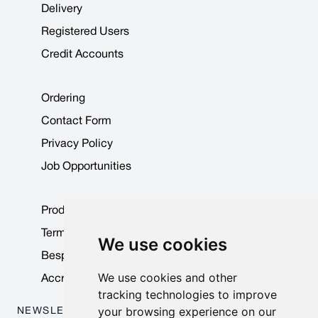
Delivery
Registered Users
Credit Accounts
Ordering
Contact Form
Privacy Policy
Job Opportunities
Product Data Sheets
Terms & Conditions
We use cookies
Bespoke Products
We use cookies and other
Accreditations & Awards
tracking technologies to improve
your browsing experience on our
NEWSLETTER