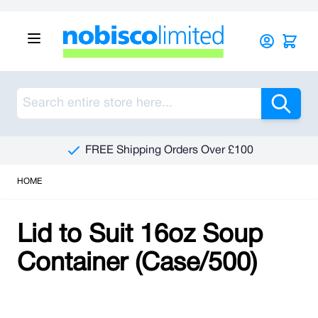
Skip to Content
Sea
FREE Shipping Orders Over £100
HOME
Lid to Suit 16oz Soup
Container (Case/500)