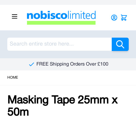
Skip to Content
Sea
FREE Shipping Orders Over £100
HOME
Masking Tape 25mm x
50m