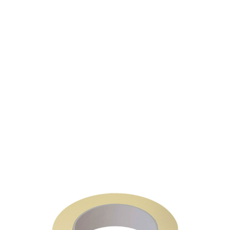
SKU: 0302600310
19 In stock