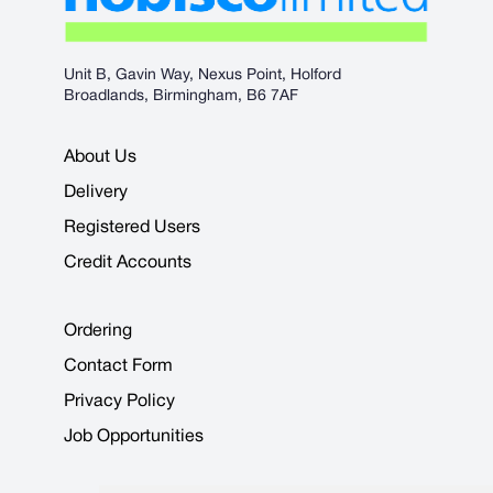
Unit B, Gavin Way, Nexus Point, Holford
Broadlands, Birmingham, B6 7AF
About Us
Delivery
Registered Users
Credit Accounts
Ordering
Contact Form
Privacy Policy
Job Opportunities