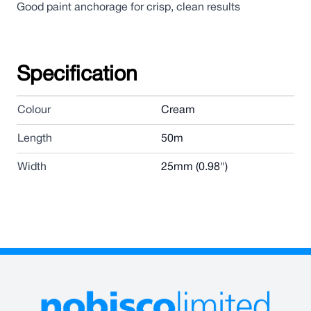
Good paint anchorage for crisp, clean results
Specification
Colour
Cream
Length
50m
Width
25mm (0.98")