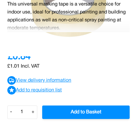
This universal masking tape is a versatile choice for
indoor use, ideal for professional painting and building
applications as well as non-critical spray painting at
moderate temperatures.
Read More
£0.84
£1.01
Incl. VAT
View delivery information
Add to requisition list
Quantity
-
+
Add to Basket