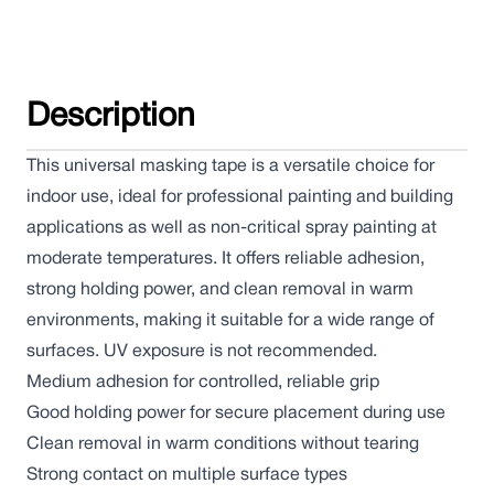
Description
This universal masking tape is a versatile choice for
indoor use, ideal for professional painting and building
applications as well as non-critical spray painting at
moderate temperatures. It offers reliable adhesion,
strong holding power, and clean removal in warm
environments, making it suitable for a wide range of
surfaces. UV exposure is not recommended.
Medium adhesion for controlled, reliable grip
Good holding power for secure placement during use
Clean removal in warm conditions without tearing
Strong contact on multiple surface types