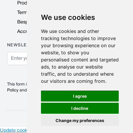
Product Data Sheets
Terms & Conditions
We use cookies
Bespoke Products
We use cookies and other
Accreditations & Awards
tracking technologies to improve
your browsing experience on our
NEWSLETTER
website, to show you
Email Address
personalised content and targeted
ads, to analyse our website
Subscribe
traffic, and to understand where
our visitors are coming from.
This form is protected by reCAPTCHA - the
Google Privacy
Policy
and
Terms of Service
apply.
I agree
I decline
© 2026 Nobisco Limited.
Change my preferences
Update cookies preferences